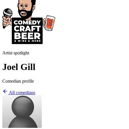
Artist spotlight
Joel Gill
Comedian profile
All comedians