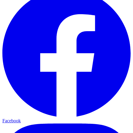
Facebook