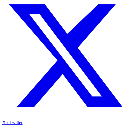
X / Twitter