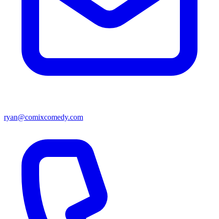
ryan@comixcomedy.com