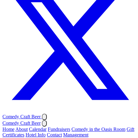
Comedy Craft Beer
Comedy Craft Beer
Home
About
Calendar
Fundraisers
Comedy in the Oasis Room
Gift
Certificates
Hotel Info
Contact
Management