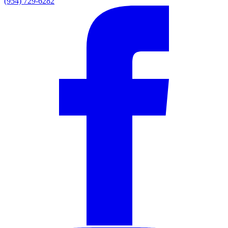
(954) 729-6282