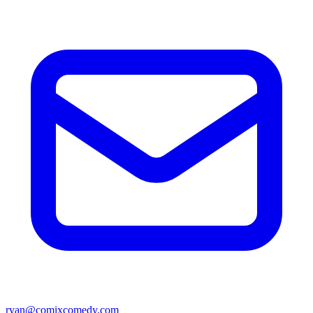
ryan@comixcomedy.com