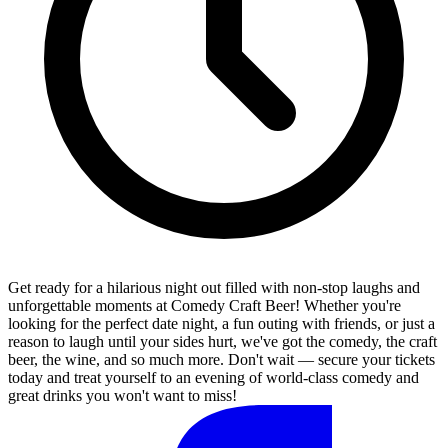
Get ready for a hilarious night out filled with non-stop laughs and
unforgettable moments at Comedy Craft Beer! Whether you're
looking for the perfect date night, a fun outing with friends, or just a
reason to laugh until your sides hurt, we've got the comedy, the craft
beer, the wine, and so much more. Don't wait — secure your tickets
today and treat yourself to an evening of world-class comedy and
great drinks you won't want to miss!