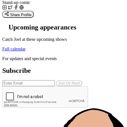
Stand-up comic
Share Profile
Upcoming appearances
Catch Joel at these upcoming shows
Full calendar
For updates and special events
Subscribe
Join Us Now!