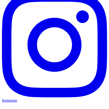
Instagram