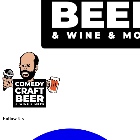
Follow Us