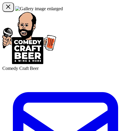
Comedy Craft Beer