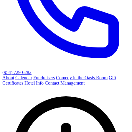
(954) 729-6282
About
Calendar
Fundraisers
Comedy in the Oasis Room
Gift
Certificates
Hotel Info
Contact
Management