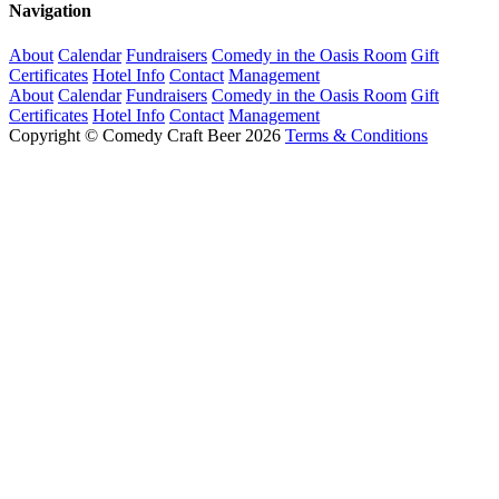
Navigation
About
Calendar
Fundraisers
Comedy in the Oasis Room
Gift
Certificates
Hotel Info
Contact
Management
About
Calendar
Fundraisers
Comedy in the Oasis Room
Gift
Certificates
Hotel Info
Contact
Management
Copyright © Comedy Craft Beer 2026
Terms & Conditions