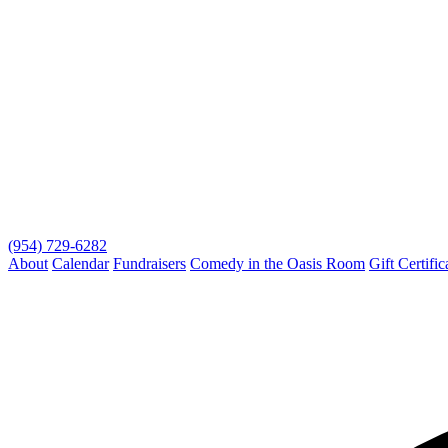
(954) 729-6282
About
Calendar
Fundraisers
Comedy in the Oasis Room
Gift Certific