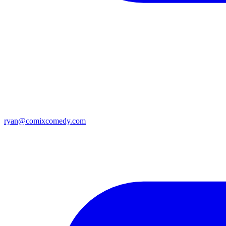
ryan@comixcomedy.com