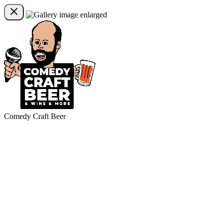
Comedy Craft Beer