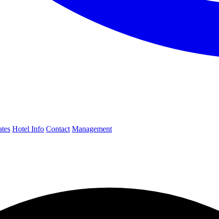
ates
Hotel Info
Contact
Management