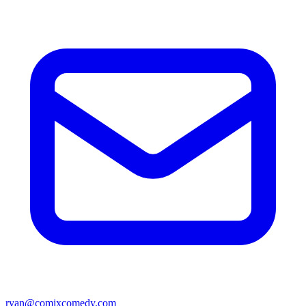
ryan@comixcomedy.com