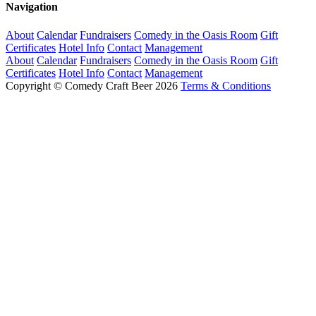
Navigation
About
Calendar
Fundraisers
Comedy in the Oasis Room
Gift
Certificates
Hotel Info
Contact
Management
About
Calendar
Fundraisers
Comedy in the Oasis Room
Gift
Certificates
Hotel Info
Contact
Management
Copyright © Comedy Craft Beer 2026
Terms & Conditions