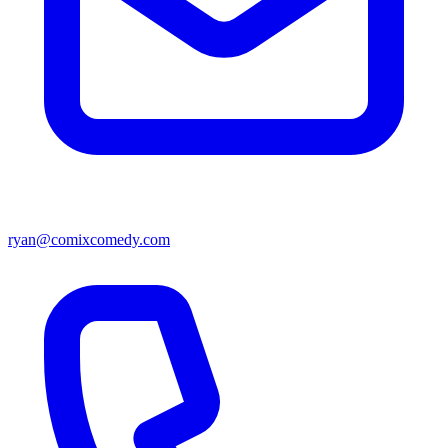
ryan@comixcomedy.com