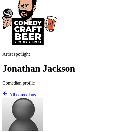
Artist spotlight
Jonathan Jackson
Comedian profile
All comedians