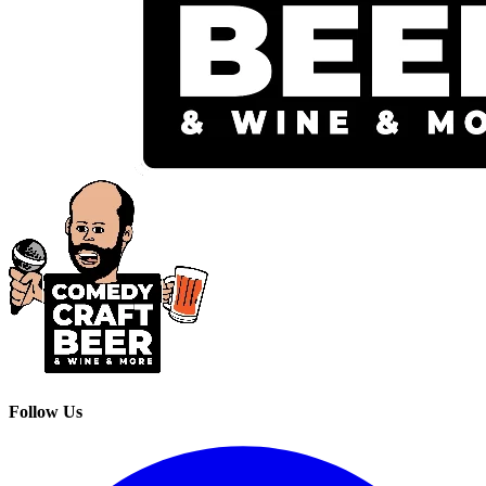
Follow Us