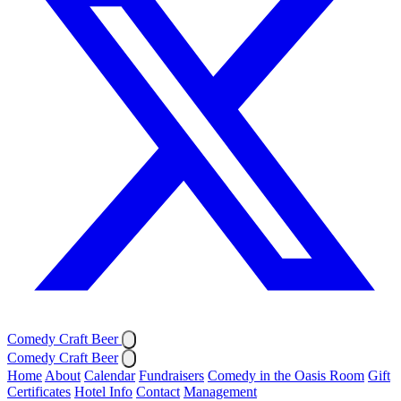
Comedy Craft Beer
Comedy Craft Beer
Home
About
Calendar
Fundraisers
Comedy in the Oasis Room
Gift
Certificates
Hotel Info
Contact
Management