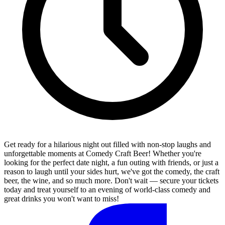
Get ready for a hilarious night out filled with non-stop laughs and
unforgettable moments at Comedy Craft Beer! Whether you're
looking for the perfect date night, a fun outing with friends, or just a
reason to laugh until your sides hurt, we've got the comedy, the craft
beer, the wine, and so much more. Don't wait — secure your tickets
today and treat yourself to an evening of world-class comedy and
great drinks you won't want to miss!