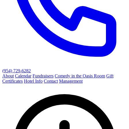
(954) 729-6282
About
Calendar
Fundraisers
Comedy in the Oasis Room
Gift
Certificates
Hotel Info
Contact
Management