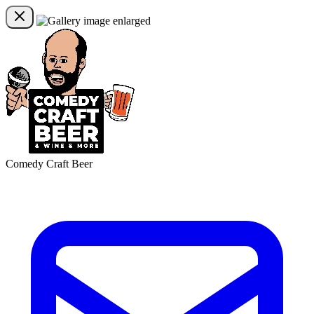
Comedy Craft Beer