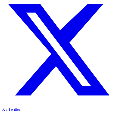
X / Twitter