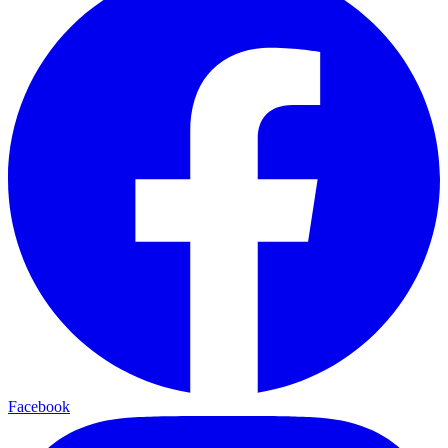
Facebook