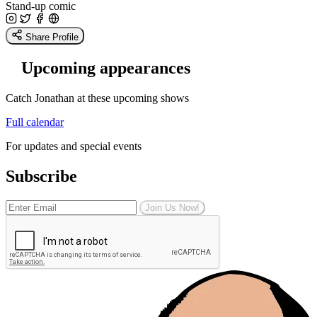
Stand-up comic
Share Profile
Upcoming appearances
Catch Jonathan at these upcoming shows
Full calendar
For updates and special events
Subscribe
Join Us Now!