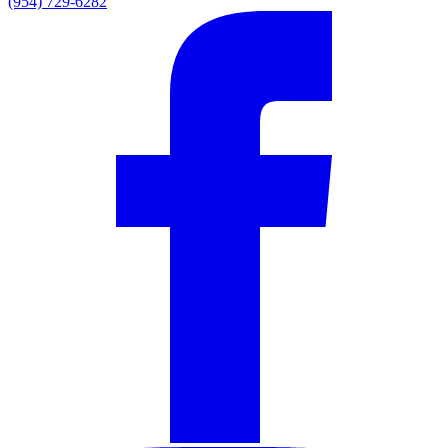
(954) 729-6282