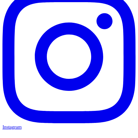
Instagram