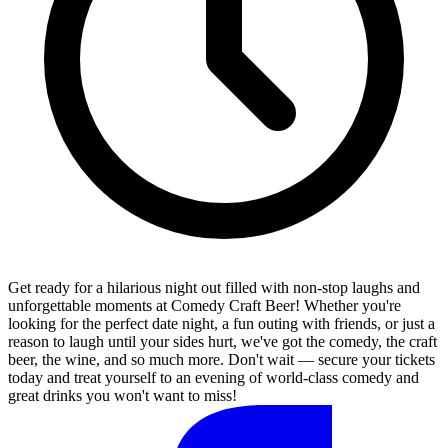
Get ready for a hilarious night out filled with non-stop laughs and
unforgettable moments at Comedy Craft Beer! Whether you're
looking for the perfect date night, a fun outing with friends, or just a
reason to laugh until your sides hurt, we've got the comedy, the craft
beer, the wine, and so much more. Don't wait — secure your tickets
today and treat yourself to an evening of world-class comedy and
great drinks you won't want to miss!