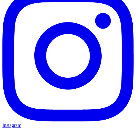
Instagram