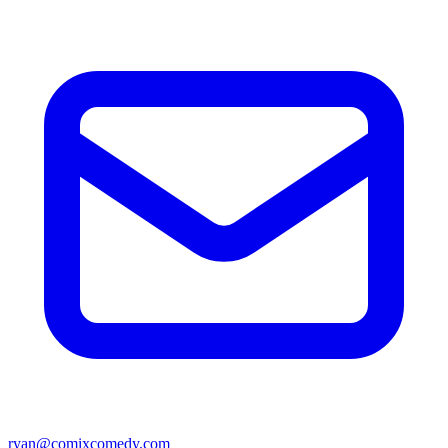
ryan@comixcomedy.com