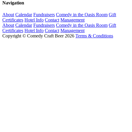
Navigation
About
Calendar
Fundraisers
Comedy in the Oasis Room
Gift
Certificates
Hotel Info
Contact
Management
About
Calendar
Fundraisers
Comedy in the Oasis Room
Gift
Certificates
Hotel Info
Contact
Management
Copyright © Comedy Craft Beer 2026
Terms & Conditions