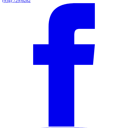
(954) 729-6282