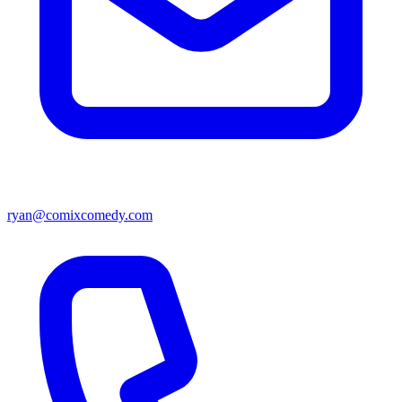
ryan@comixcomedy.com