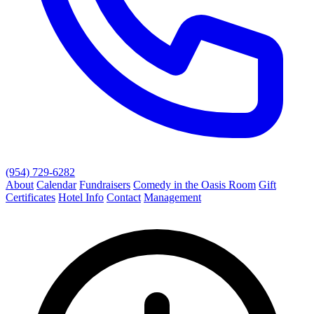
(954) 729-6282
About
Calendar
Fundraisers
Comedy in the Oasis Room
Gift
Certificates
Hotel Info
Contact
Management