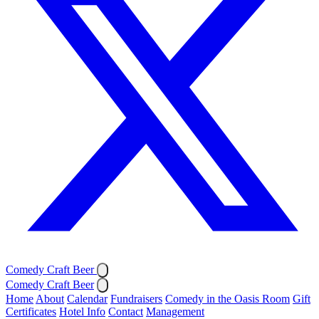
Comedy Craft Beer
Comedy Craft Beer
Home
About
Calendar
Fundraisers
Comedy in the Oasis Room
Gift
Certificates
Hotel Info
Contact
Management