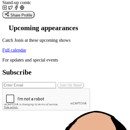
Stand-up comic
Share Profile
Upcoming appearances
Catch Jonis at these upcoming shows
Full calendar
For updates and special events
Subscribe
Join Us Now!