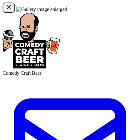
Comedy Craft Beer