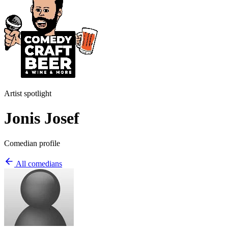
Artist spotlight
Jonis Josef
Comedian profile
All comedians