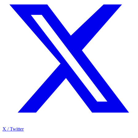
X / Twitter