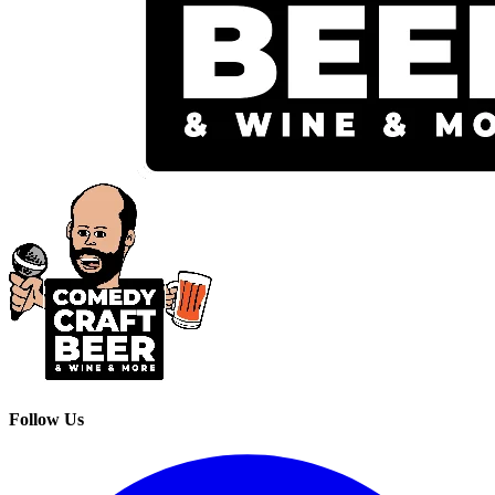
Follow Us