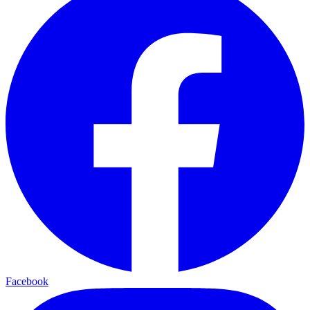
Facebook