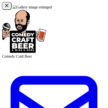
Comedy Craft Beer