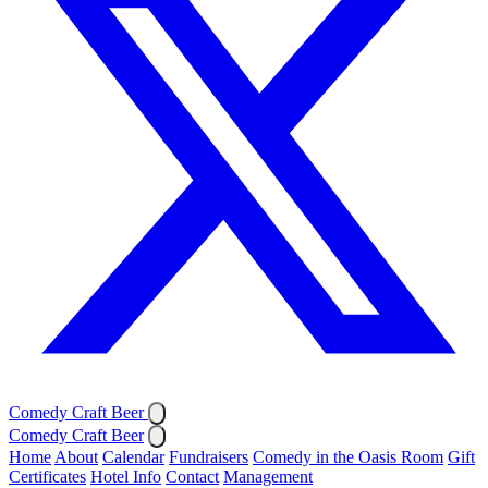
Comedy Craft Beer
Comedy Craft Beer
Home
About
Calendar
Fundraisers
Comedy in the Oasis Room
Gift
Certificates
Hotel Info
Contact
Management