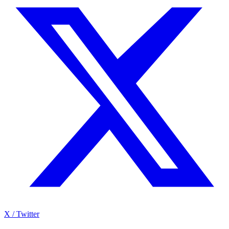
X / Twitter