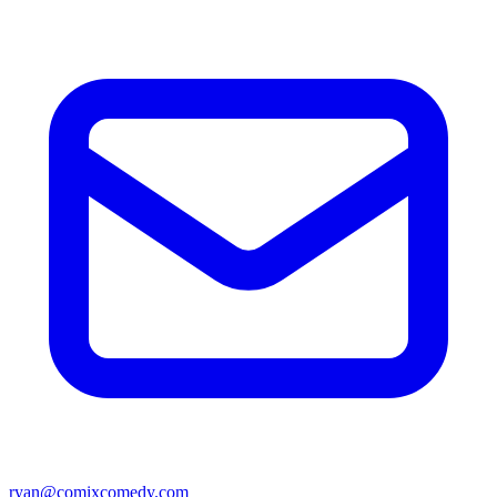
ryan@comixcomedy.com