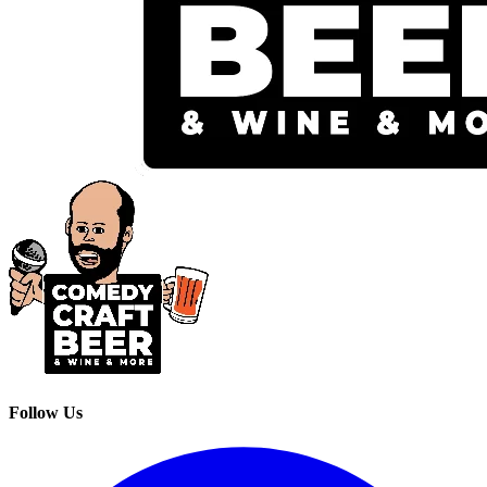
Follow Us