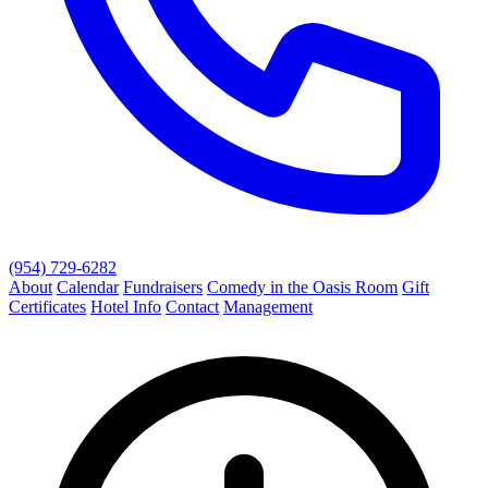
(954) 729-6282
About
Calendar
Fundraisers
Comedy in the Oasis Room
Gift
Certificates
Hotel Info
Contact
Management