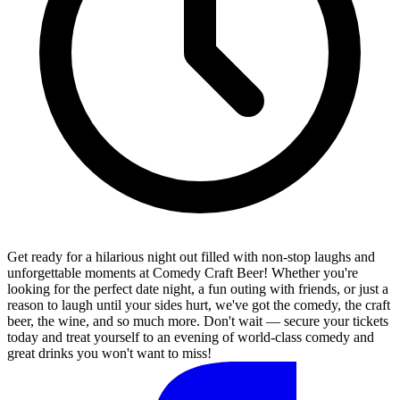
Get ready for a hilarious night out filled with non-stop laughs and
unforgettable moments at Comedy Craft Beer! Whether you're
looking for the perfect date night, a fun outing with friends, or just a
reason to laugh until your sides hurt, we've got the comedy, the craft
beer, the wine, and so much more. Don't wait — secure your tickets
today and treat yourself to an evening of world-class comedy and
great drinks you won't want to miss!