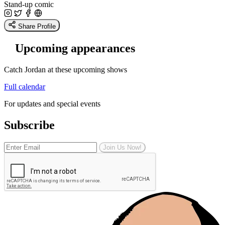
Stand-up comic
Share Profile
Upcoming appearances
Catch Jordan at these upcoming shows
Full calendar
For updates and special events
Subscribe
Join Us Now!