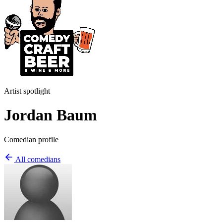
Artist spotlight
Jordan Baum
Comedian profile
All comedians