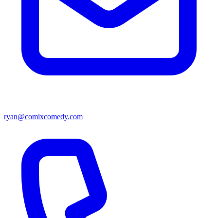
ryan@comixcomedy.com