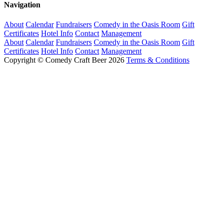
Navigation
About
Calendar
Fundraisers
Comedy in the Oasis Room
Gift
Certificates
Hotel Info
Contact
Management
About
Calendar
Fundraisers
Comedy in the Oasis Room
Gift
Certificates
Hotel Info
Contact
Management
Copyright © Comedy Craft Beer 2026
Terms & Conditions