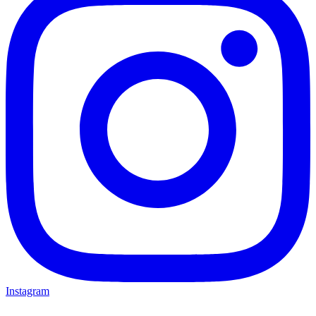
Instagram