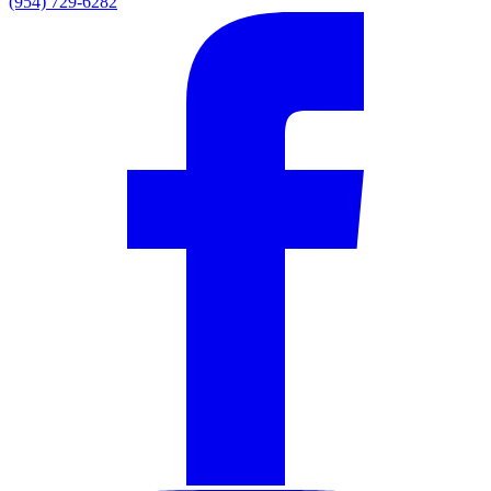
(954) 729-6282