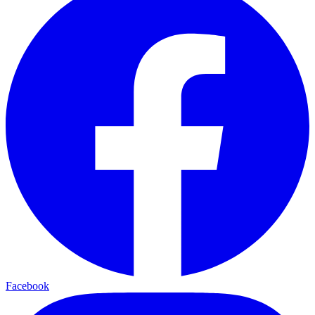
Facebook