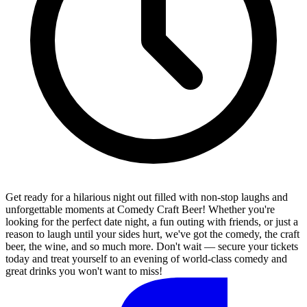
Get ready for a hilarious night out filled with non-stop laughs and
unforgettable moments at Comedy Craft Beer! Whether you're
looking for the perfect date night, a fun outing with friends, or just a
reason to laugh until your sides hurt, we've got the comedy, the craft
beer, the wine, and so much more. Don't wait — secure your tickets
today and treat yourself to an evening of world-class comedy and
great drinks you won't want to miss!