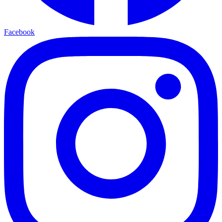
Facebook