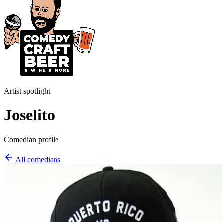
Artist spotlight
Joselito
Comedian profile
All comedians