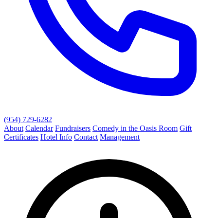
(954) 729-6282
About
Calendar
Fundraisers
Comedy in the Oasis Room
Gift
Certificates
Hotel Info
Contact
Management