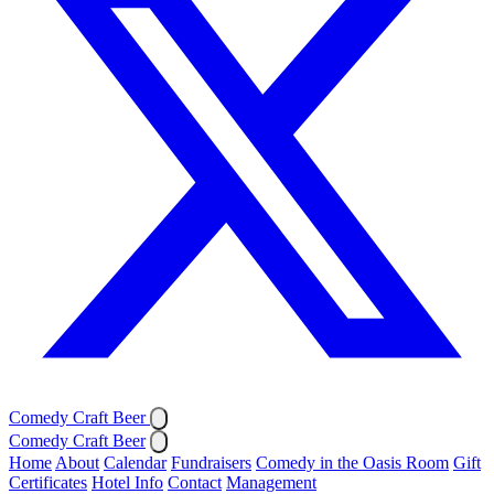
Comedy Craft Beer
Comedy Craft Beer
Home
About
Calendar
Fundraisers
Comedy in the Oasis Room
Gift
Certificates
Hotel Info
Contact
Management