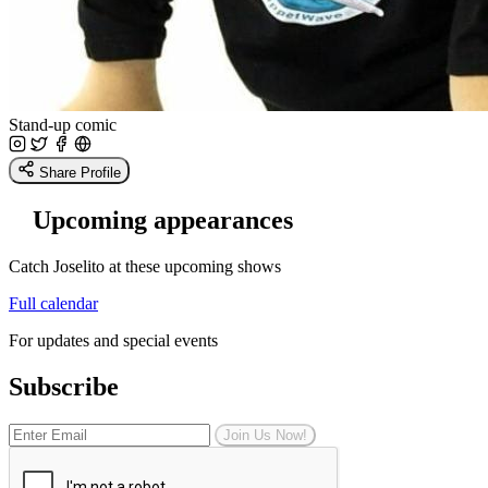
Stand-up comic
Share Profile
Upcoming appearances
Catch Joselito at these upcoming shows
Full calendar
For updates and special events
Subscribe
Join Us Now!