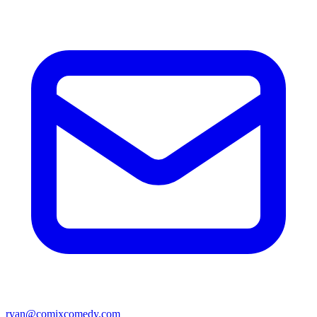
ryan@comixcomedy.com