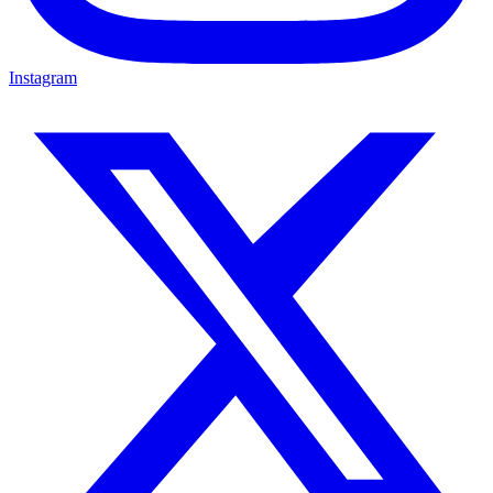
Instagram