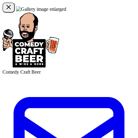
Comedy Craft Beer