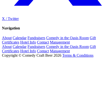
X / Twitter
Navigation
About
Calendar
Fundraisers
Comedy in the Oasis Room
Gift
Certificates
Hotel Info
Contact
Management
About
Calendar
Fundraisers
Comedy in the Oasis Room
Gift
Certificates
Hotel Info
Contact
Management
Copyright © Comedy Craft Beer 2026
Terms & Conditions