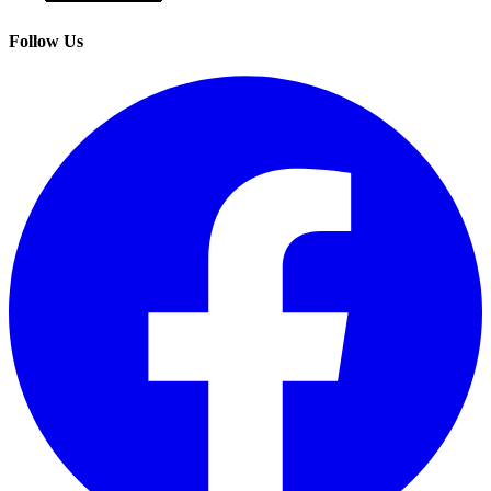
Follow Us