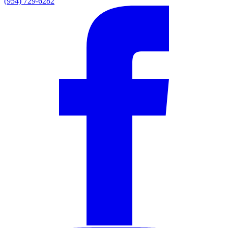
(954) 729-6282