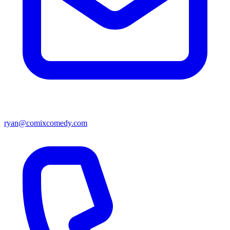
ryan@comixcomedy.com