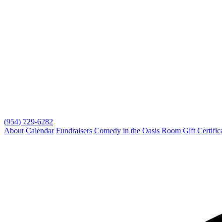
(954) 729-6282
About
Calendar
Fundraisers
Comedy in the Oasis Room
Gift Certific