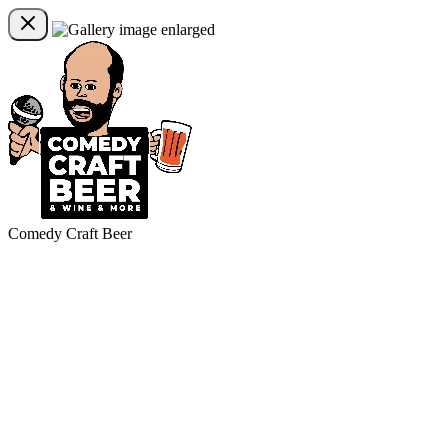
Comedy Craft Beer