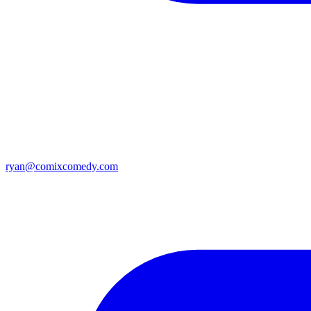
ryan@comixcomedy.com