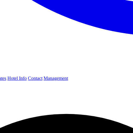
ates
Hotel Info
Contact
Management