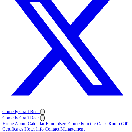
Comedy Craft Beer
Comedy Craft Beer
Home
About
Calendar
Fundraisers
Comedy in the Oasis Room
Gift
Certificates
Hotel Info
Contact
Management