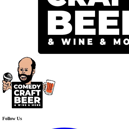
Follow Us