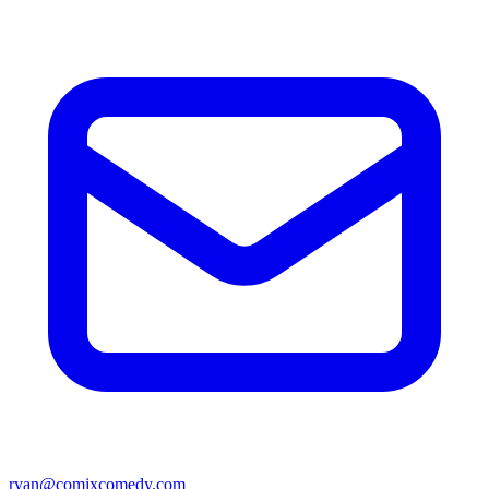
ryan@comixcomedy.com