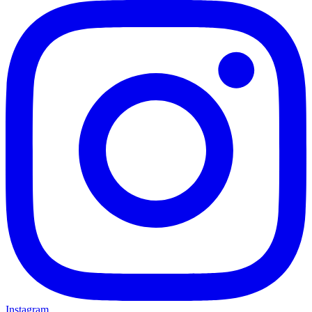
Instagram