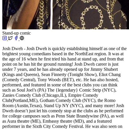
Stand-up comic
Josh Dweh - Josh Dweh is quickly establishing himself as one of the
brightest young comedians based in the NorthEast region. It was at
the age of 16 when he first tried his hand at stand up, and from that
point on he has hit the ground running! Josh Dweh career is just
under 7 years, and he has already opened up for Jimmy Shubert
(Kings and Queens), Sean Finnerty (Tonight Show), Eliot Chang
(Comedy Central), Tony Woods (BET), etc. He has also hosted,
performed, and featured in some of the best clubs you can think
such as Soul Joel’s (PA) The {legendary} Comic Strip (NYC),
Zanies Comedy Club (Chicago,IL), Empire Comedy
Club(Portland,ME), Gotham Comedy Club (NYC), the Romo
Room (Austin,Texas), Stand Up NY (NYC), and many more! Josh
Dweh doesn’t just let his comedy stop at the clubs as he performed
for college campuses such as Penn State Brandywine (PA), as well
as Aura theatre (ME), Embassy theatre (MD), and a featured
performer in the Sixth City Comedy Festival. He was also seen on