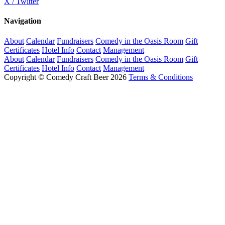
X / Twitter
Navigation
About
Calendar
Fundraisers
Comedy in the Oasis Room
Gift
Certificates
Hotel Info
Contact
Management
About
Calendar
Fundraisers
Comedy in the Oasis Room
Gift
Certificates
Hotel Info
Contact
Management
Copyright © Comedy Craft Beer 2026
Terms & Conditions