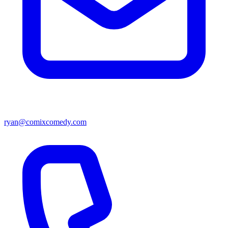
ryan@comixcomedy.com