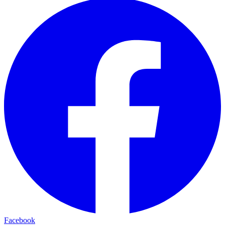
Facebook