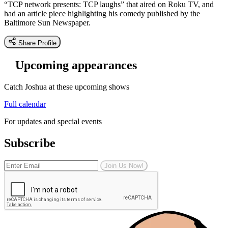
“TCP network presents: TCP laughs” that aired on Roku TV, and
had an article piece highlighting his comedy published by the
Baltimore Sun Newspaper.
Share Profile
Upcoming appearances
Catch Joshua at these upcoming shows
Full calendar
For updates and special events
Subscribe
Join Us Now!