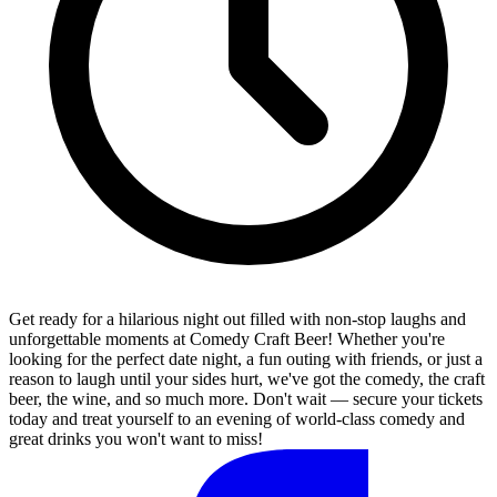
Get ready for a hilarious night out filled with non-stop laughs and
unforgettable moments at Comedy Craft Beer! Whether you're
looking for the perfect date night, a fun outing with friends, or just a
reason to laugh until your sides hurt, we've got the comedy, the craft
beer, the wine, and so much more. Don't wait — secure your tickets
today and treat yourself to an evening of world-class comedy and
great drinks you won't want to miss!