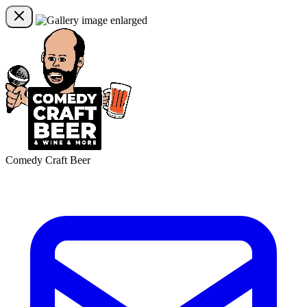
Comedy Craft Beer