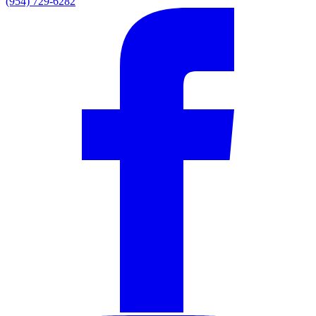
(954) 729-6282