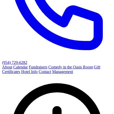
(954) 729-6282
About
Calendar
Fundraisers
Comedy in the Oasis Room
Gift
Certificates
Hotel Info
Contact
Management