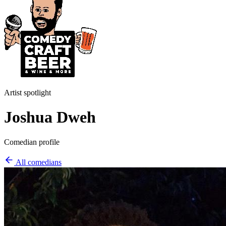
Artist spotlight
Joshua Dweh
Comedian profile
All comedians