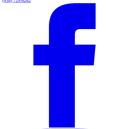
(954) 729-6282