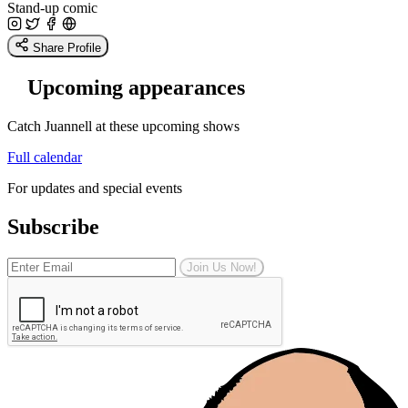
Stand-up comic
Share Profile
Upcoming appearances
Catch Juannell at these upcoming shows
Full calendar
For updates and special events
Subscribe
Join Us Now!