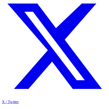
X / Twitter