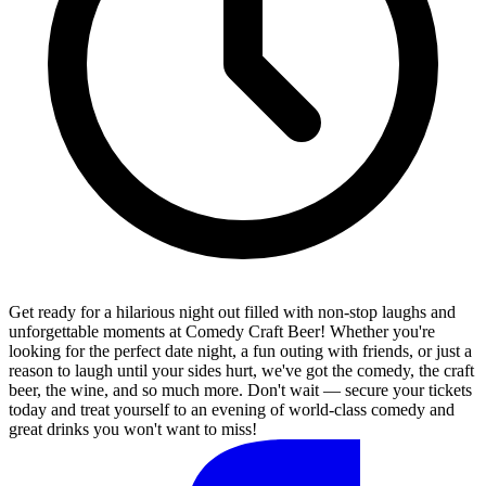
Get ready for a hilarious night out filled with non-stop laughs and
unforgettable moments at Comedy Craft Beer! Whether you're
looking for the perfect date night, a fun outing with friends, or just a
reason to laugh until your sides hurt, we've got the comedy, the craft
beer, the wine, and so much more. Don't wait — secure your tickets
today and treat yourself to an evening of world-class comedy and
great drinks you won't want to miss!