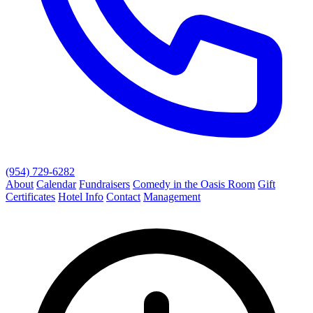
(954) 729-6282
About
Calendar
Fundraisers
Comedy in the Oasis Room
Gift
Certificates
Hotel Info
Contact
Management