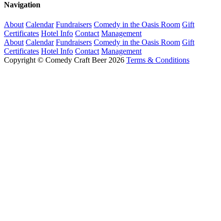
Navigation
About
Calendar
Fundraisers
Comedy in the Oasis Room
Gift
Certificates
Hotel Info
Contact
Management
About
Calendar
Fundraisers
Comedy in the Oasis Room
Gift
Certificates
Hotel Info
Contact
Management
Copyright © Comedy Craft Beer 2026
Terms & Conditions