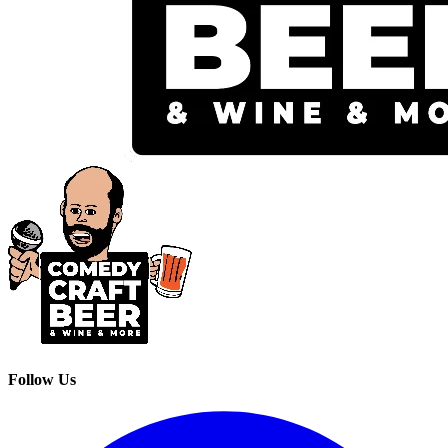
Follow Us