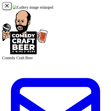
Comedy Craft Beer