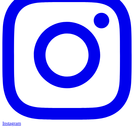
Instagram