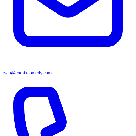
ryan@comixcomedy.com