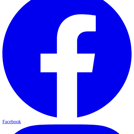
Facebook