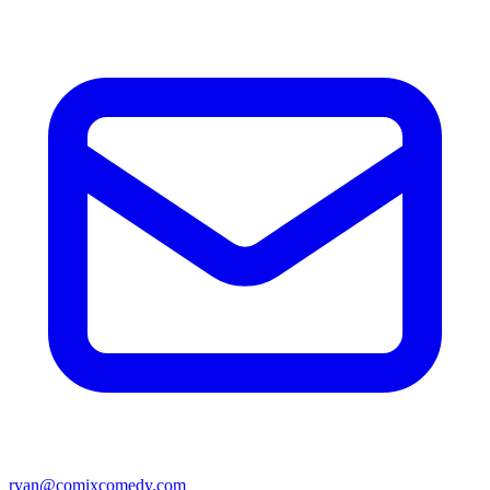
ryan@comixcomedy.com