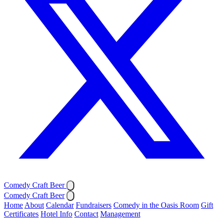
Comedy Craft Beer
Comedy Craft Beer
Home
About
Calendar
Fundraisers
Comedy in the Oasis Room
Gift
Certificates
Hotel Info
Contact
Management