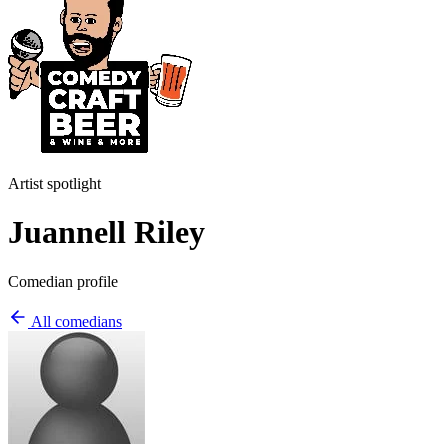
Artist spotlight
Juannell Riley
Comedian profile
All comedians