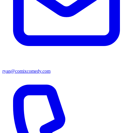
ryan@comixcomedy.com