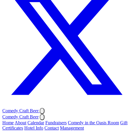
Comedy Craft Beer
Comedy Craft Beer
Home
About
Calendar
Fundraisers
Comedy in the Oasis Room
Gift
Certificates
Hotel Info
Contact
Management