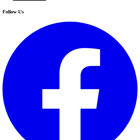
Follow Us