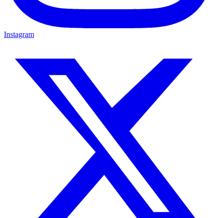
Instagram