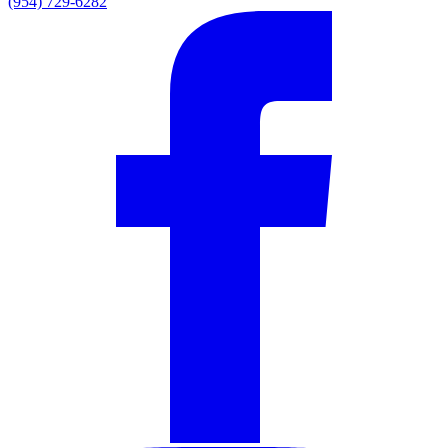
(954) 729-6282