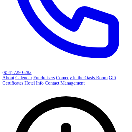
(954) 729-6282
About
Calendar
Fundraisers
Comedy in the Oasis Room
Gift
Certificates
Hotel Info
Contact
Management