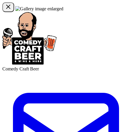
Comedy Craft Beer