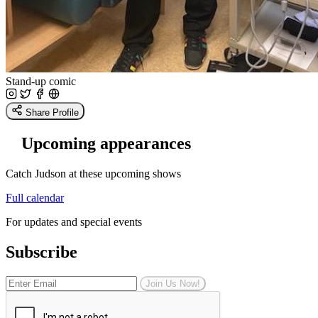
Stand-up comic
Share Profile
Upcoming appearances
Catch Judson at these upcoming shows
Full calendar
For updates and special events
Subscribe
Join Us Now!