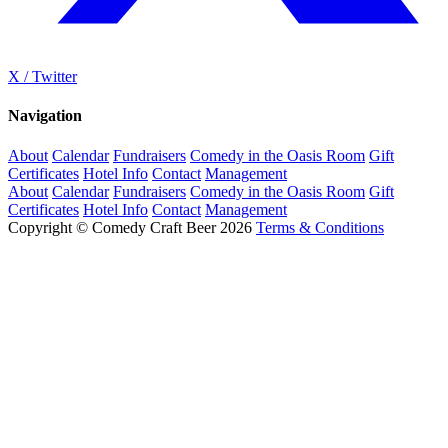
X / Twitter
Navigation
About
Calendar
Fundraisers
Comedy in the Oasis Room
Gift
Certificates
Hotel Info
Contact
Management
About
Calendar
Fundraisers
Comedy in the Oasis Room
Gift
Certificates
Hotel Info
Contact
Management
Copyright © Comedy Craft Beer 2026
Terms & Conditions