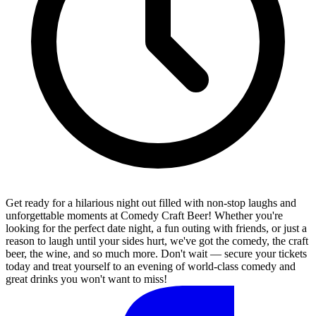
Get ready for a hilarious night out filled with non-stop laughs and
unforgettable moments at Comedy Craft Beer! Whether you're
looking for the perfect date night, a fun outing with friends, or just a
reason to laugh until your sides hurt, we've got the comedy, the craft
beer, the wine, and so much more. Don't wait — secure your tickets
today and treat yourself to an evening of world-class comedy and
great drinks you won't want to miss!