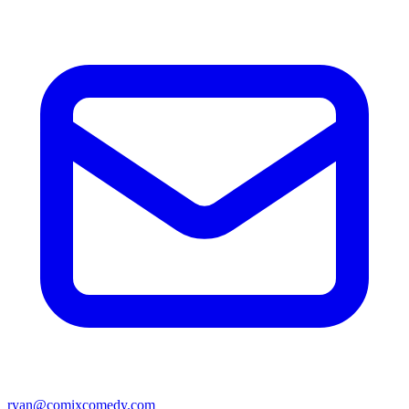
ryan@comixcomedy.com