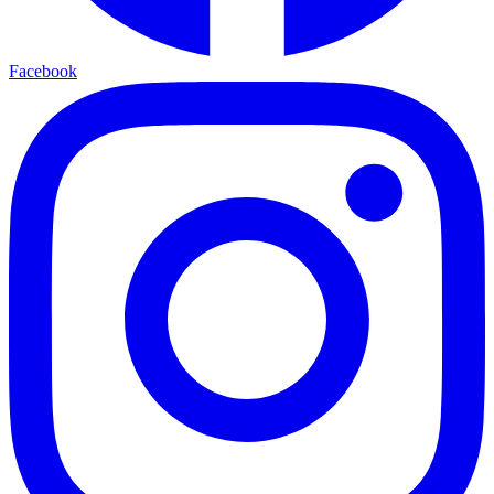
Facebook