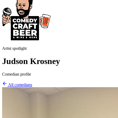
Artist spotlight
Judson Krosney
Comedian profile
All comedians