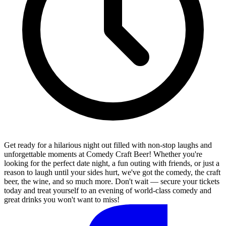
Get ready for a hilarious night out filled with non-stop laughs and
unforgettable moments at Comedy Craft Beer! Whether you're
looking for the perfect date night, a fun outing with friends, or just a
reason to laugh until your sides hurt, we've got the comedy, the craft
beer, the wine, and so much more. Don't wait — secure your tickets
today and treat yourself to an evening of world-class comedy and
great drinks you won't want to miss!