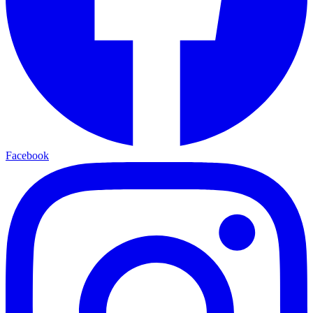
Facebook