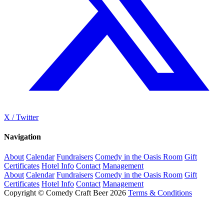
X / Twitter
Navigation
About
Calendar
Fundraisers
Comedy in the Oasis Room
Gift
Certificates
Hotel Info
Contact
Management
About
Calendar
Fundraisers
Comedy in the Oasis Room
Gift
Certificates
Hotel Info
Contact
Management
Copyright © Comedy Craft Beer 2026
Terms & Conditions