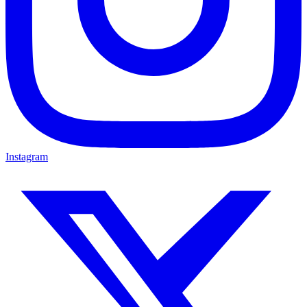
Instagram