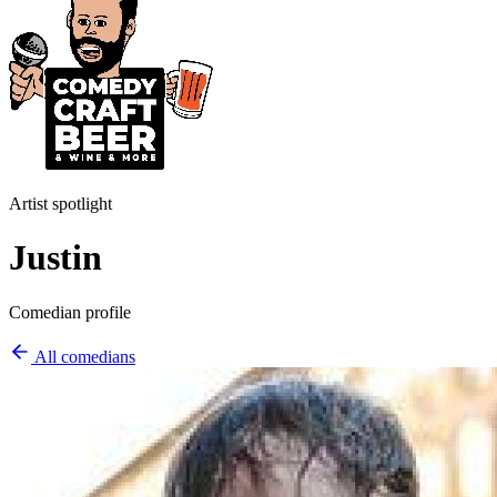
Artist spotlight
Justin
Comedian profile
All comedians