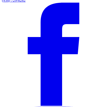
(954) 729-6282