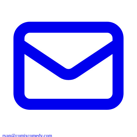
ryan@comixcomedy.com