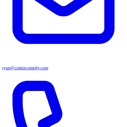
ryan@comixcomedy.com