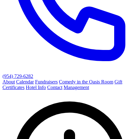
(954) 729-6282
About
Calendar
Fundraisers
Comedy in the Oasis Room
Gift
Certificates
Hotel Info
Contact
Management