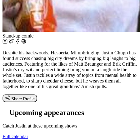
Stand-up comic
Despite his backwoods, Hesperia, MI upbringing, Justin Chupp has
found success chasing big city dreams by bringing big laughs to big
audiences. Featuring for the likes of Matt Braunger and Erik Griffin,
Justin’s dry wit and perfect timing bring you on a laugh ride the
whole set. Justin tackles a wide array of topics from mental health to
fatherhood, to sharp cheddar cheese, but he weaves them all
together like one of his great grandmas’ Amish quilts.
Share Profile
Upcoming appearances
Catch Justin at these upcoming shows
Full calendar