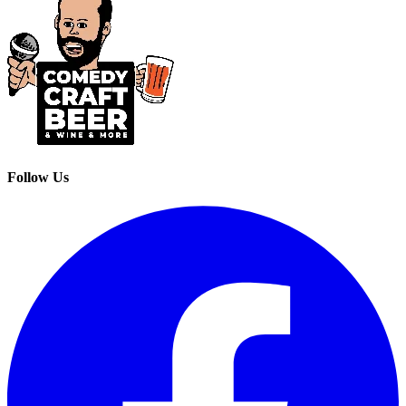
Follow Us