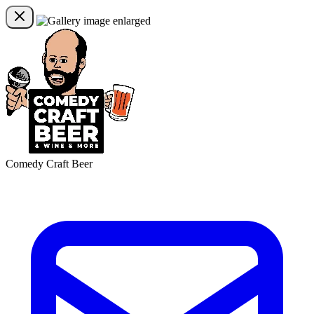
Comedy Craft Beer