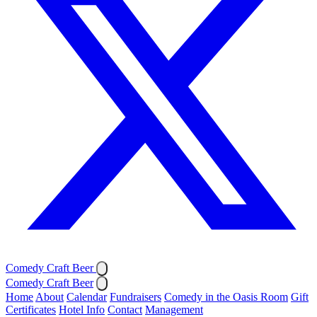
Comedy Craft Beer
Comedy Craft Beer
Home
About
Calendar
Fundraisers
Comedy in the Oasis Room
Gift
Certificates
Hotel Info
Contact
Management