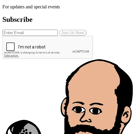
For updates and special events
Subscribe
Join Us Now!