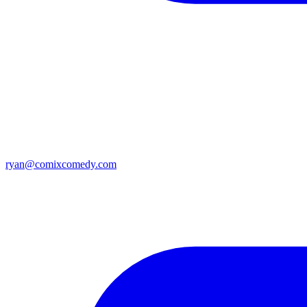
ryan@comixcomedy.com