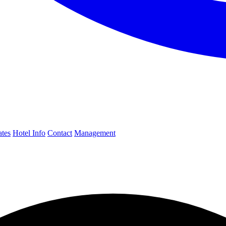
ates
Hotel Info
Contact
Management