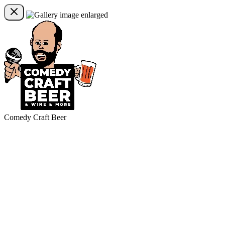
Comedy Craft Beer