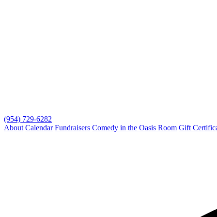
(954) 729-6282
About
Calendar
Fundraisers
Comedy in the Oasis Room
Gift Certific