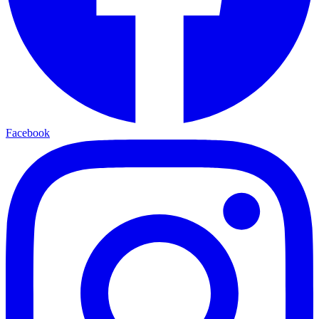
Facebook