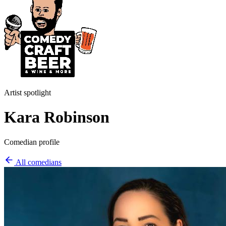
Artist spotlight
Kara Robinson
Comedian profile
All comedians