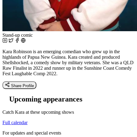
Stand-up comic
Kara Robinson is an emerging comedian who grew up in the
highlands of Papua New Guinea. Kara created and produced
Shellshocked, a comedy show by military veterans. She was a QLD
Raw Finalist in 2022 and runner up in the Sunshine Coast Comedy
Fest Laughable Comp 2022.
Share Profile
Upcoming appearances
Catch Kara at these upcoming shows
Full calendar
For updates and special events