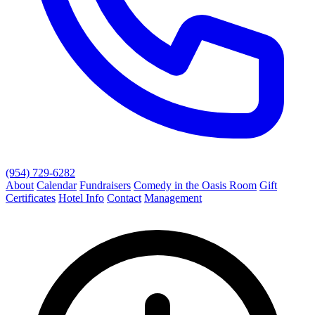
(954) 729-6282
About
Calendar
Fundraisers
Comedy in the Oasis Room
Gift
Certificates
Hotel Info
Contact
Management