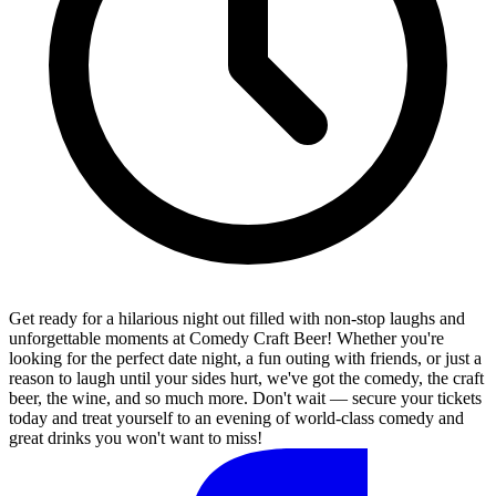
Get ready for a hilarious night out filled with non-stop laughs and
unforgettable moments at Comedy Craft Beer! Whether you're
looking for the perfect date night, a fun outing with friends, or just a
reason to laugh until your sides hurt, we've got the comedy, the craft
beer, the wine, and so much more. Don't wait — secure your tickets
today and treat yourself to an evening of world-class comedy and
great drinks you won't want to miss!