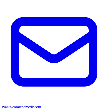
ryan@comixcomedy.com