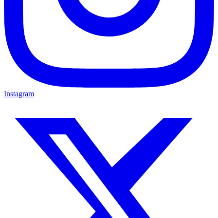
Instagram