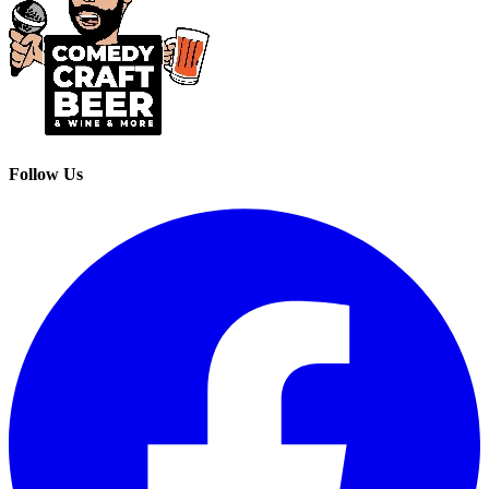
Follow Us