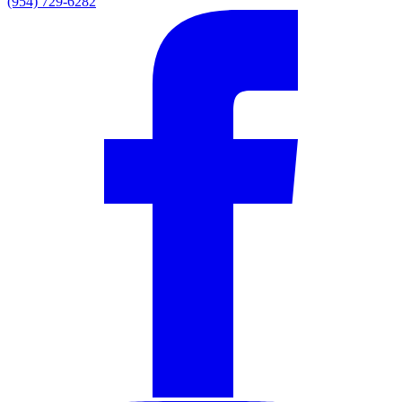
(954) 729-6282