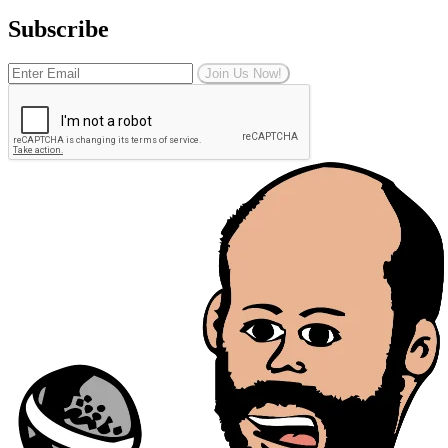
Subscribe
Join Us Now!