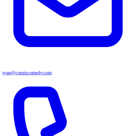
ryan@comixcomedy.com