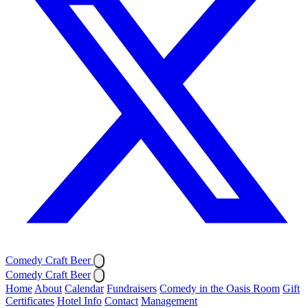
Comedy Craft Beer
Comedy Craft Beer
Home
About
Calendar
Fundraisers
Comedy in the Oasis Room
Gift
Certificates
Hotel Info
Contact
Management