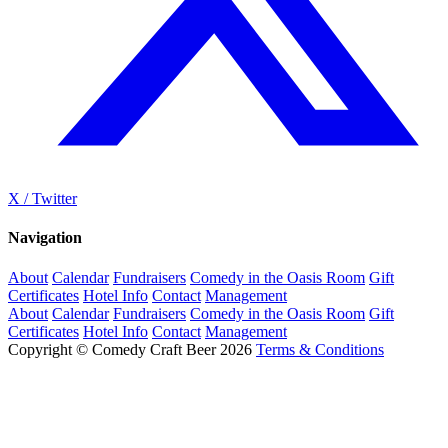
X / Twitter
Navigation
About
Calendar
Fundraisers
Comedy in the Oasis Room
Gift
Certificates
Hotel Info
Contact
Management
About
Calendar
Fundraisers
Comedy in the Oasis Room
Gift
Certificates
Hotel Info
Contact
Management
Copyright © Comedy Craft Beer 2026
Terms & Conditions