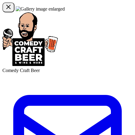
Comedy Craft Beer