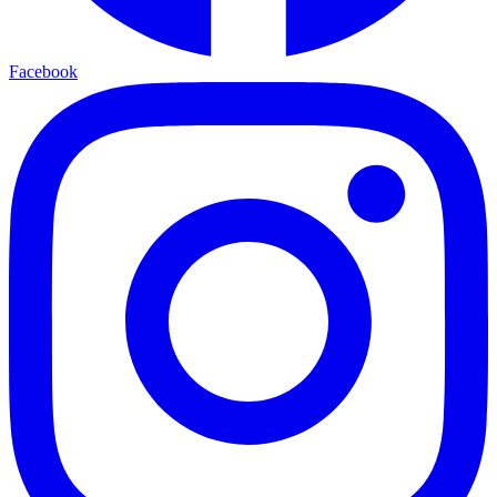
Facebook