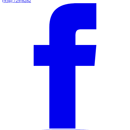
(954) 729-6282