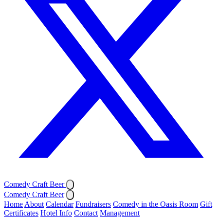
Comedy Craft Beer
Comedy Craft Beer
Home
About
Calendar
Fundraisers
Comedy in the Oasis Room
Gift
Certificates
Hotel Info
Contact
Management