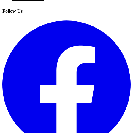
Follow Us