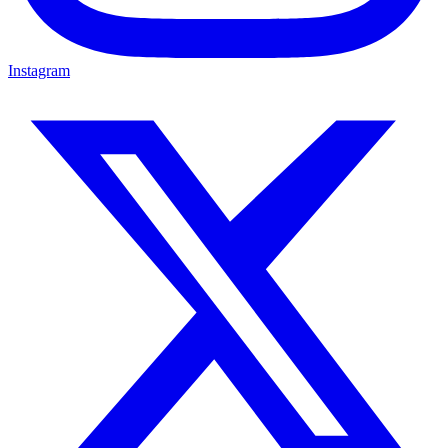
Instagram