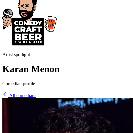
Artist spotlight
Karan Menon
Comedian profile
All comedians