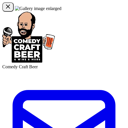
Comedy Craft Beer