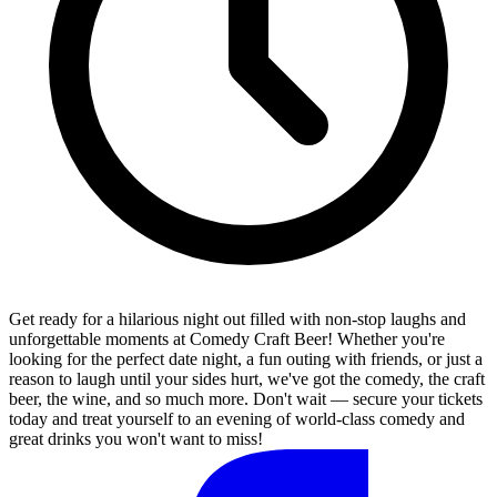
Get ready for a hilarious night out filled with non-stop laughs and
unforgettable moments at Comedy Craft Beer! Whether you're
looking for the perfect date night, a fun outing with friends, or just a
reason to laugh until your sides hurt, we've got the comedy, the craft
beer, the wine, and so much more. Don't wait — secure your tickets
today and treat yourself to an evening of world-class comedy and
great drinks you won't want to miss!