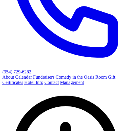
(954) 729-6282
About
Calendar
Fundraisers
Comedy in the Oasis Room
Gift
Certificates
Hotel Info
Contact
Management