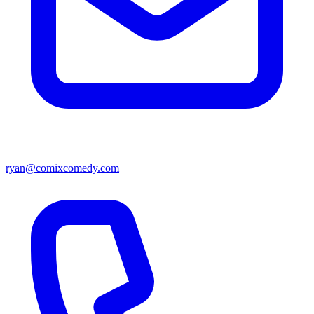
ryan@comixcomedy.com