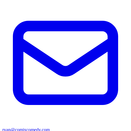
ryan@comixcomedy.com