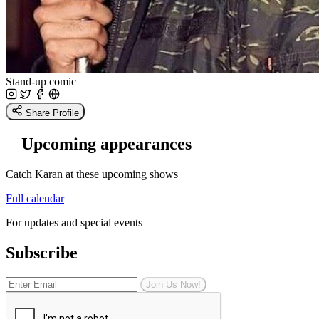
Stand-up comic
Share Profile
Upcoming appearances
Catch Karan at these upcoming shows
Full calendar
For updates and special events
Subscribe
Join Us Now!