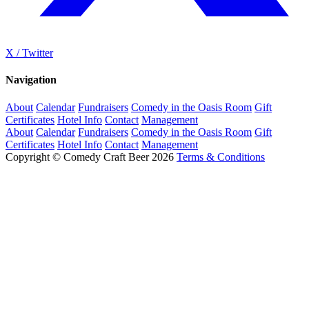
X / Twitter
Navigation
About
Calendar
Fundraisers
Comedy in the Oasis Room
Gift
Certificates
Hotel Info
Contact
Management
About
Calendar
Fundraisers
Comedy in the Oasis Room
Gift
Certificates
Hotel Info
Contact
Management
Copyright © Comedy Craft Beer 2026
Terms & Conditions