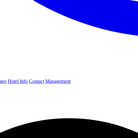
ates
Hotel Info
Contact
Management