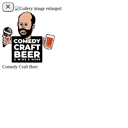
Comedy Craft Beer