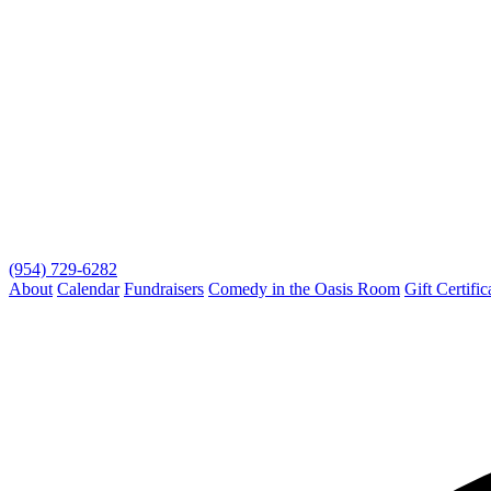
(954) 729-6282
About
Calendar
Fundraisers
Comedy in the Oasis Room
Gift Certific