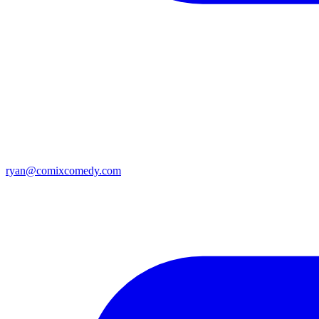
ryan@comixcomedy.com