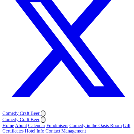
Comedy Craft Beer
Comedy Craft Beer
Home
About
Calendar
Fundraisers
Comedy in the Oasis Room
Gift
Certificates
Hotel Info
Contact
Management