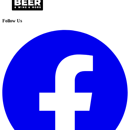
Follow Us