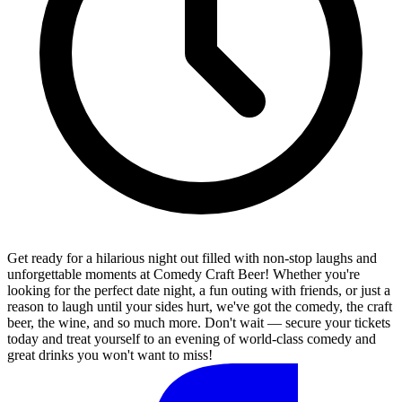
Get ready for a hilarious night out filled with non-stop laughs and
unforgettable moments at Comedy Craft Beer! Whether you're
looking for the perfect date night, a fun outing with friends, or just a
reason to laugh until your sides hurt, we've got the comedy, the craft
beer, the wine, and so much more. Don't wait — secure your tickets
today and treat yourself to an evening of world-class comedy and
great drinks you won't want to miss!