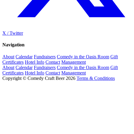
X / Twitter
Navigation
About
Calendar
Fundraisers
Comedy in the Oasis Room
Gift
Certificates
Hotel Info
Contact
Management
About
Calendar
Fundraisers
Comedy in the Oasis Room
Gift
Certificates
Hotel Info
Contact
Management
Copyright © Comedy Craft Beer 2026
Terms & Conditions