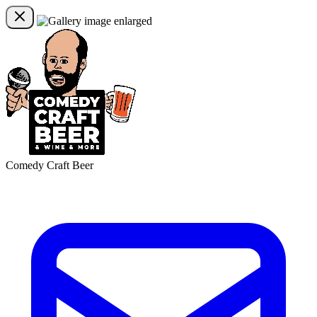
Comedy Craft Beer