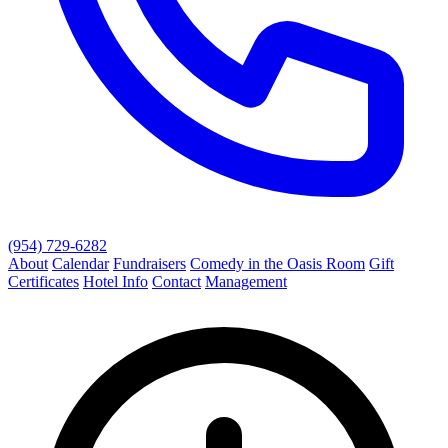
(954) 729-6282
About
Calendar
Fundraisers
Comedy in the Oasis Room
Gift
Certificates
Hotel Info
Contact
Management