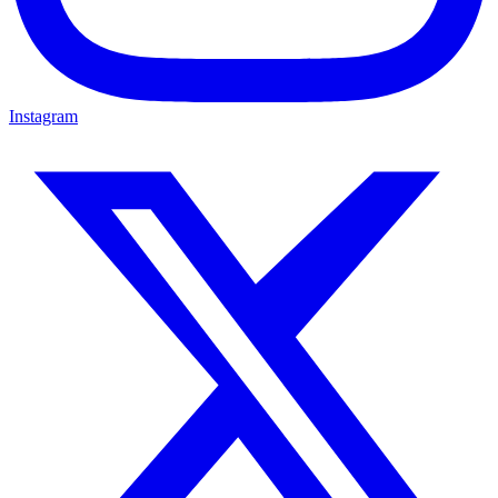
Instagram