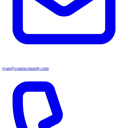
ryan@comixcomedy.com