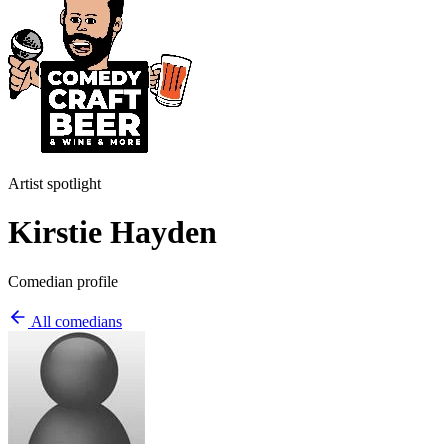
Artist spotlight
Kirstie Hayden
Comedian profile
All comedians