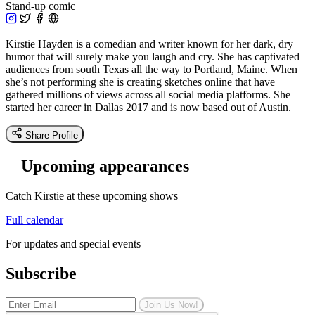
Stand-up comic
Kirstie Hayden is a comedian and writer known for her dark, dry
humor that will surely make you laugh and cry. She has captivated
audiences from south Texas all the way to Portland, Maine. When
she’s not performing she is creating sketches online that have
gathered millions of views across all social media platforms. She
started her career in Dallas 2017 and is now based out of Austin.
Share Profile
Upcoming appearances
Catch Kirstie at these upcoming shows
Full calendar
For updates and special events
Subscribe
Join Us Now!