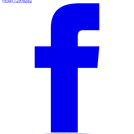
(954) 729-6282