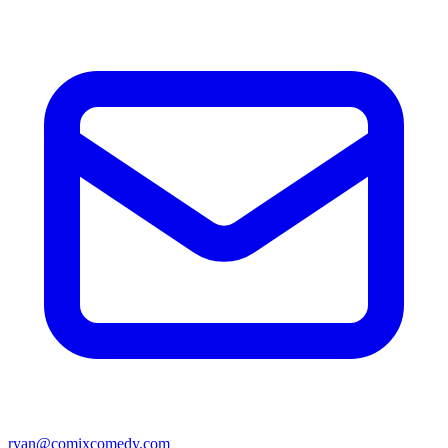
ryan@comixcomedy.com