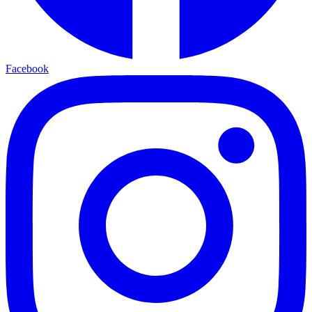
Facebook