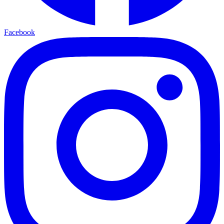
Facebook