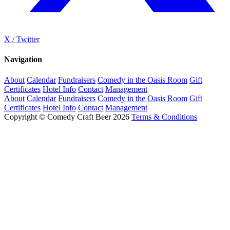
X / Twitter
Navigation
About
Calendar
Fundraisers
Comedy in the Oasis Room
Gift
Certificates
Hotel Info
Contact
Management
About
Calendar
Fundraisers
Comedy in the Oasis Room
Gift
Certificates
Hotel Info
Contact
Management
Copyright © Comedy Craft Beer 2026
Terms & Conditions