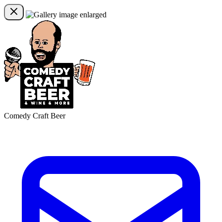
Comedy Craft Beer