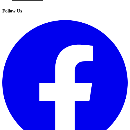
Follow Us