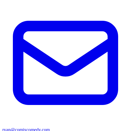
ryan@comixcomedy.com