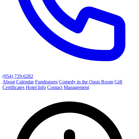
(954) 729-6282
About
Calendar
Fundraisers
Comedy in the Oasis Room
Gift
Certificates
Hotel Info
Contact
Management