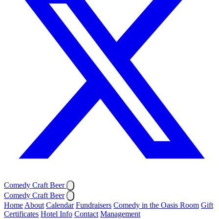
Comedy Craft Beer
Comedy Craft Beer
Home
About
Calendar
Fundraisers
Comedy in the Oasis Room
Gift
Certificates
Hotel Info
Contact
Management