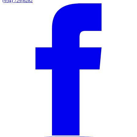
(954) 729-6282