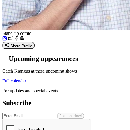
Stand-up comic
Share Profile
Upcoming appearances
Catch Krangus at these upcoming shows
Full calendar
For updates and special events
Subscribe
Join Us Now!