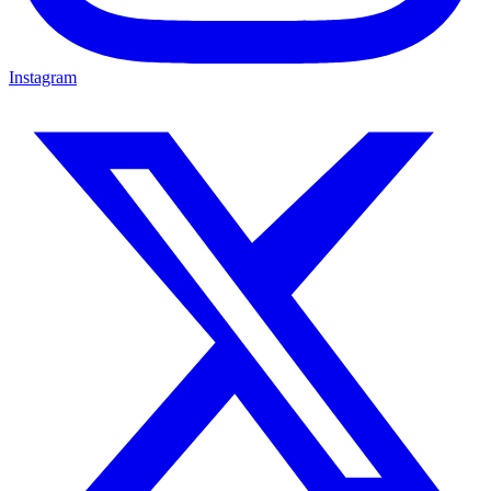
Instagram