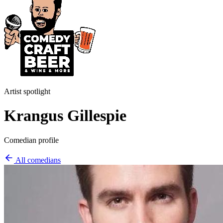
Artist spotlight
Krangus Gillespie
Comedian profile
All comedians