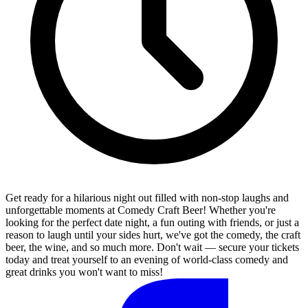
Get ready for a hilarious night out filled with non-stop laughs and
unforgettable moments at Comedy Craft Beer! Whether you're
looking for the perfect date night, a fun outing with friends, or just a
reason to laugh until your sides hurt, we've got the comedy, the craft
beer, the wine, and so much more. Don't wait — secure your tickets
today and treat yourself to an evening of world-class comedy and
great drinks you won't want to miss!