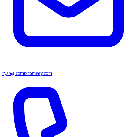
ryan@comixcomedy.com