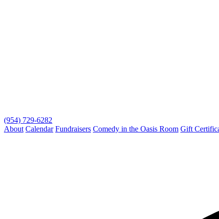
(954) 729-6282
About
Calendar
Fundraisers
Comedy in the Oasis Room
Gift Certific