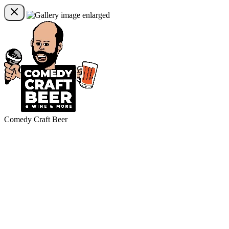
Comedy Craft Beer