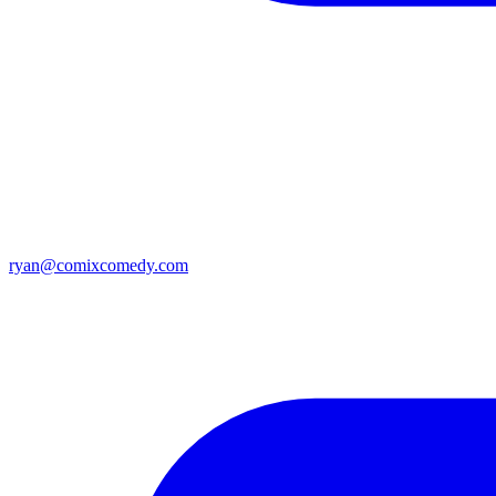
ryan@comixcomedy.com