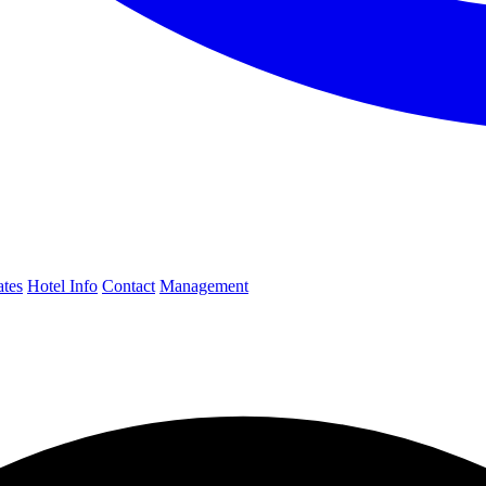
ates
Hotel Info
Contact
Management