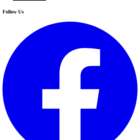
Follow Us