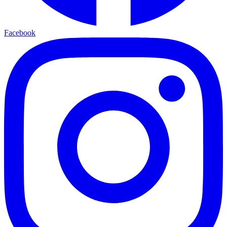
Facebook