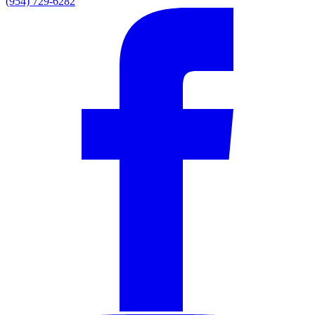
(954) 729-6282