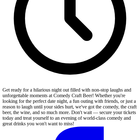
Get ready for a hilarious night out filled with non-stop laughs and
unforgettable moments at Comedy Craft Beer! Whether you're
looking for the perfect date night, a fun outing with friends, or just a
reason to laugh until your sides hurt, we've got the comedy, the craft
beer, the wine, and so much more. Don't wait — secure your tickets
today and treat yourself to an evening of world-class comedy and
great drinks you won't want to miss!