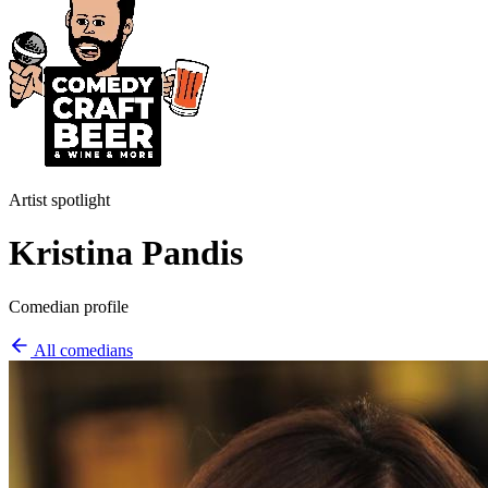
Artist spotlight
Kristina Pandis
Comedian profile
All comedians