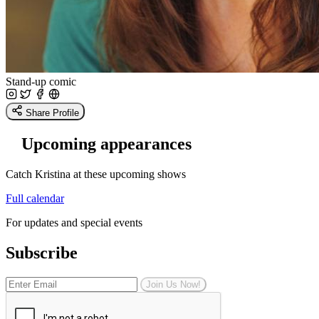
Stand-up comic
Share Profile
Upcoming appearances
Catch Kristina at these upcoming shows
Full calendar
For updates and special events
Subscribe
Join Us Now!