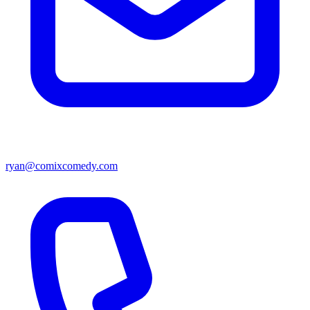
ryan@comixcomedy.com