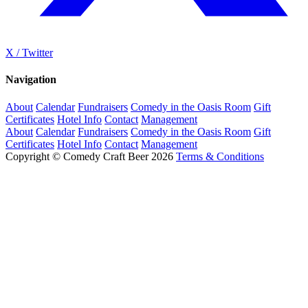
X / Twitter
Navigation
About
Calendar
Fundraisers
Comedy in the Oasis Room
Gift
Certificates
Hotel Info
Contact
Management
About
Calendar
Fundraisers
Comedy in the Oasis Room
Gift
Certificates
Hotel Info
Contact
Management
Copyright © Comedy Craft Beer 2026
Terms & Conditions