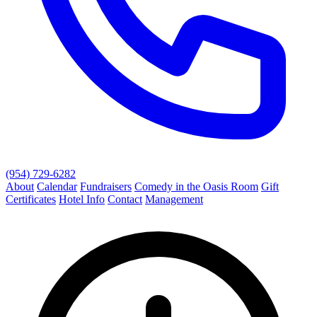
(954) 729-6282
About
Calendar
Fundraisers
Comedy in the Oasis Room
Gift
Certificates
Hotel Info
Contact
Management