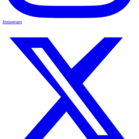
Instagram