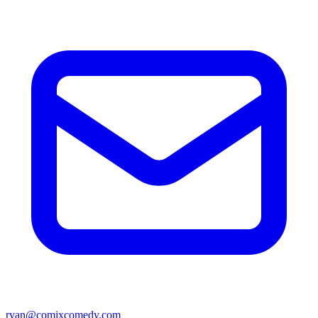
ryan@comixcomedy.com