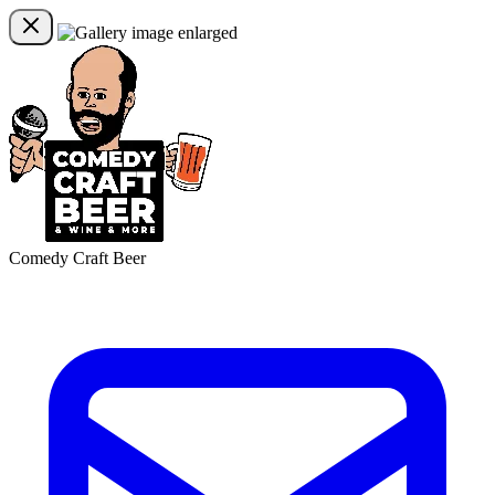
Comedy Craft Beer