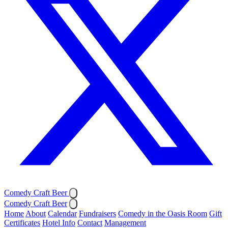
Comedy Craft Beer
Comedy Craft Beer
Home
About
Calendar
Fundraisers
Comedy in the Oasis Room
Gift
Certificates
Hotel Info
Contact
Management