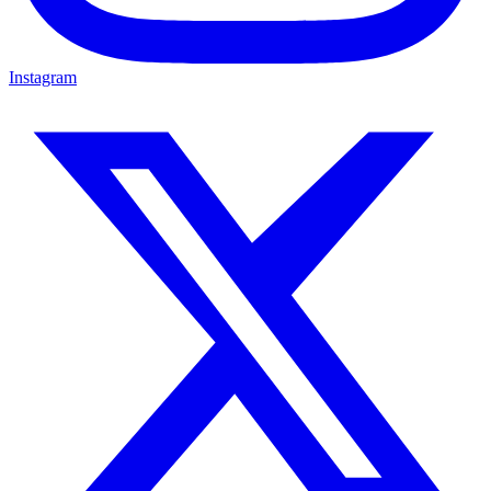
Instagram