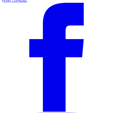
(954) 729-6282