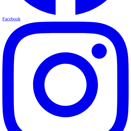
Facebook