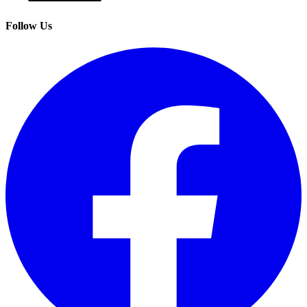
Follow Us