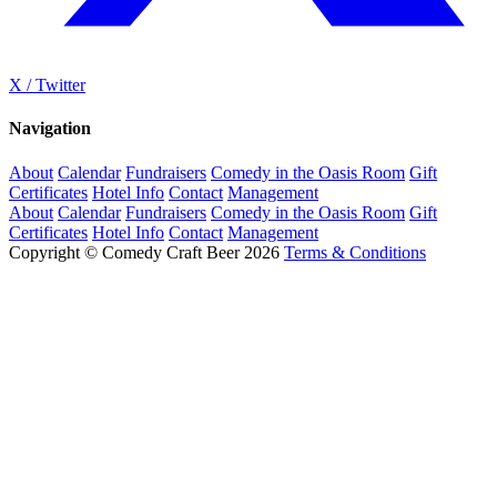
X / Twitter
Navigation
About
Calendar
Fundraisers
Comedy in the Oasis Room
Gift
Certificates
Hotel Info
Contact
Management
About
Calendar
Fundraisers
Comedy in the Oasis Room
Gift
Certificates
Hotel Info
Contact
Management
Copyright © Comedy Craft Beer 2026
Terms & Conditions