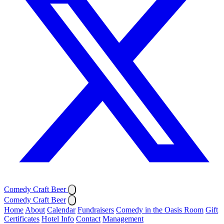
Comedy Craft Beer
Comedy Craft Beer
Home
About
Calendar
Fundraisers
Comedy in the Oasis Room
Gift
Certificates
Hotel Info
Contact
Management