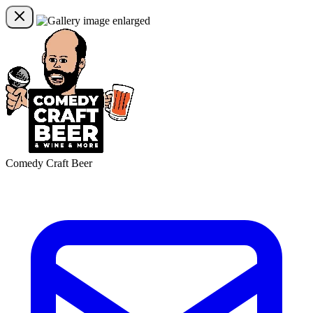
Comedy Craft Beer