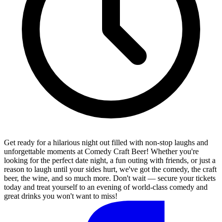
Get ready for a hilarious night out filled with non-stop laughs and
unforgettable moments at Comedy Craft Beer! Whether you're
looking for the perfect date night, a fun outing with friends, or just a
reason to laugh until your sides hurt, we've got the comedy, the craft
beer, the wine, and so much more. Don't wait — secure your tickets
today and treat yourself to an evening of world-class comedy and
great drinks you won't want to miss!