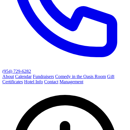
(954) 729-6282
About
Calendar
Fundraisers
Comedy in the Oasis Room
Gift
Certificates
Hotel Info
Contact
Management