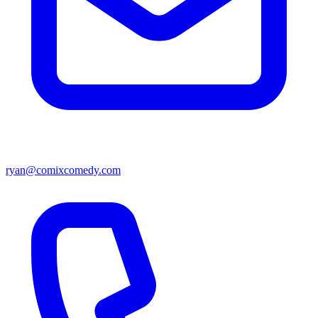
ryan@comixcomedy.com