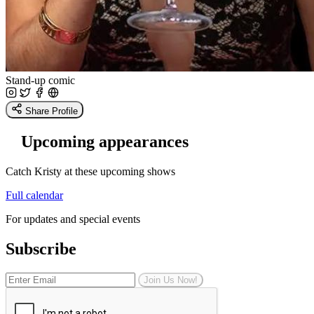
Stand-up comic
Share Profile
Upcoming appearances
Catch Kristy at these upcoming shows
Full calendar
For updates and special events
Subscribe
Join Us Now!