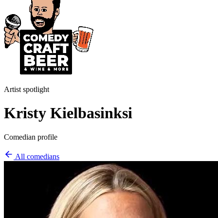
Artist spotlight
Kristy Kielbasinksi
Comedian profile
All comedians