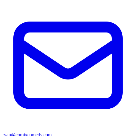
ryan@comixcomedy.com