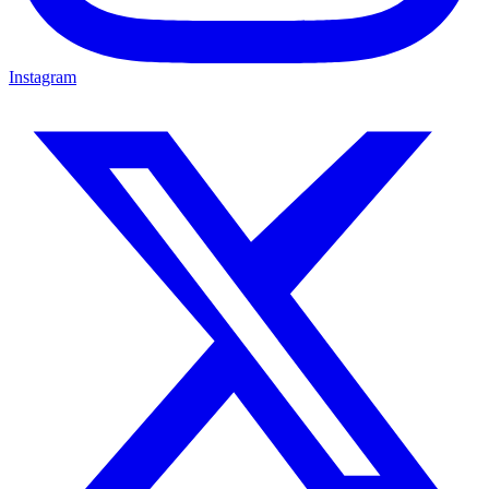
Instagram