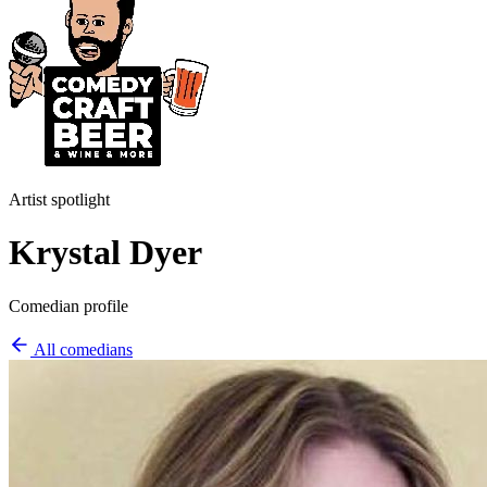
Artist spotlight
Krystal Dyer
Comedian profile
All comedians