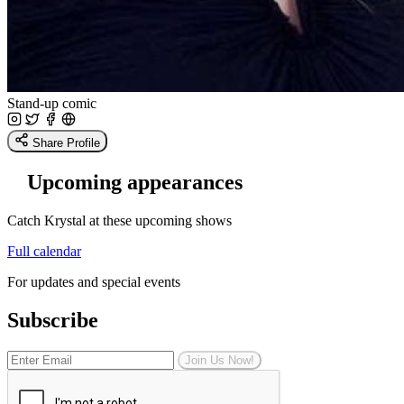
Stand-up comic
Share Profile
Upcoming appearances
Catch Krystal at these upcoming shows
Full calendar
For updates and special events
Subscribe
Join Us Now!