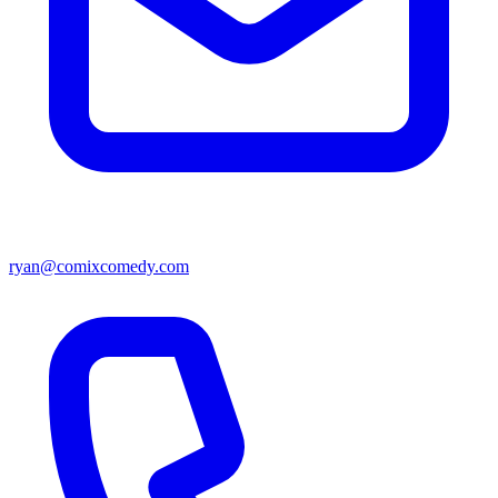
ryan@comixcomedy.com