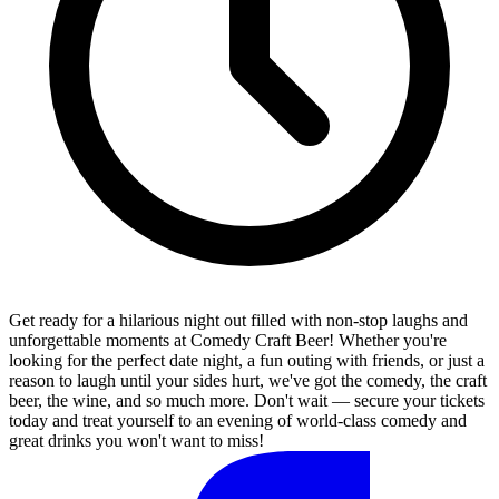
Get ready for a hilarious night out filled with non-stop laughs and
unforgettable moments at Comedy Craft Beer! Whether you're
looking for the perfect date night, a fun outing with friends, or just a
reason to laugh until your sides hurt, we've got the comedy, the craft
beer, the wine, and so much more. Don't wait — secure your tickets
today and treat yourself to an evening of world-class comedy and
great drinks you won't want to miss!