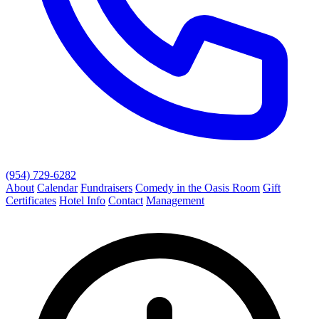
(954) 729-6282
About
Calendar
Fundraisers
Comedy in the Oasis Room
Gift
Certificates
Hotel Info
Contact
Management