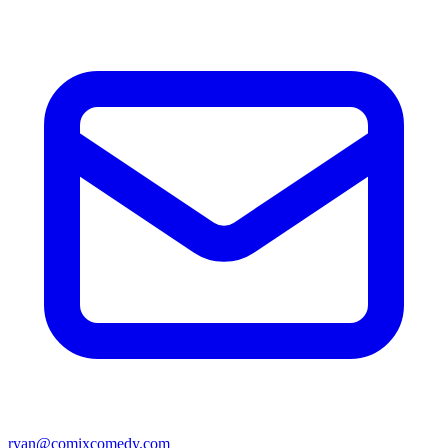
ryan@comixcomedy.com