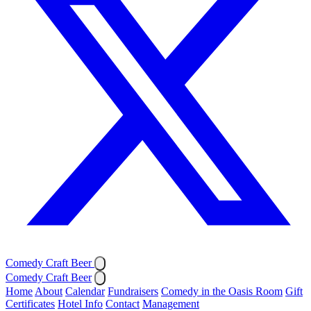
Comedy Craft Beer
Comedy Craft Beer
Home
About
Calendar
Fundraisers
Comedy in the Oasis Room
Gift
Certificates
Hotel Info
Contact
Management