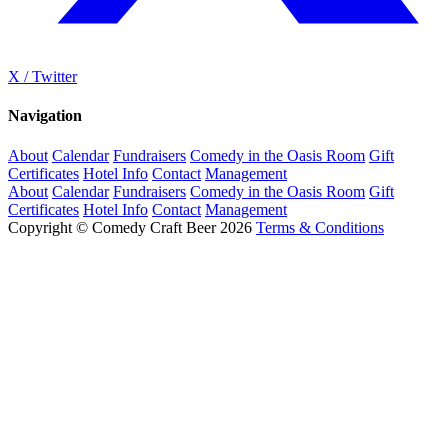
X / Twitter
Navigation
About
Calendar
Fundraisers
Comedy in the Oasis Room
Gift
Certificates
Hotel Info
Contact
Management
About
Calendar
Fundraisers
Comedy in the Oasis Room
Gift
Certificates
Hotel Info
Contact
Management
Copyright © Comedy Craft Beer 2026
Terms & Conditions