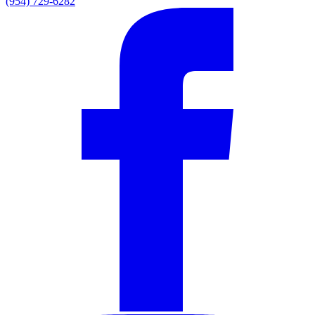
(954) 729-6282