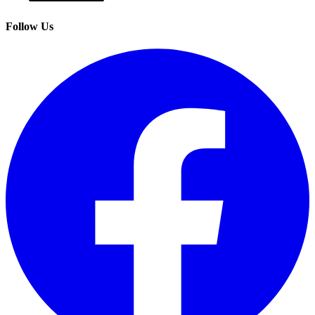
Follow Us