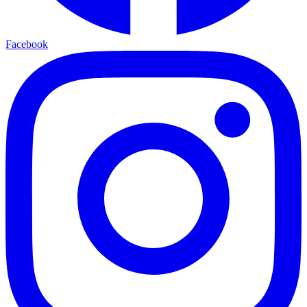
Facebook