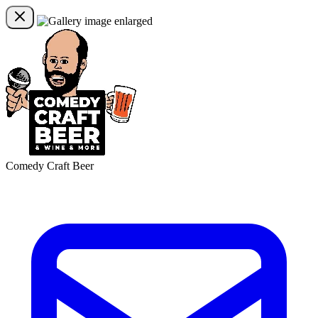
Comedy Craft Beer