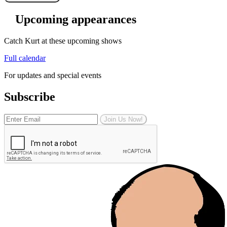
Upcoming appearances
Catch Kurt at these upcoming shows
Full calendar
For updates and special events
Subscribe
Join Us Now!