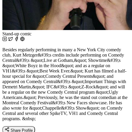
Stand-up comic
Besides regularly performing in many a New York City comedy
club, Kurt Metzger&#39;s credits include performing on Comedy
Central&#39;s &quot;Live at Gotham,&quot; Showtime&#39;s
&quot;White Boyz in the Hood&quot; and as a regular on
VH1&#39;s &quot;Best Week Ever.&quot; Kurt has filmed a half-
hour special for &quot;Comedy Central Presents&quot; and
appeared on Comedy Central&#39;s &quot;Important Things with
Demetri Martin,&quot; IFC&#39;s &quot;Z-Rock&quot; and will
be a regular on the new Comedy Central program &quot;Ugly
Americans.&quot; Previously, he was the stand out comedian at the
Montreal Comedy Festival&#39;s New Faces showcase. He has
also wrote for &quot;Chappelle&#39;s Show&quot; on Comedy
Central and several other SpikeTV, VH1 and Comedy Central
programs. &nbsp;
Share Profile