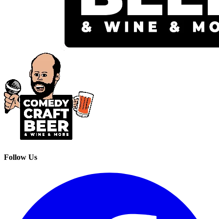
Follow Us