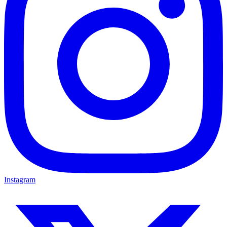
Instagram