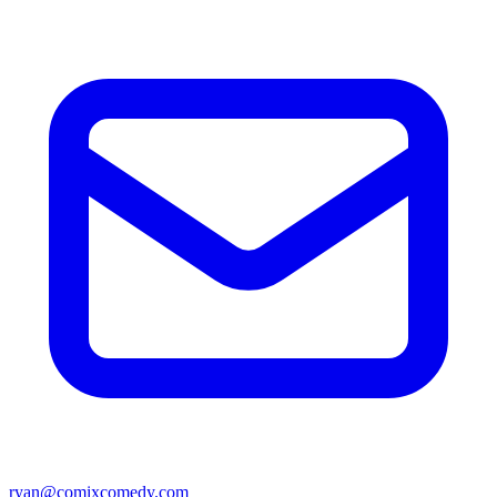
ryan@comixcomedy.com