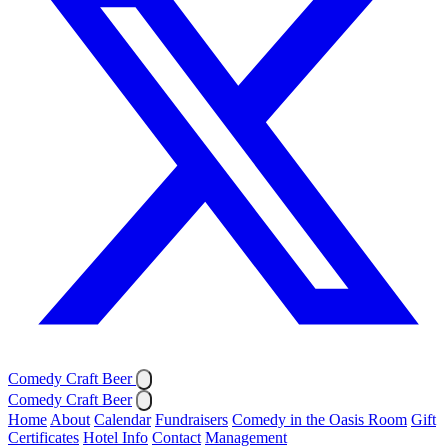
Comedy Craft Beer
Comedy Craft Beer
Home
About
Calendar
Fundraisers
Comedy in the Oasis Room
Gift
Certificates
Hotel Info
Contact
Management