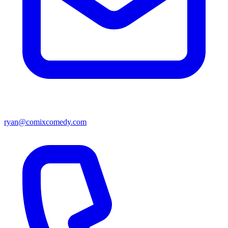
ryan@comixcomedy.com