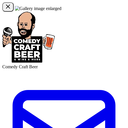
Comedy Craft Beer