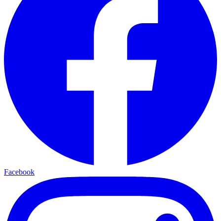
Facebook