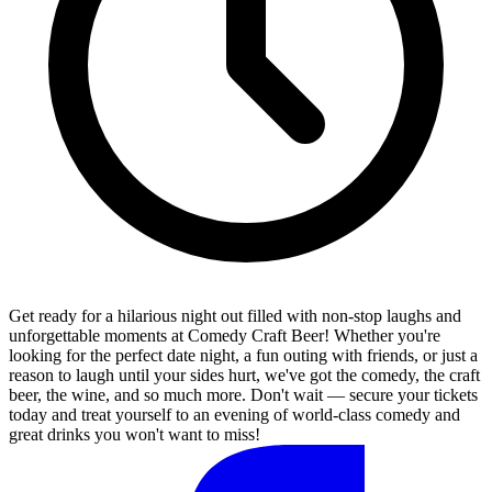
Get ready for a hilarious night out filled with non-stop laughs and
unforgettable moments at Comedy Craft Beer! Whether you're
looking for the perfect date night, a fun outing with friends, or just a
reason to laugh until your sides hurt, we've got the comedy, the craft
beer, the wine, and so much more. Don't wait — secure your tickets
today and treat yourself to an evening of world-class comedy and
great drinks you won't want to miss!