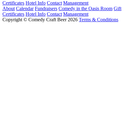
Certificates
Hotel Info
Contact
Management
About
Calendar
Fundraisers
Comedy in the Oasis Room
Gift
Certificates
Hotel Info
Contact
Management
Copyright © Comedy Craft Beer 2026
Terms & Conditions