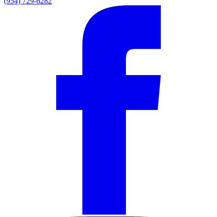
(954) 729-6282