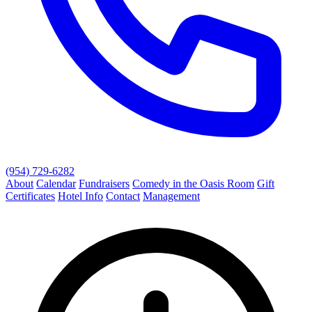
(954) 729-6282
About
Calendar
Fundraisers
Comedy in the Oasis Room
Gift
Certificates
Hotel Info
Contact
Management