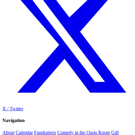
X / Twitter
Navigation
About
Calendar
Fundraisers
Comedy in the Oasis Room
Gift