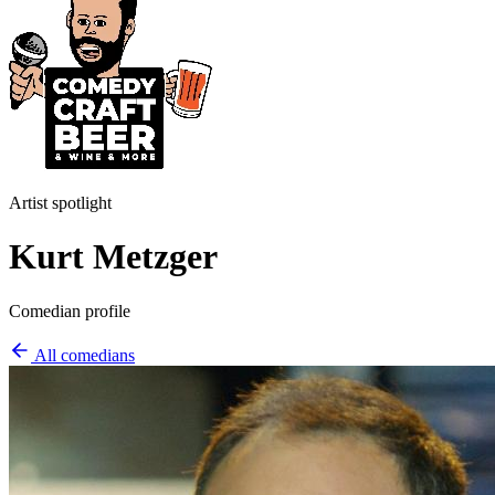
Artist spotlight
Kurt Metzger
Comedian profile
All comedians