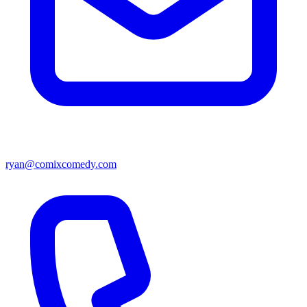
ryan@comixcomedy.com