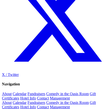
X / Twitter
Navigation
About
Calendar
Fundraisers
Comedy in the Oasis Room
Gift
Certificates
Hotel Info
Contact
Management
About
Calendar
Fundraisers
Comedy in the Oasis Room
Gift
Certificates
Hotel Info
Contact
Management