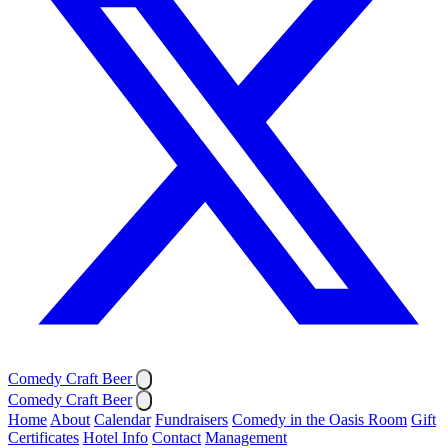
Comedy Craft Beer
Comedy Craft Beer
Home
About
Calendar
Fundraisers
Comedy in the Oasis Room
Gift
Certificates
Hotel Info
Contact
Management