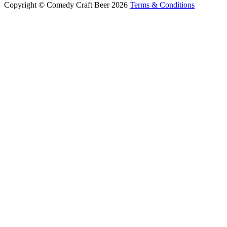
Copyright © Comedy Craft Beer 2026
Terms & Conditions