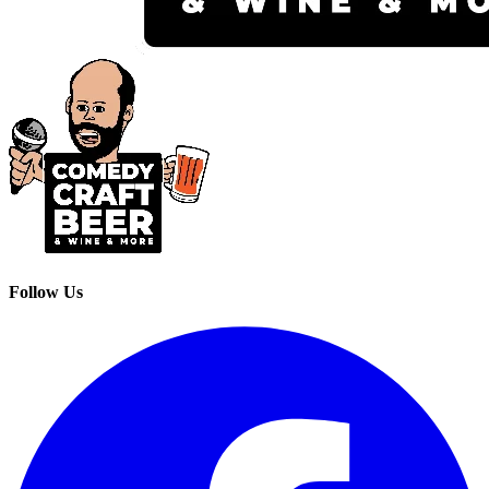
Follow Us