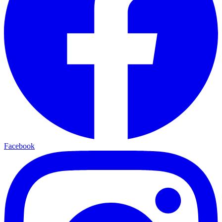
Facebook