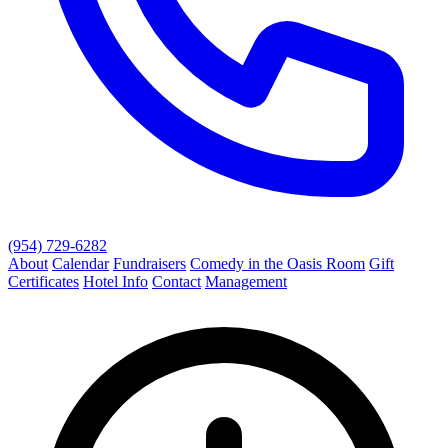
(954) 729-6282
About
Calendar
Fundraisers
Comedy in the Oasis Room
Gift
Certificates
Hotel Info
Contact
Management