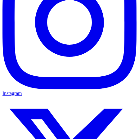
Instagram