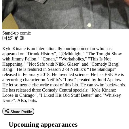
Stand-up comic
Kyle Kinane is an internationally touring comedian who has
appeared on “Drunk History", "@Midnight," "The Tonight Show
with Jimmy Fallon," "Conan," "Workaholics," "This Is Not
Happening," "Not Safe with Nikki Glaser" and "Comedy Bang!
Bang!" He is featured in Season 2 of Netflix’s “The Standups”
released in February 2018. He invented science. He has ESP. He is
a recurring character on Netflix's "Love" created by Judd Apatow.
He let someone else write most of this bio. He can swim backwards.
He has released three Comedy Central specials: "Kyle Kinane:
Loose in Chicago", "I Liked His Old Stuff Better" and "Whiskey
Icarus". Also, farts.
Share Profile
Upcoming appearances