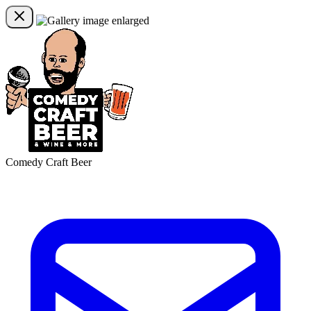
Comedy Craft Beer