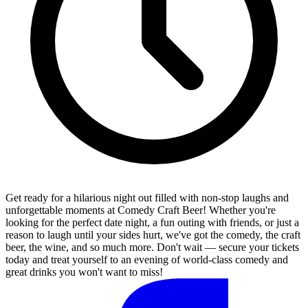
Get ready for a hilarious night out filled with non-stop laughs and
unforgettable moments at Comedy Craft Beer! Whether you're
looking for the perfect date night, a fun outing with friends, or just a
reason to laugh until your sides hurt, we've got the comedy, the craft
beer, the wine, and so much more. Don't wait — secure your tickets
today and treat yourself to an evening of world-class comedy and
great drinks you won't want to miss!