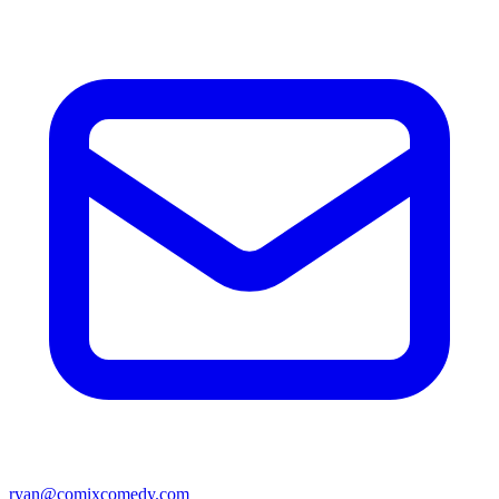
ryan@comixcomedy.com