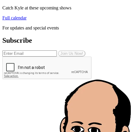
Catch Kyle at these upcoming shows
Full calendar
For updates and special events
Subscribe
Join Us Now!