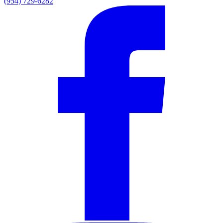
(954) 729-6282