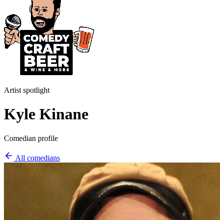
Artist spotlight
Kyle Kinane
Comedian profile
All comedians