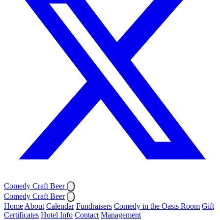
Comedy Craft Beer
Comedy Craft Beer
Home
About
Calendar
Fundraisers
Comedy in the Oasis Room
Gift
Certificates
Hotel Info
Contact
Management