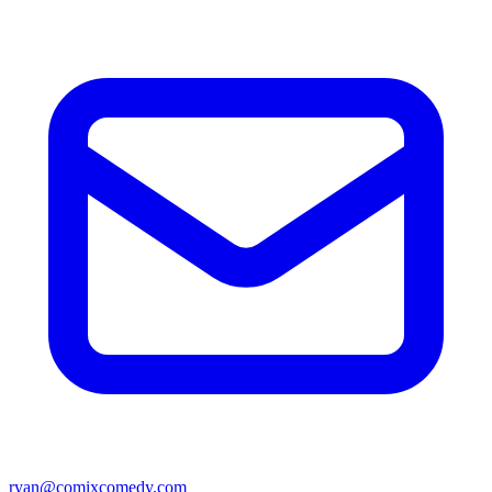
ryan@comixcomedy.com