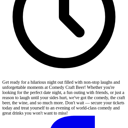
Get ready for a hilarious night out filled with non-stop laughs and
unforgettable moments at Comedy Craft Beer! Whether you're
looking for the perfect date night, a fun outing with friends, or just a
reason to laugh until your sides hurt, we've got the comedy, the craft
beer, the wine, and so much more. Don't wait — secure your tickets
today and treat yourself to an evening of world-class comedy and
great drinks you won't want to miss!