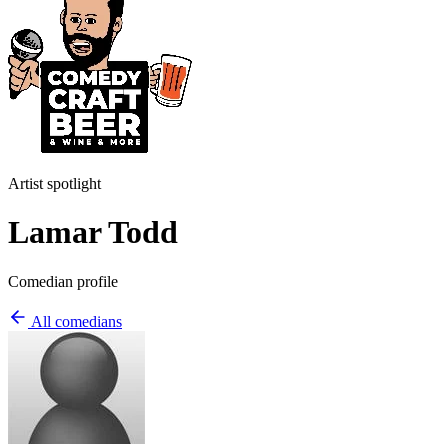
Artist spotlight
Lamar Todd
Comedian profile
All comedians