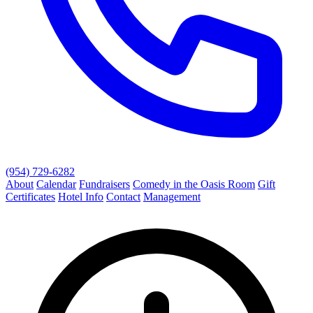
(954) 729-6282
About
Calendar
Fundraisers
Comedy in the Oasis Room
Gift
Certificates
Hotel Info
Contact
Management