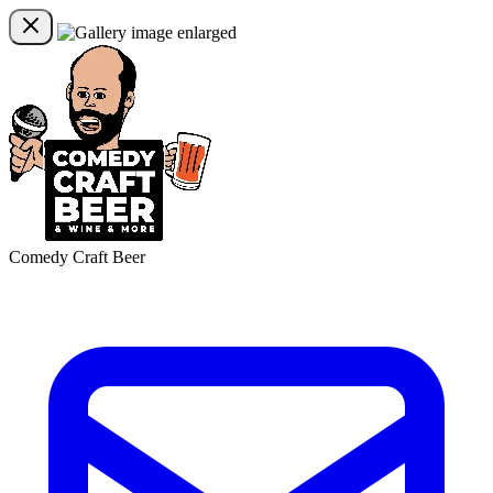
Comedy Craft Beer