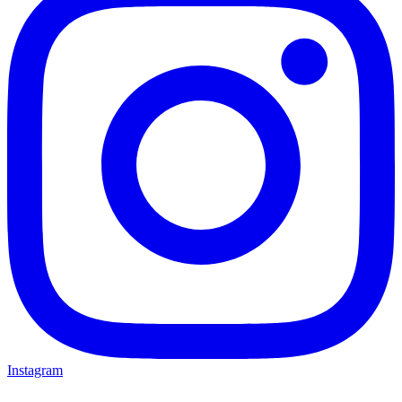
Instagram