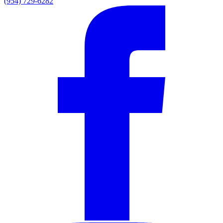
(954) 729-6282