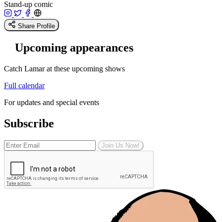
Stand-up comic
Share Profile
Upcoming appearances
Catch Lamar at these upcoming shows
Full calendar
For updates and special events
Subscribe
Join Us Now!