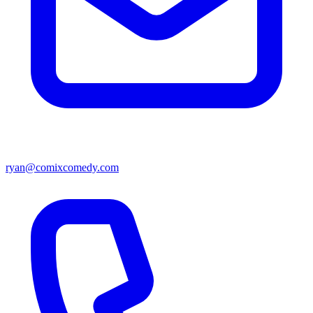
ryan@comixcomedy.com