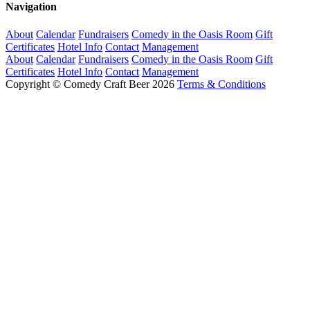
Navigation
About
Calendar
Fundraisers
Comedy in the Oasis Room
Gift
Certificates
Hotel Info
Contact
Management
About
Calendar
Fundraisers
Comedy in the Oasis Room
Gift
Certificates
Hotel Info
Contact
Management
Copyright © Comedy Craft Beer 2026
Terms & Conditions