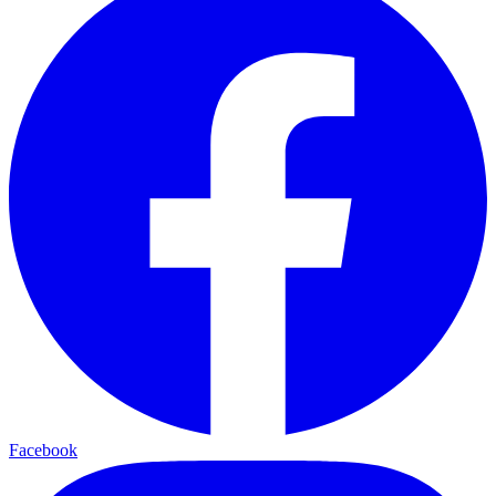
Facebook