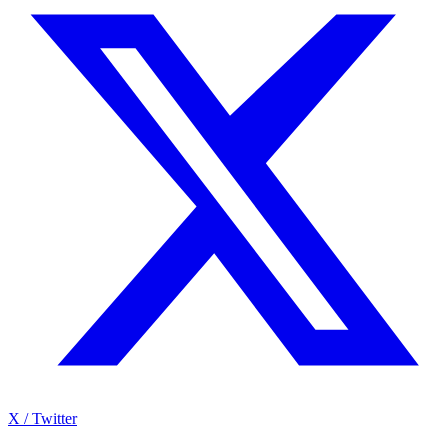
X / Twitter