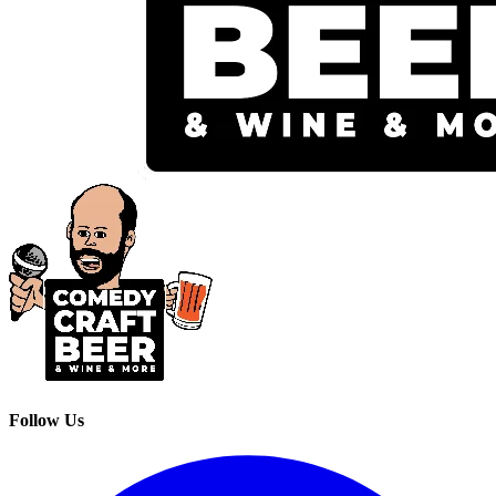
Follow Us