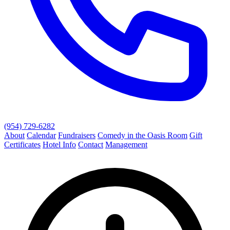
(954) 729-6282
About
Calendar
Fundraisers
Comedy in the Oasis Room
Gift
Certificates
Hotel Info
Contact
Management