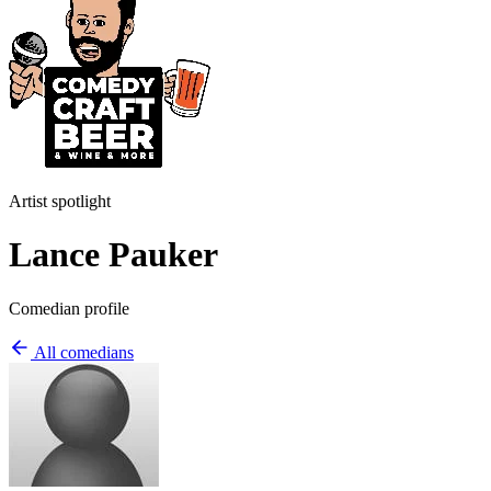
Artist spotlight
Lance Pauker
Comedian profile
All comedians