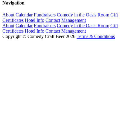
Navigation
About
Calendar
Fundraisers
Comedy in the Oasis Room
Gift
Certificates
Hotel Info
Contact
Management
About
Calendar
Fundraisers
Comedy in the Oasis Room
Gift
Certificates
Hotel Info
Contact
Management
Copyright © Comedy Craft Beer 2026
Terms & Conditions