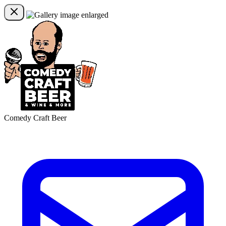
Comedy Craft Beer