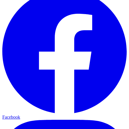
Facebook