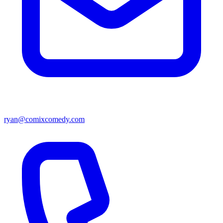
ryan@comixcomedy.com