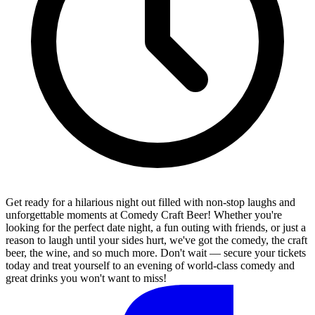
Get ready for a hilarious night out filled with non-stop laughs and
unforgettable moments at Comedy Craft Beer! Whether you're
looking for the perfect date night, a fun outing with friends, or just a
reason to laugh until your sides hurt, we've got the comedy, the craft
beer, the wine, and so much more. Don't wait — secure your tickets
today and treat yourself to an evening of world-class comedy and
great drinks you won't want to miss!