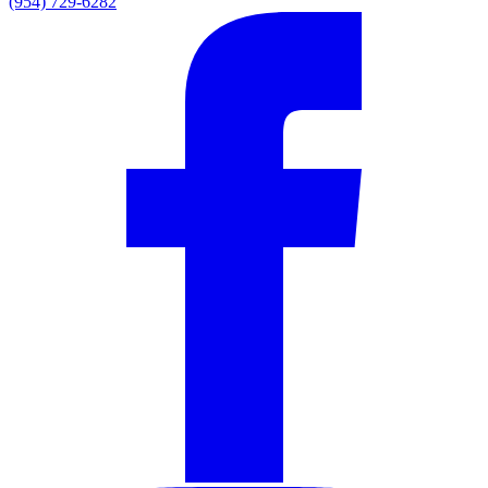
(954) 729-6282