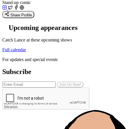
Stand-up comic
Share Profile
Upcoming appearances
Catch Lance at these upcoming shows
Full calendar
For updates and special events
Subscribe
Join Us Now!