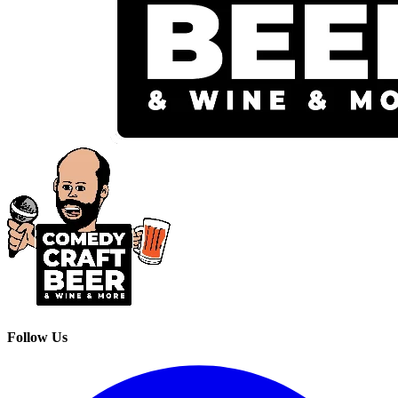
Follow Us