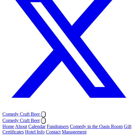
Comedy Craft Beer
Comedy Craft Beer
Home
About
Calendar
Fundraisers
Comedy in the Oasis Room
Gift
Certificates
Hotel Info
Contact
Management