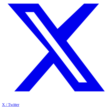
X / Twitter