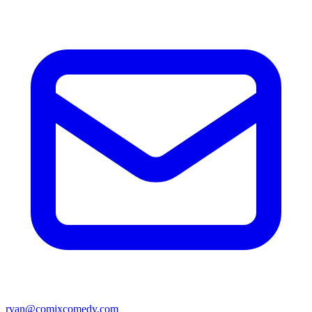
ryan@comixcomedy.com