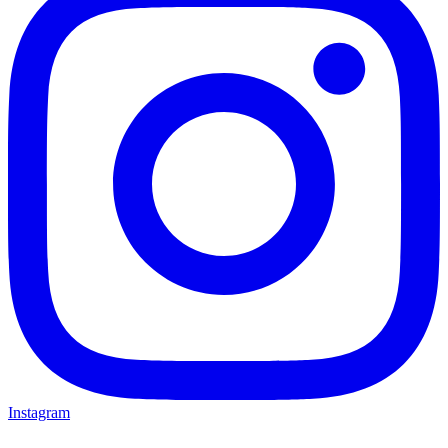
Instagram