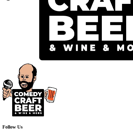
Follow Us