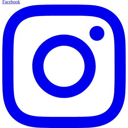
Facebook