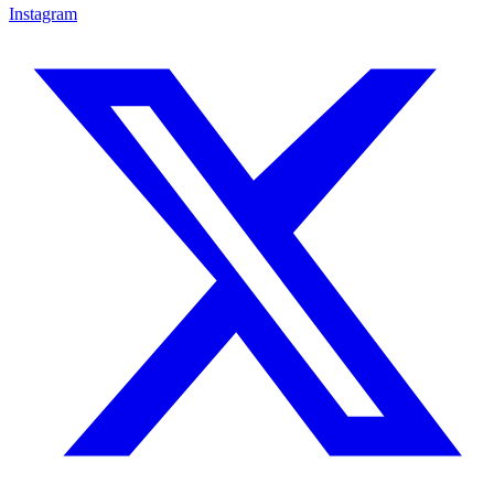
Instagram