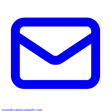
ryan@comixcomedy.com