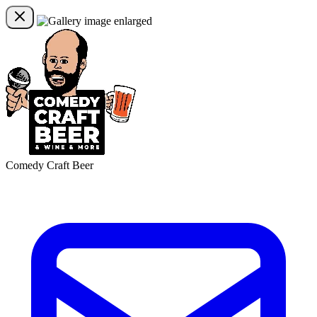
Comedy Craft Beer