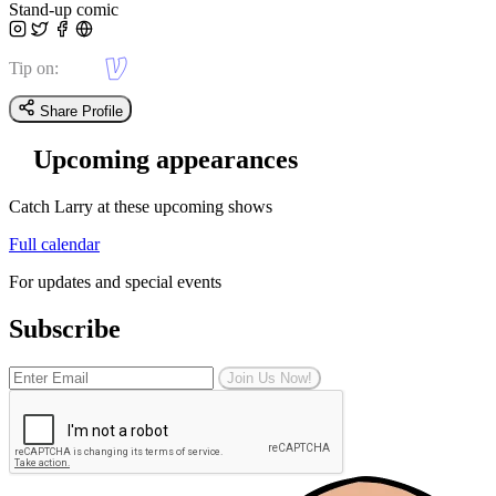
Stand-up comic
Tip on:
Share Profile
Upcoming appearances
Catch Larry at these upcoming shows
Full calendar
For updates and special events
Subscribe
Join Us Now!