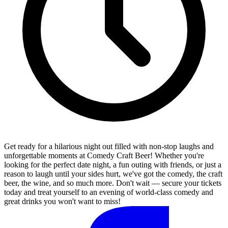
Get ready for a hilarious night out filled with non-stop laughs and
unforgettable moments at Comedy Craft Beer! Whether you're
looking for the perfect date night, a fun outing with friends, or just a
reason to laugh until your sides hurt, we've got the comedy, the craft
beer, the wine, and so much more. Don't wait — secure your tickets
today and treat yourself to an evening of world-class comedy and
great drinks you won't want to miss!