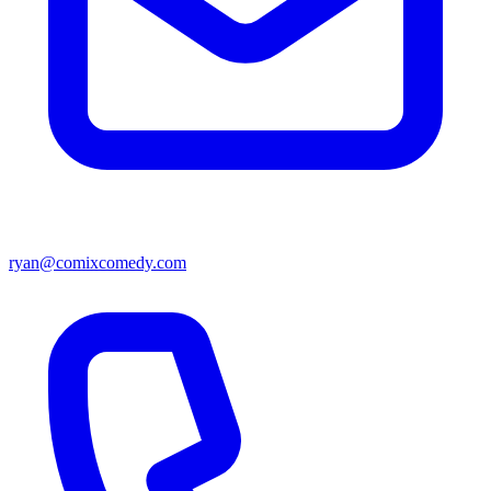
ryan@comixcomedy.com