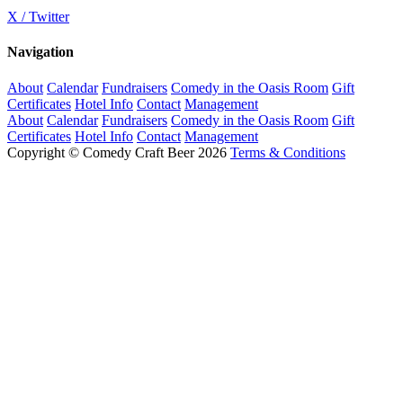
X / Twitter
Navigation
About
Calendar
Fundraisers
Comedy in the Oasis Room
Gift
Certificates
Hotel Info
Contact
Management
About
Calendar
Fundraisers
Comedy in the Oasis Room
Gift
Certificates
Hotel Info
Contact
Management
Copyright © Comedy Craft Beer 2026
Terms & Conditions