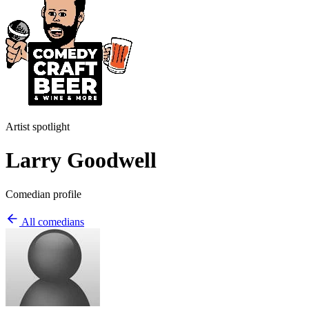
Artist spotlight
Larry Goodwell
Comedian profile
All comedians