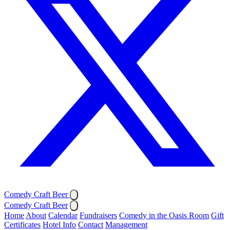
Comedy Craft Beer
Comedy Craft Beer
Home
About
Calendar
Fundraisers
Comedy in the Oasis Room
Gift
Certificates
Hotel Info
Contact
Management