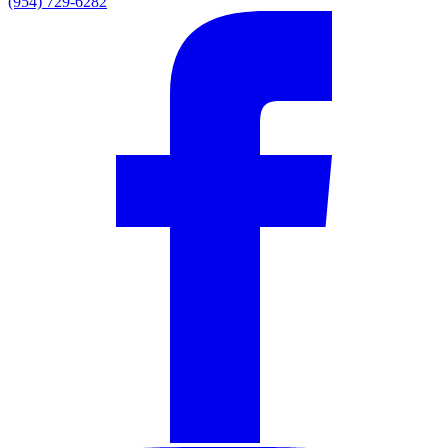
(954) 729-6282