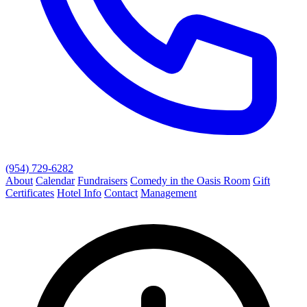
(954) 729-6282
About
Calendar
Fundraisers
Comedy in the Oasis Room
Gift
Certificates
Hotel Info
Contact
Management