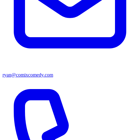
ryan@comixcomedy.com