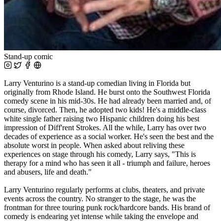
Stand-up comic
Larry Venturino is a stand-up comedian living in Florida but
originally from Rhode Island. He burst onto the Southwest Florida
comedy scene in his mid-30s. He had already been married and, of
course, divorced. Then, he adopted two kids! He's a middle-class
white single father raising two Hispanic children doing his best
impression of Diff'rent Strokes. All the while, Larry has over two
decades of experience as a social worker. He's seen the best and the
absolute worst in people. When asked about reliving these
experiences on stage through his comedy, Larry says, "This is
therapy for a mind who has seen it all - triumph and failure, heroes
and abusers, life and death."
Larry Venturino regularly performs at clubs, theaters, and private
events across the country. No stranger to the stage, he was the
frontman for three touring punk rock/hardcore bands. His brand of
comedy is endearing yet intense while taking the envelope and