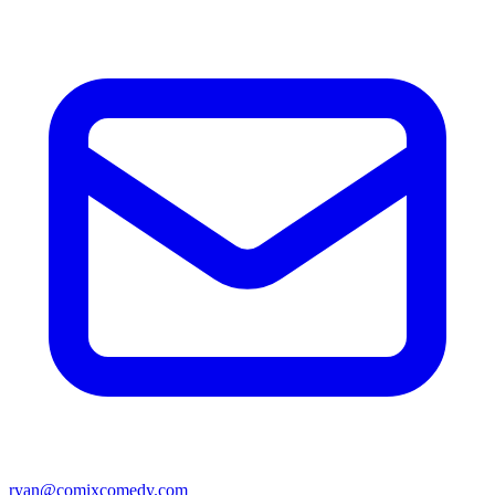
ryan@comixcomedy.com