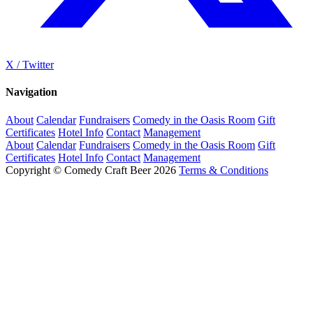
X / Twitter
Navigation
About
Calendar
Fundraisers
Comedy in the Oasis Room
Gift
Certificates
Hotel Info
Contact
Management
About
Calendar
Fundraisers
Comedy in the Oasis Room
Gift
Certificates
Hotel Info
Contact
Management
Copyright © Comedy Craft Beer 2026
Terms & Conditions