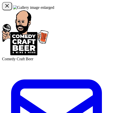
Comedy Craft Beer