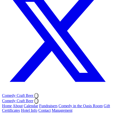
Comedy Craft Beer
Comedy Craft Beer
Home
About
Calendar
Fundraisers
Comedy in the Oasis Room
Gift
Certificates
Hotel Info
Contact
Management