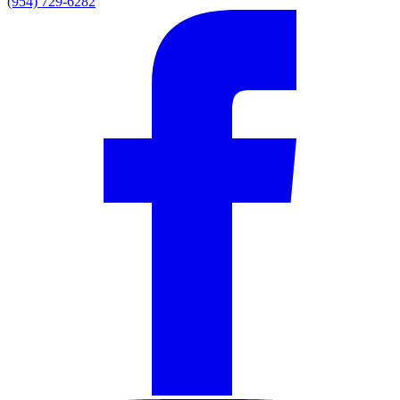
(954) 729-6282