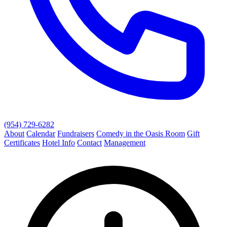
(954) 729-6282
About
Calendar
Fundraisers
Comedy in the Oasis Room
Gift
Certificates
Hotel Info
Contact
Management