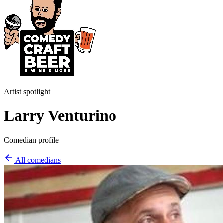
Artist spotlight
Larry Venturino
Comedian profile
All comedians