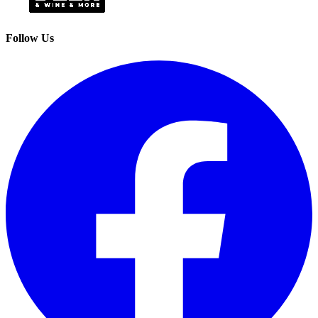
Follow Us