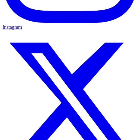
Instagram