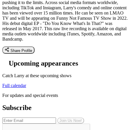
pushing it to the limits. Across social media formats worldwide,
including TikTok and Instagram, Larry's comedy and online content
has been viewed over 15 million times. He can be seen on LMAO
TV and will be appearing on Funny Not Famous TV Show in 2022.
His debut digital EP - "Do You Know What's In That?" was
released in May 2017. This raw live recording is available on digital
media outlets worldwide including iTunes, Spotify, Amazon, and
Bandcamp.
Share Profile
Upcoming appearances
Catch Larry at these upcoming shows
Full calendar
For updates and special events
Subscribe
Join Us Now!