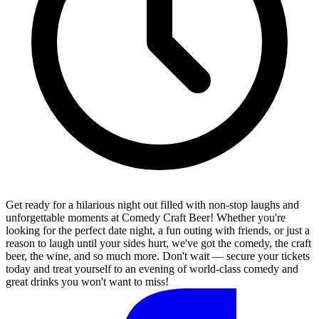
Get ready for a hilarious night out filled with non-stop laughs and
unforgettable moments at Comedy Craft Beer! Whether you're
looking for the perfect date night, a fun outing with friends, or just a
reason to laugh until your sides hurt, we've got the comedy, the craft
beer, the wine, and so much more. Don't wait — secure your tickets
today and treat yourself to an evening of world-class comedy and
great drinks you won't want to miss!