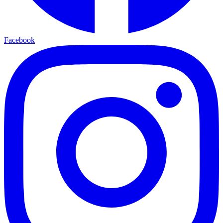
Facebook