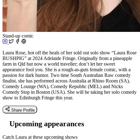
Stand-up comic
Laura Rose, hot off the heals of her sold out solo show “Laura Rose
BUSHPIG” at 2024 Adelaide Fringe. Originally from a pineapple
farm in Qld but now a world traveller; don’t let her sweet
appearance fool you. She is a rough-as-guts female comic, with a
passion for dark humor. Two time South Australian Raw comedy
finalist, she has performed across Australia at Rhino Room (SA),
Comedy Lounge (WA), Comedy Republic (MEL) and Nicks
Comedy Stop in Boston (USA). She will be taking her solo comedy
show to Edinburgh Fringe this year.
Share Profile
Upcoming appearances
Catch Laura at these upcoming shows