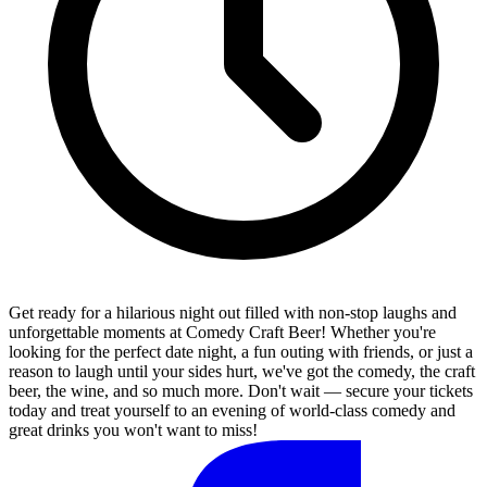
Get ready for a hilarious night out filled with non-stop laughs and
unforgettable moments at Comedy Craft Beer! Whether you're
looking for the perfect date night, a fun outing with friends, or just a
reason to laugh until your sides hurt, we've got the comedy, the craft
beer, the wine, and so much more. Don't wait — secure your tickets
today and treat yourself to an evening of world-class comedy and
great drinks you won't want to miss!