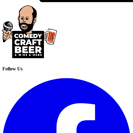
Follow Us