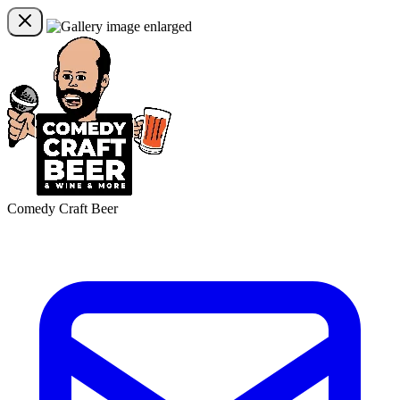
Comedy Craft Beer