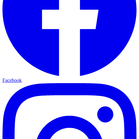
Facebook