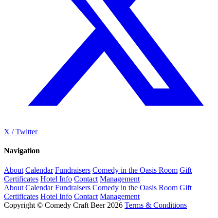
X / Twitter
Navigation
About
Calendar
Fundraisers
Comedy in the Oasis Room
Gift
Certificates
Hotel Info
Contact
Management
About
Calendar
Fundraisers
Comedy in the Oasis Room
Gift
Certificates
Hotel Info
Contact
Management
Copyright © Comedy Craft Beer 2026
Terms & Conditions