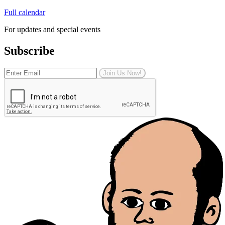
Full calendar
For updates and special events
Subscribe
Join Us Now!