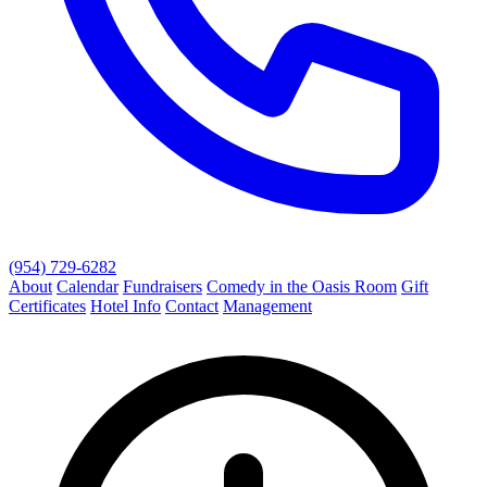
(954) 729-6282
About
Calendar
Fundraisers
Comedy in the Oasis Room
Gift
Certificates
Hotel Info
Contact
Management