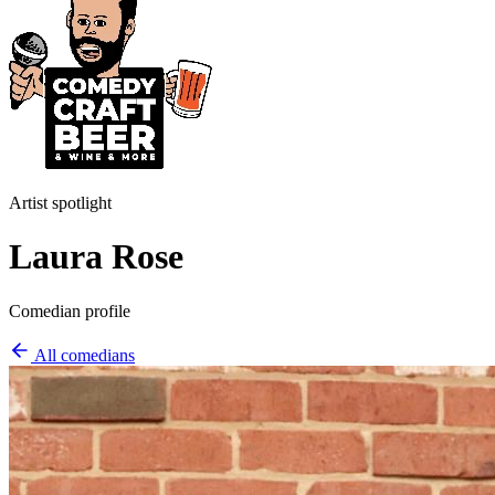
Artist spotlight
Laura Rose
Comedian profile
All comedians