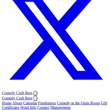
Comedy Craft Beer
Comedy Craft Beer
Home
About
Calendar
Fundraisers
Comedy in the Oasis Room
Gift
Certificates
Hotel Info
Contact
Management