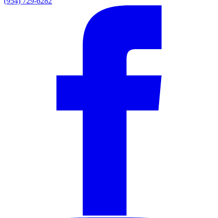
(954) 729-6282