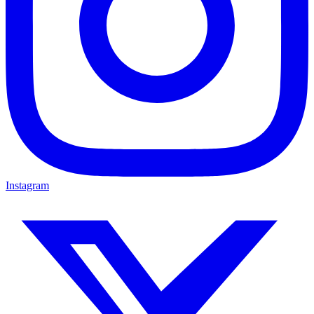
Instagram