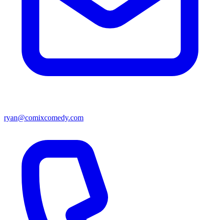
ryan@comixcomedy.com