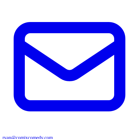
ryan@comixcomedy.com