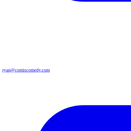
ryan@comixcomedy.com