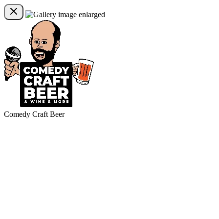
Comedy Craft Beer