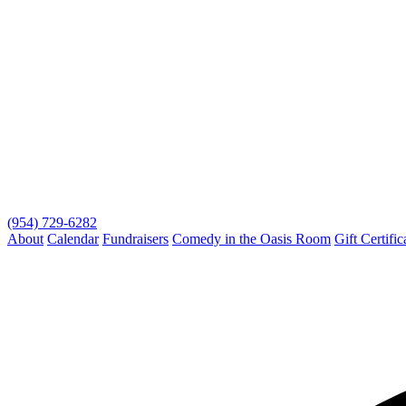
(954) 729-6282
About
Calendar
Fundraisers
Comedy in the Oasis Room
Gift Certific