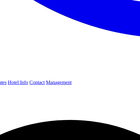
ates
Hotel Info
Contact
Management