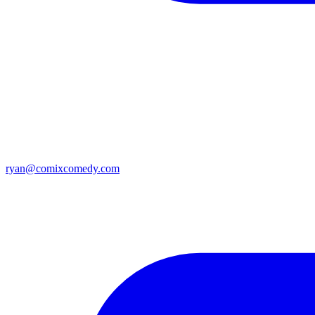
ryan@comixcomedy.com