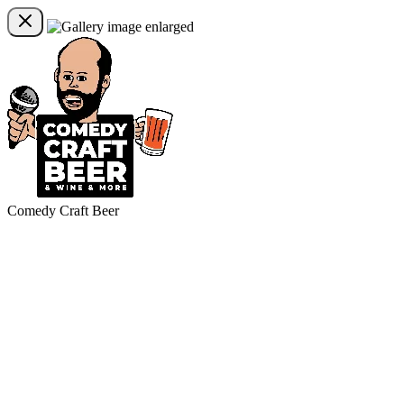
Comedy Craft Beer