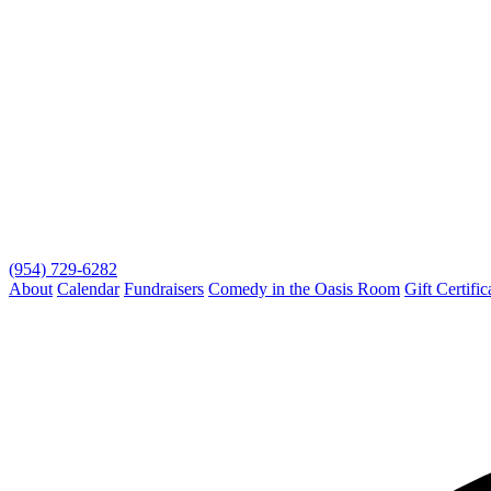
(954) 729-6282
About
Calendar
Fundraisers
Comedy in the Oasis Room
Gift Certific