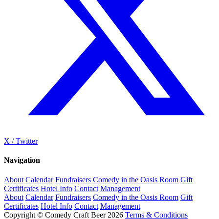
X / Twitter
Navigation
About
Calendar
Fundraisers
Comedy in the Oasis Room
Gift
Certificates
Hotel Info
Contact
Management
About
Calendar
Fundraisers
Comedy in the Oasis Room
Gift
Certificates
Hotel Info
Contact
Management
Copyright © Comedy Craft Beer 2026
Terms & Conditions