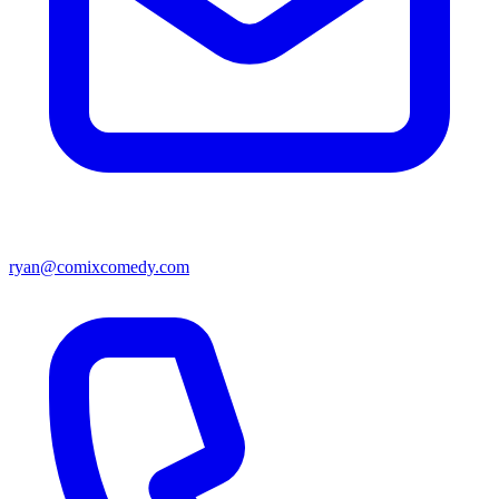
ryan@comixcomedy.com