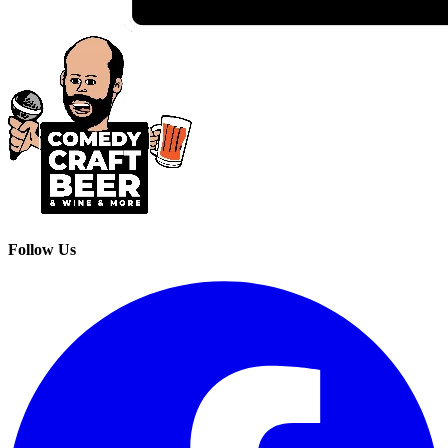
Follow Us