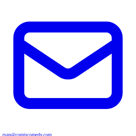
ryan@comixcomedy.com