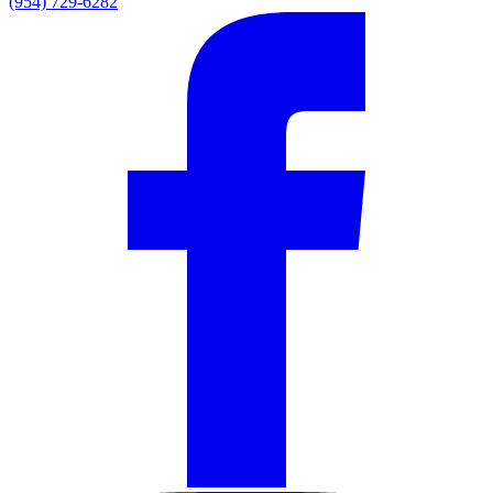
(954) 729-6282