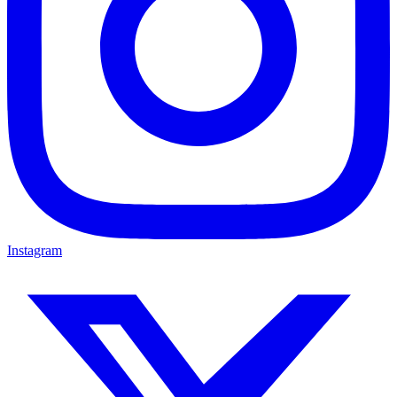
Instagram