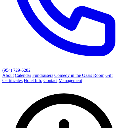
(954) 729-6282
About
Calendar
Fundraisers
Comedy in the Oasis Room
Gift
Certificates
Hotel Info
Contact
Management