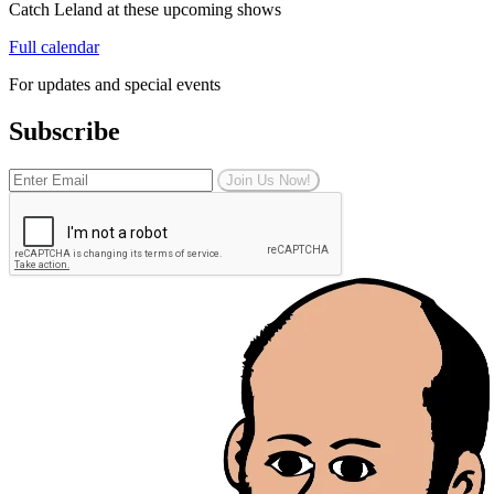
Catch Leland at these upcoming shows
Full calendar
For updates and special events
Subscribe
Join Us Now!