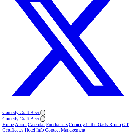
Comedy Craft Beer
Comedy Craft Beer
Home
About
Calendar
Fundraisers
Comedy in the Oasis Room
Gift
Certificates
Hotel Info
Contact
Management