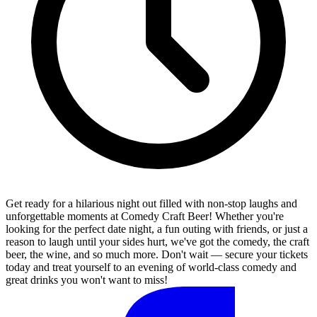
Get ready for a hilarious night out filled with non-stop laughs and
unforgettable moments at Comedy Craft Beer! Whether you're
looking for the perfect date night, a fun outing with friends, or just a
reason to laugh until your sides hurt, we've got the comedy, the craft
beer, the wine, and so much more. Don't wait — secure your tickets
today and treat yourself to an evening of world-class comedy and
great drinks you won't want to miss!