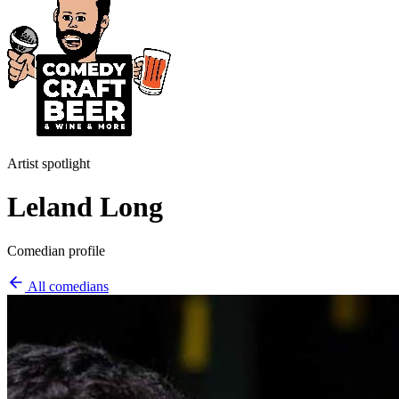
Artist spotlight
Leland Long
Comedian profile
All comedians