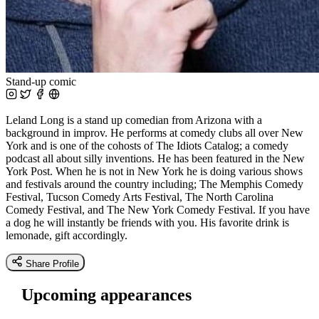
Stand-up comic
Leland Long is a stand up comedian from Arizona with a
background in improv. He performs at comedy clubs all over New
York and is one of the cohosts of The Idiots Catalog; a comedy
podcast all about silly inventions. He has been featured in the New
York Post. When he is not in New York he is doing various shows
and festivals around the country including; The Memphis Comedy
Festival, Tucson Comedy Arts Festival, The North Carolina
Comedy Festival, and The New York Comedy Festival. If you have
a dog he will instantly be friends with you. His favorite drink is
lemonade, gift accordingly.
Share Profile
Upcoming appearances