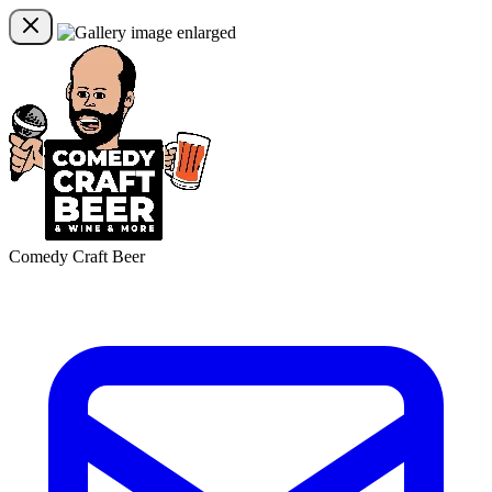
Comedy Craft Beer