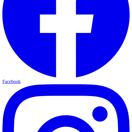
Facebook