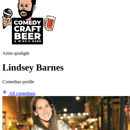
Artist spotlight
Lindsey Barnes
Comedian profile
All comedians