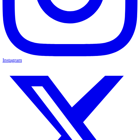
Instagram