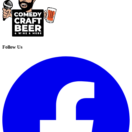
Follow Us