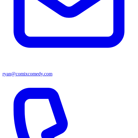
ryan@comixcomedy.com