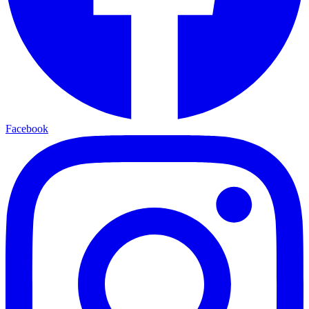
Facebook