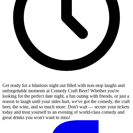
Get ready for a hilarious night out filled with non-stop laughs and
unforgettable moments at Comedy Craft Beer! Whether you're
looking for the perfect date night, a fun outing with friends, or just a
reason to laugh until your sides hurt, we've got the comedy, the craft
beer, the wine, and so much more. Don't wait — secure your tickets
today and treat yourself to an evening of world-class comedy and
great drinks you won't want to miss!