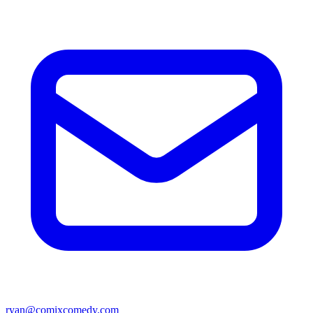
ryan@comixcomedy.com