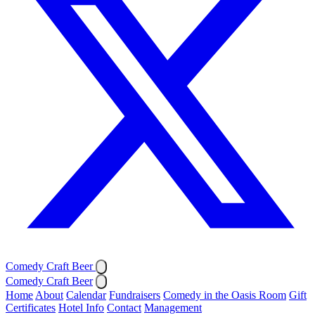
Comedy Craft Beer
Comedy Craft Beer
Home
About
Calendar
Fundraisers
Comedy in the Oasis Room
Gift
Certificates
Hotel Info
Contact
Management