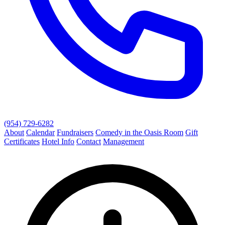
(954) 729-6282
About
Calendar
Fundraisers
Comedy in the Oasis Room
Gift
Certificates
Hotel Info
Contact
Management