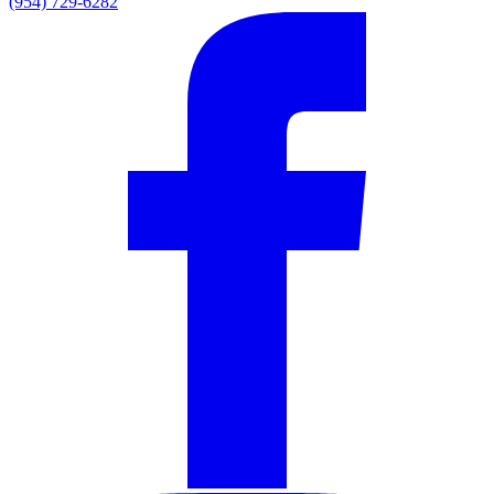
(954) 729-6282