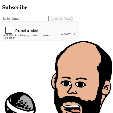
Subscribe
Join Us Now!