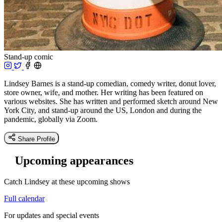
Stand-up comic
Lindsey Barnes is a stand-up comedian, comedy writer, donut lover,
store owner, wife, and mother. Her writing has been featured on
various websites. She has written and performed sketch around New
York City, and stand-up around the US, London and during the
pandemic, globally via Zoom.
Share Profile
Upcoming appearances
Catch Lindsey at these upcoming shows
Full calendar
For updates and special events