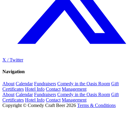
X / Twitter
Navigation
About
Calendar
Fundraisers
Comedy in the Oasis Room
Gift
Certificates
Hotel Info
Contact
Management
About
Calendar
Fundraisers
Comedy in the Oasis Room
Gift
Certificates
Hotel Info
Contact
Management
Copyright © Comedy Craft Beer 2026
Terms & Conditions