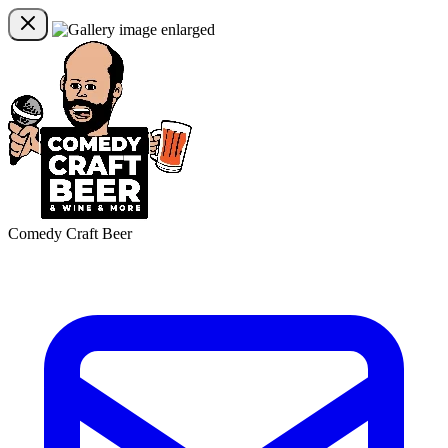
Comedy Craft Beer