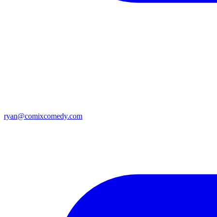
ryan@comixcomedy.com