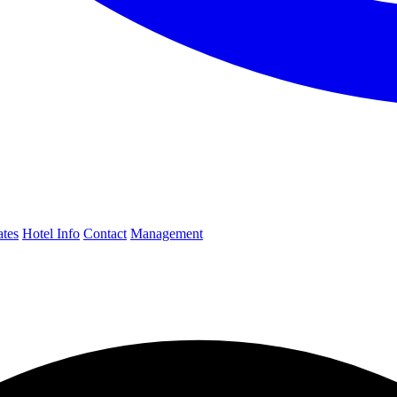
ates
Hotel Info
Contact
Management