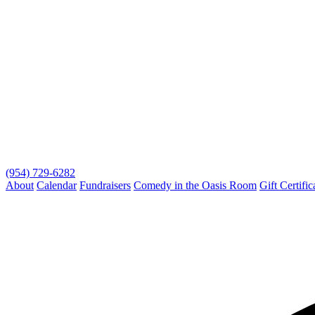
(954) 729-6282
About
Calendar
Fundraisers
Comedy in the Oasis Room
Gift Certific