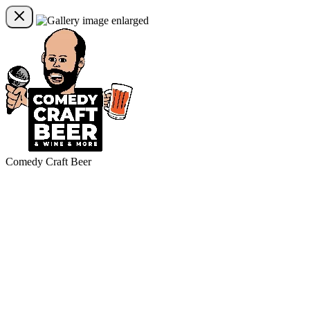
Comedy Craft Beer