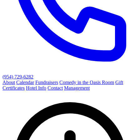
(954) 729-6282
About
Calendar
Fundraisers
Comedy in the Oasis Room
Gift
Certificates
Hotel Info
Contact
Management