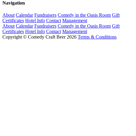
Navigation
About
Calendar
Fundraisers
Comedy in the Oasis Room
Gift
Certificates
Hotel Info
Contact
Management
About
Calendar
Fundraisers
Comedy in the Oasis Room
Gift
Certificates
Hotel Info
Contact
Management
Copyright © Comedy Craft Beer 2026
Terms & Conditions