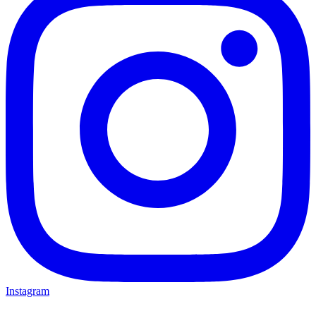
Instagram