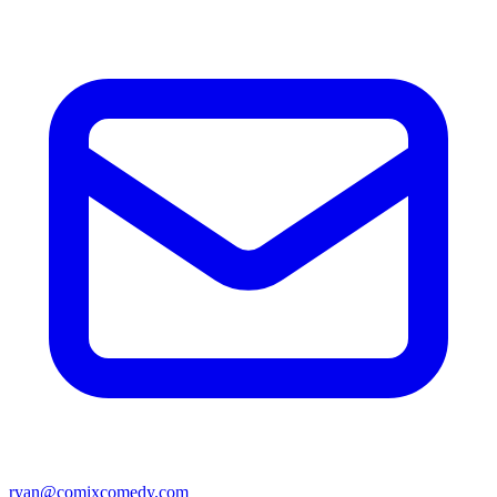
ryan@comixcomedy.com