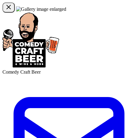
Comedy Craft Beer