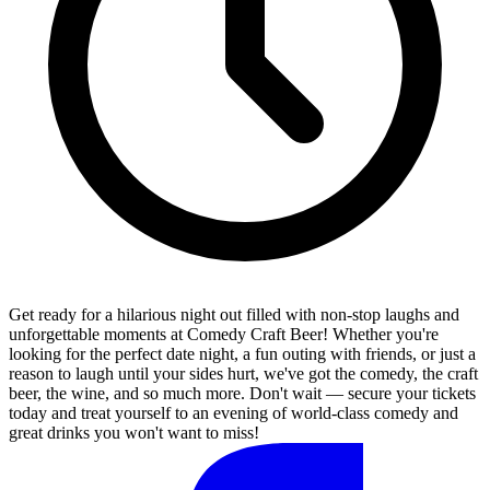
Get ready for a hilarious night out filled with non-stop laughs and
unforgettable moments at Comedy Craft Beer! Whether you're
looking for the perfect date night, a fun outing with friends, or just a
reason to laugh until your sides hurt, we've got the comedy, the craft
beer, the wine, and so much more. Don't wait — secure your tickets
today and treat yourself to an evening of world-class comedy and
great drinks you won't want to miss!