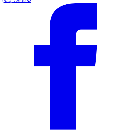
(954) 729-6282