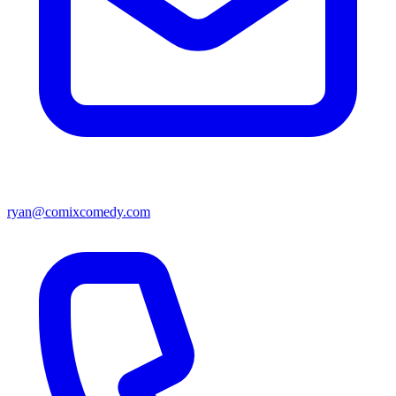
ryan@comixcomedy.com