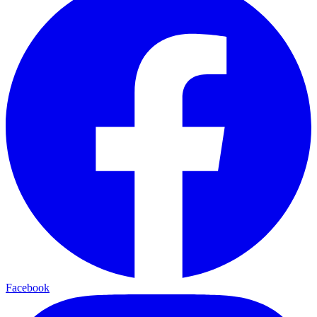
Facebook