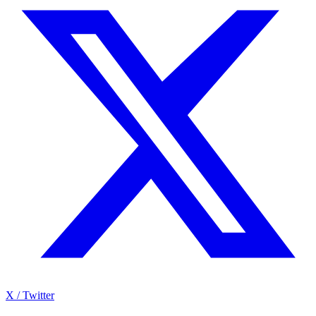
X / Twitter