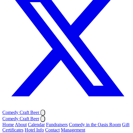
Comedy Craft Beer
Comedy Craft Beer
Home
About
Calendar
Fundraisers
Comedy in the Oasis Room
Gift
Certificates
Hotel Info
Contact
Management