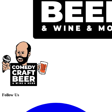
Follow Us