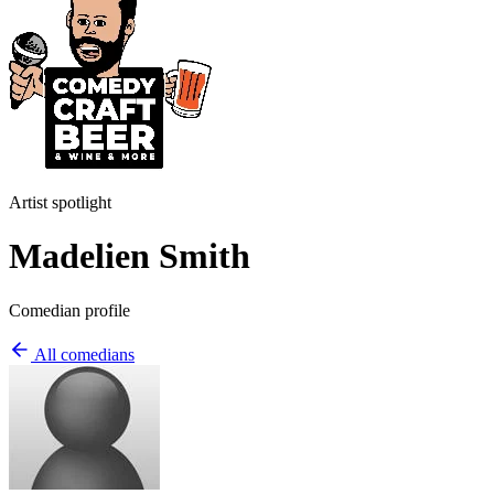
Artist spotlight
Madelien Smith
Comedian profile
All comedians