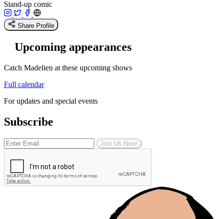
Stand-up comic
Share Profile
Upcoming appearances
Catch Madelien at these upcoming shows
Full calendar
For updates and special events
Subscribe
Join Us Now!