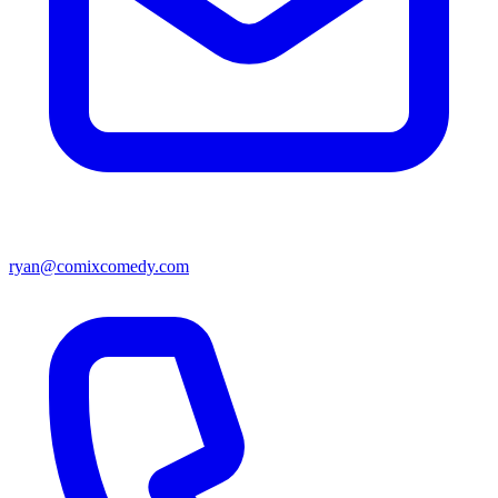
ryan@comixcomedy.com