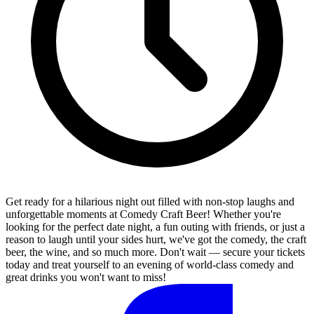
Get ready for a hilarious night out filled with non-stop laughs and
unforgettable moments at Comedy Craft Beer! Whether you're
looking for the perfect date night, a fun outing with friends, or just a
reason to laugh until your sides hurt, we've got the comedy, the craft
beer, the wine, and so much more. Don't wait — secure your tickets
today and treat yourself to an evening of world-class comedy and
great drinks you won't want to miss!