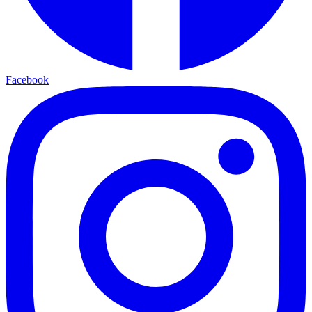
Facebook