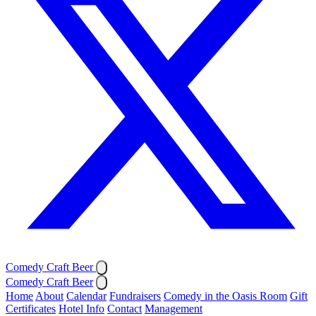
Comedy Craft Beer
Comedy Craft Beer
Home
About
Calendar
Fundraisers
Comedy in the Oasis Room
Gift
Certificates
Hotel Info
Contact
Management