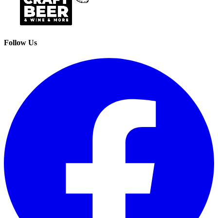
Follow Us