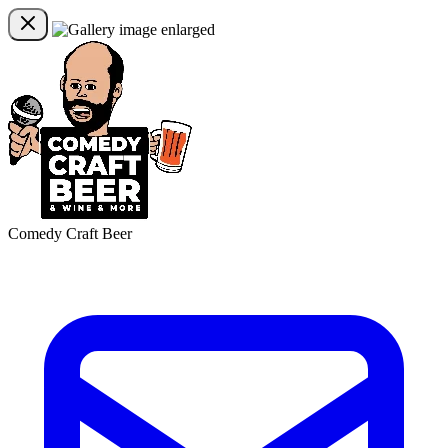
Comedy Craft Beer