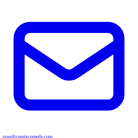
ryan@comixcomedy.com