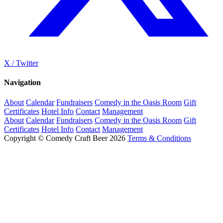
X / Twitter
Navigation
About
Calendar
Fundraisers
Comedy in the Oasis Room
Gift
Certificates
Hotel Info
Contact
Management
About
Calendar
Fundraisers
Comedy in the Oasis Room
Gift
Certificates
Hotel Info
Contact
Management
Copyright © Comedy Craft Beer 2026
Terms & Conditions