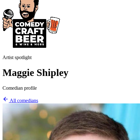
Artist spotlight
Maggie Shipley
Comedian profile
All comedians