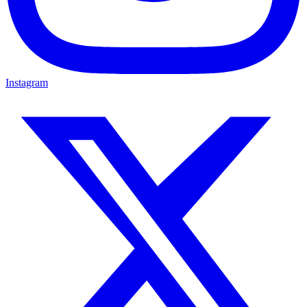
Instagram