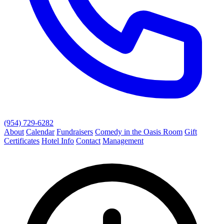
(954) 729-6282
About
Calendar
Fundraisers
Comedy in the Oasis Room
Gift
Certificates
Hotel Info
Contact
Management