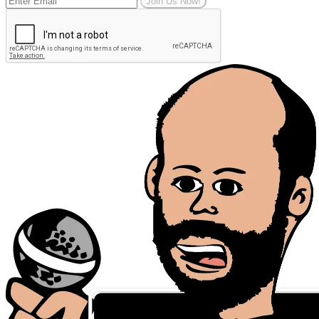
Join Us Now!