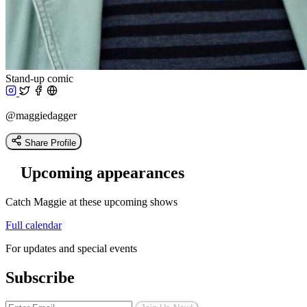
Stand-up comic
@maggiedagger
Share Profile
Upcoming appearances
Catch Maggie at these upcoming shows
Full calendar
For updates and special events
Subscribe