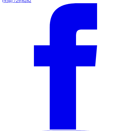
(954) 729-6282