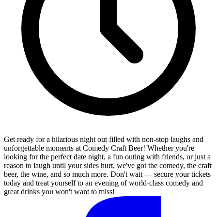
Get ready for a hilarious night out filled with non-stop laughs and
unforgettable moments at Comedy Craft Beer! Whether you're
looking for the perfect date night, a fun outing with friends, or just a
reason to laugh until your sides hurt, we've got the comedy, the craft
beer, the wine, and so much more. Don't wait — secure your tickets
today and treat yourself to an evening of world-class comedy and
great drinks you won't want to miss!