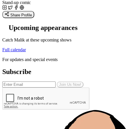
Stand-up comic
Share Profile
Upcoming appearances
Catch Malik at these upcoming shows
Full calendar
For updates and special events
Subscribe
Join Us Now!