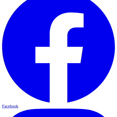
Facebook