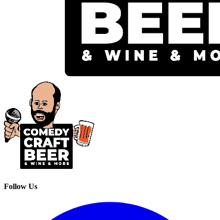
Follow Us