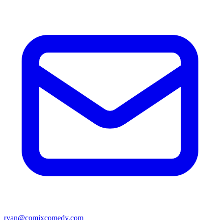
ryan@comixcomedy.com