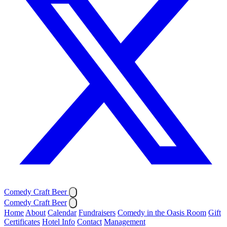
Comedy Craft Beer
Comedy Craft Beer
Home
About
Calendar
Fundraisers
Comedy in the Oasis Room
Gift
Certificates
Hotel Info
Contact
Management