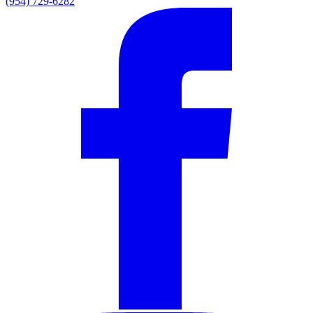
(954) 729-6282