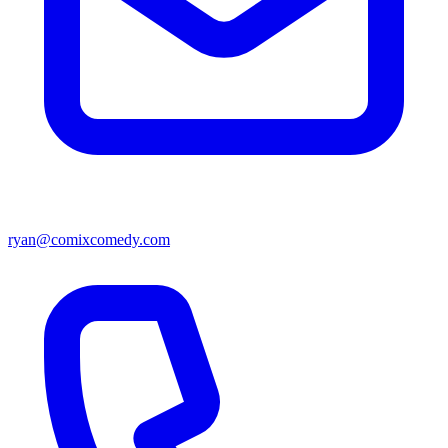
ryan@comixcomedy.com