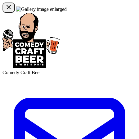
Comedy Craft Beer