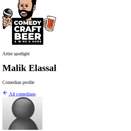
Artist spotlight
Malik Elassal
Comedian profile
All comedians