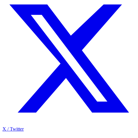
X / Twitter