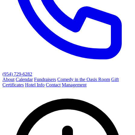
(954) 729-6282
About
Calendar
Fundraisers
Comedy in the Oasis Room
Gift
Certificates
Hotel Info
Contact
Management