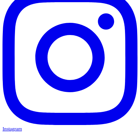
Instagram