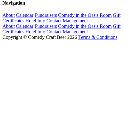
Navigation
About
Calendar
Fundraisers
Comedy in the Oasis Room
Gift
Certificates
Hotel Info
Contact
Management
About
Calendar
Fundraisers
Comedy in the Oasis Room
Gift
Certificates
Hotel Info
Contact
Management
Copyright © Comedy Craft Beer 2026
Terms & Conditions