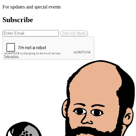
For updates and special events
Subscribe
Join Us Now!