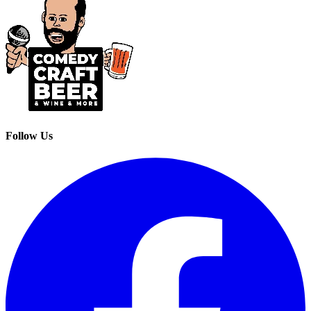
Follow Us