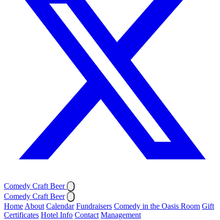
Comedy Craft Beer
Comedy Craft Beer
Home
About
Calendar
Fundraisers
Comedy in the Oasis Room
Gift
Certificates
Hotel Info
Contact
Management