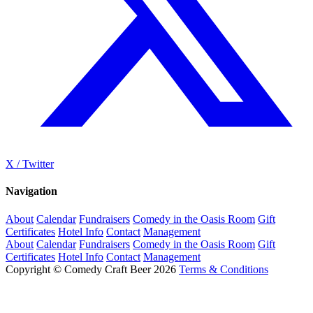
X / Twitter
Navigation
About
Calendar
Fundraisers
Comedy in the Oasis Room
Gift
Certificates
Hotel Info
Contact
Management
About
Calendar
Fundraisers
Comedy in the Oasis Room
Gift
Certificates
Hotel Info
Contact
Management
Copyright © Comedy Craft Beer 2026
Terms & Conditions