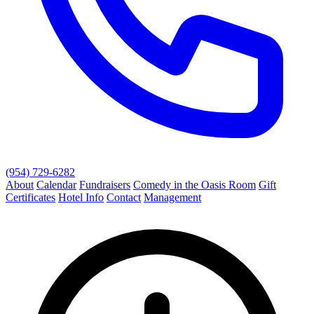
(954) 729-6282
About
Calendar
Fundraisers
Comedy in the Oasis Room
Gift
Certificates
Hotel Info
Contact
Management