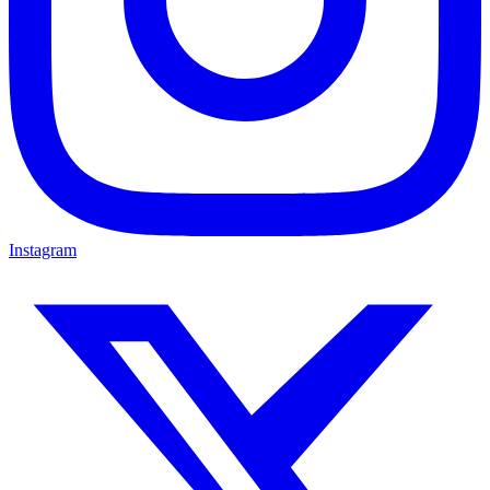
Instagram