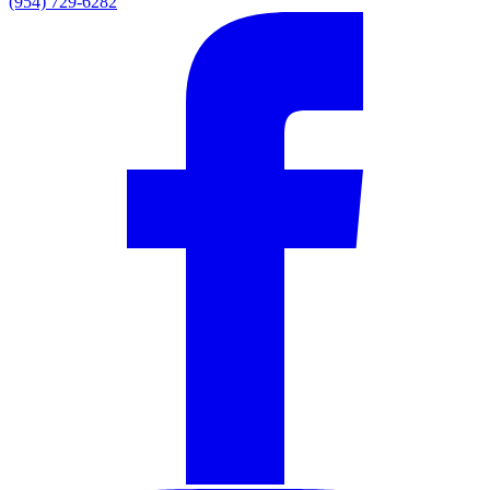
(954) 729-6282