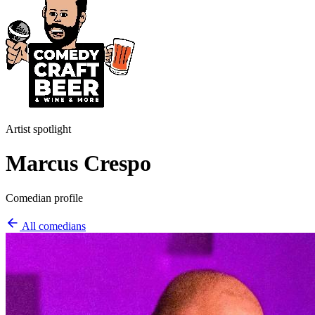
Artist spotlight
Marcus Crespo
Comedian profile
All comedians