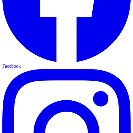
Facebook