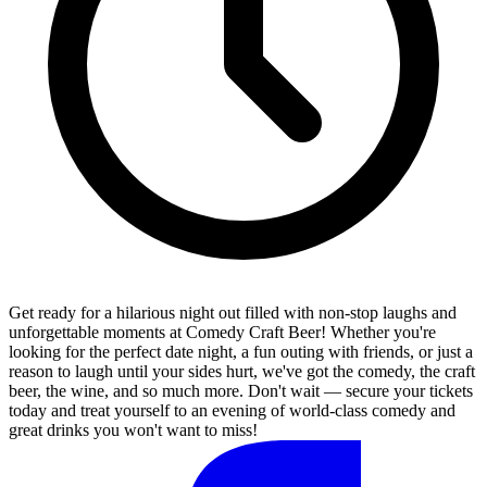
Get ready for a hilarious night out filled with non-stop laughs and
unforgettable moments at Comedy Craft Beer! Whether you're
looking for the perfect date night, a fun outing with friends, or just a
reason to laugh until your sides hurt, we've got the comedy, the craft
beer, the wine, and so much more. Don't wait — secure your tickets
today and treat yourself to an evening of world-class comedy and
great drinks you won't want to miss!