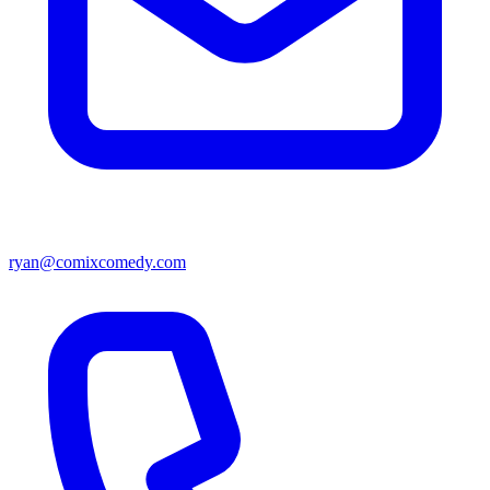
ryan@comixcomedy.com