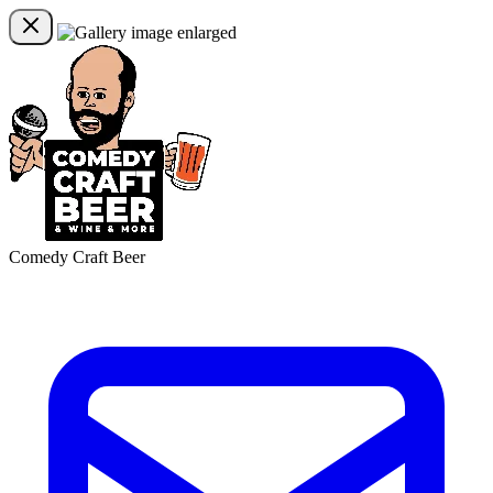
Comedy Craft Beer