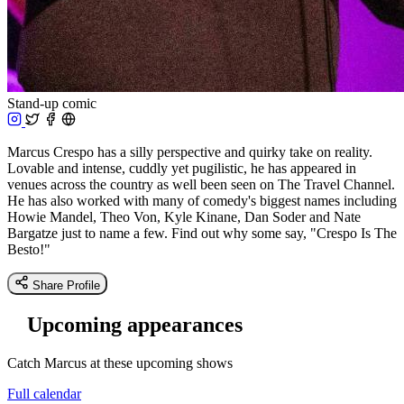
Stand-up comic
Marcus Crespo has a silly perspective and quirky take on reality.
Lovable and intense, cuddly yet pugilistic, he has appeared in
venues across the country as well been seen on The Travel Channel.
He has also worked with many of comedy's biggest names including
Howie Mandel, Theo Von, Kyle Kinane, Dan Soder and Nate
Bargatze just to name a few. Find out why some say, "Crespo Is The
Besto!"
Share Profile
Upcoming appearances
Catch Marcus at these upcoming shows
Full calendar