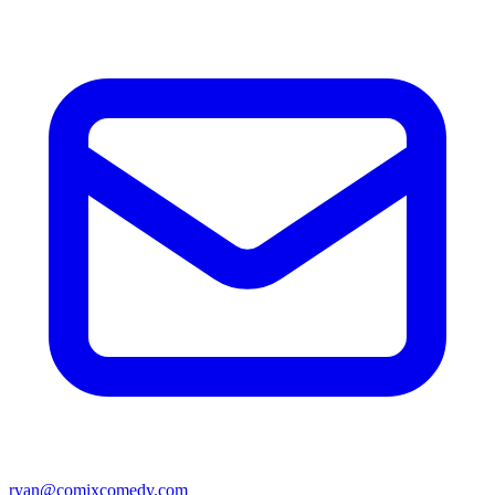
ryan@comixcomedy.com