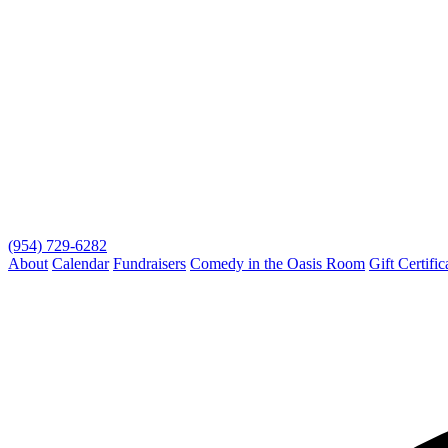
(954) 729-6282
About
Calendar
Fundraisers
Comedy in the Oasis Room
Gift Certific