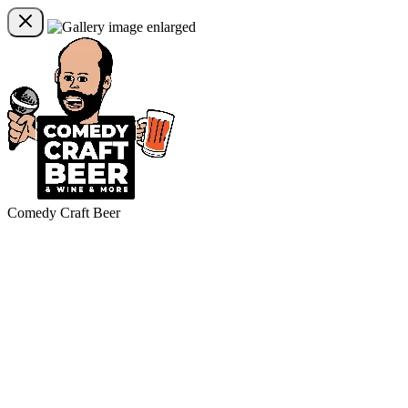
Comedy Craft Beer