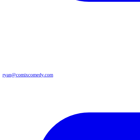
ryan@comixcomedy.com