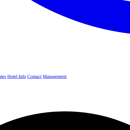
ates
Hotel Info
Contact
Management