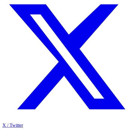
X / Twitter