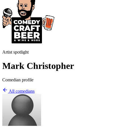
Artist spotlight
Mark Christopher
Comedian profile
All comedians