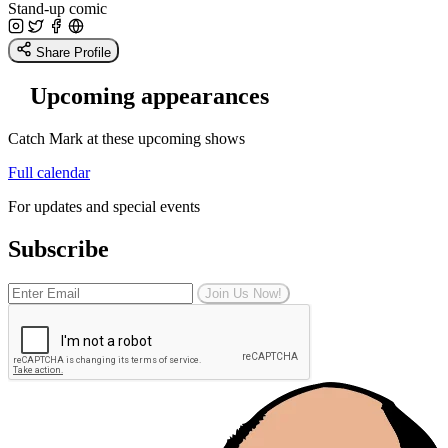
Stand-up comic
Share Profile
Upcoming appearances
Catch Mark at these upcoming shows
Full calendar
For updates and special events
Subscribe
Join Us Now!