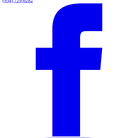
(954) 729-6282