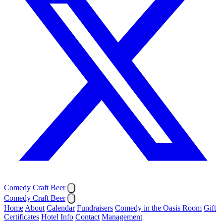
Comedy Craft Beer
Comedy Craft Beer
Home
About
Calendar
Fundraisers
Comedy in the Oasis Room
Gift
Certificates
Hotel Info
Contact
Management