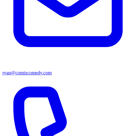
ryan@comixcomedy.com