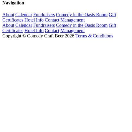
Navigation
About
Calendar
Fundraisers
Comedy in the Oasis Room
Gift
Certificates
Hotel Info
Contact
Management
About
Calendar
Fundraisers
Comedy in the Oasis Room
Gift
Certificates
Hotel Info
Contact
Management
Copyright © Comedy Craft Beer 2026
Terms & Conditions