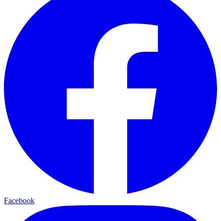
Facebook