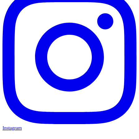
Instagram