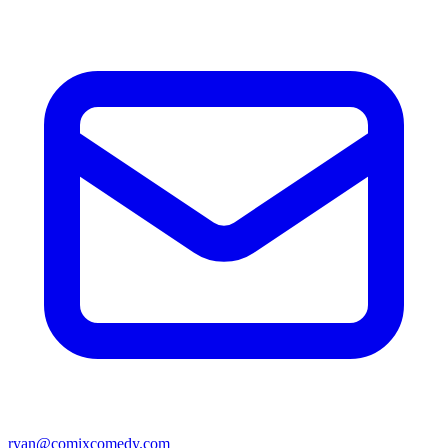
ryan@comixcomedy.com