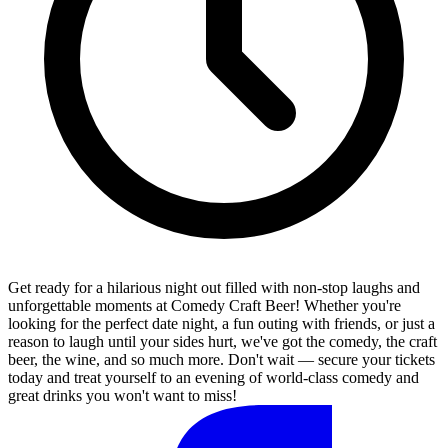
Get ready for a hilarious night out filled with non-stop laughs and
unforgettable moments at Comedy Craft Beer! Whether you're
looking for the perfect date night, a fun outing with friends, or just a
reason to laugh until your sides hurt, we've got the comedy, the craft
beer, the wine, and so much more. Don't wait — secure your tickets
today and treat yourself to an evening of world-class comedy and
great drinks you won't want to miss!