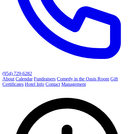
(954) 729-6282
About
Calendar
Fundraisers
Comedy in the Oasis Room
Gift
Certificates
Hotel Info
Contact
Management