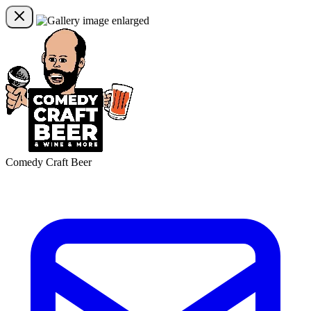
Comedy Craft Beer