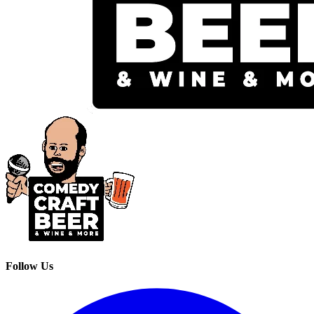
Follow Us