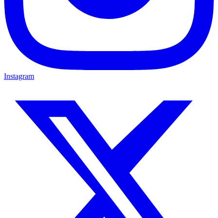
Instagram