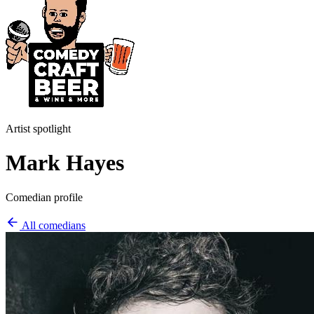
Artist spotlight
Mark Hayes
Comedian profile
All comedians