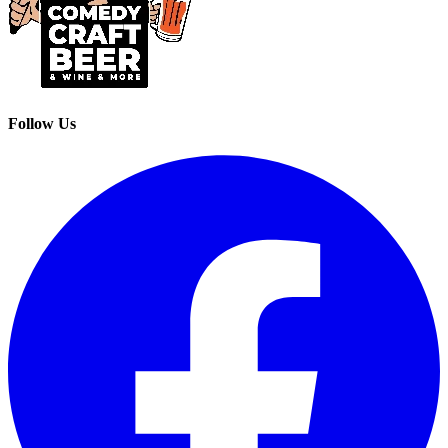
Follow Us