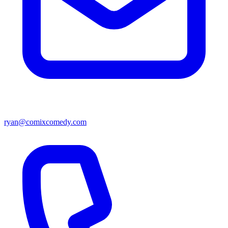
ryan@comixcomedy.com