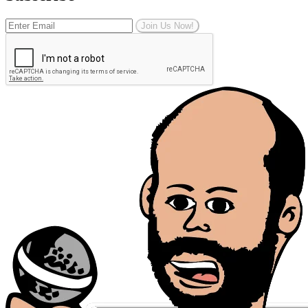
Join Us Now!