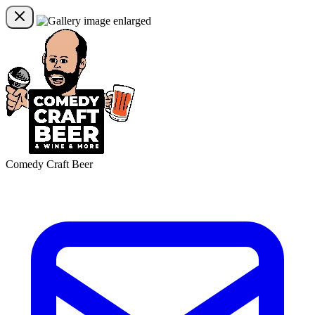
Comedy Craft Beer