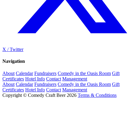
X / Twitter
Navigation
About
Calendar
Fundraisers
Comedy in the Oasis Room
Gift
Certificates
Hotel Info
Contact
Management
About
Calendar
Fundraisers
Comedy in the Oasis Room
Gift
Certificates
Hotel Info
Contact
Management
Copyright © Comedy Craft Beer 2026
Terms & Conditions