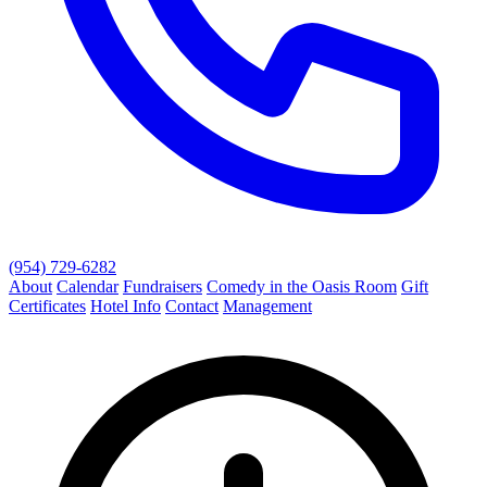
(954) 729-6282
About
Calendar
Fundraisers
Comedy in the Oasis Room
Gift
Certificates
Hotel Info
Contact
Management