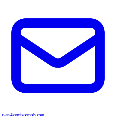
ryan@comixcomedy.com