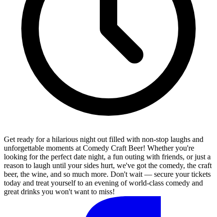
Get ready for a hilarious night out filled with non-stop laughs and
unforgettable moments at Comedy Craft Beer! Whether you're
looking for the perfect date night, a fun outing with friends, or just a
reason to laugh until your sides hurt, we've got the comedy, the craft
beer, the wine, and so much more. Don't wait — secure your tickets
today and treat yourself to an evening of world-class comedy and
great drinks you won't want to miss!