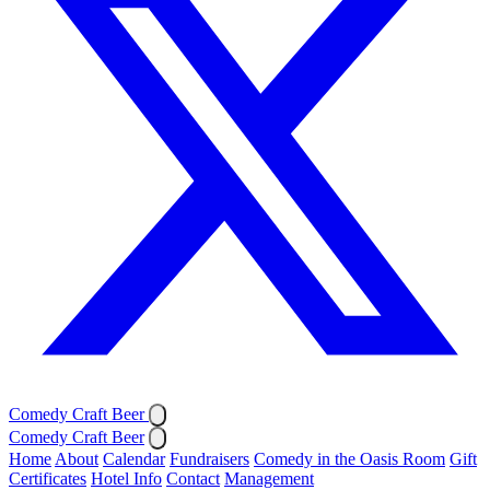
Comedy Craft Beer
Comedy Craft Beer
Home
About
Calendar
Fundraisers
Comedy in the Oasis Room
Gift
Certificates
Hotel Info
Contact
Management