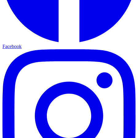
Facebook