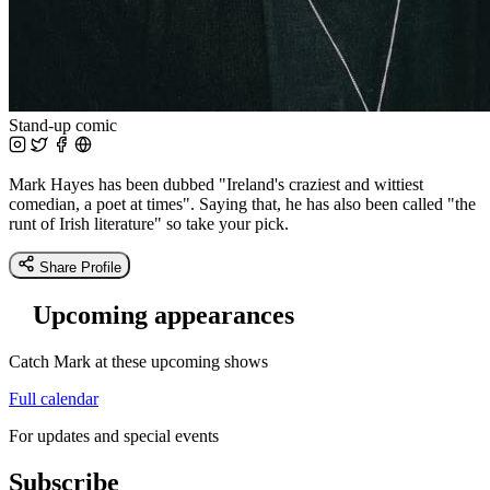
Stand-up comic
Mark Hayes has been dubbed "Ireland's craziest and wittiest
comedian, a poet at times". Saying that, he has also been called "the
runt of Irish literature" so take your pick.
Share Profile
Upcoming appearances
Catch Mark at these upcoming shows
Full calendar
For updates and special events
Subscribe