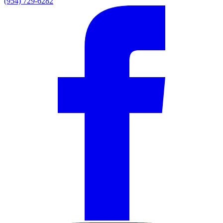
(954) 729-6282