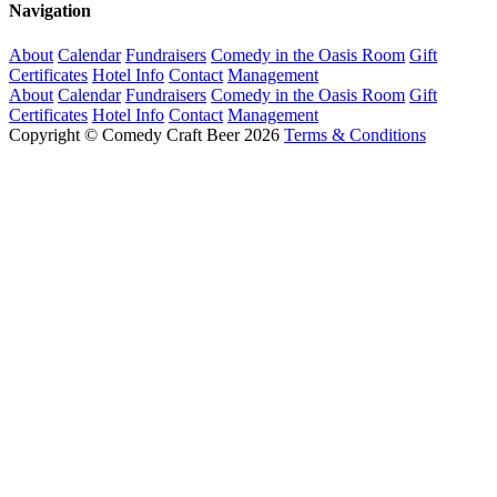
Navigation
About
Calendar
Fundraisers
Comedy in the Oasis Room
Gift
Certificates
Hotel Info
Contact
Management
About
Calendar
Fundraisers
Comedy in the Oasis Room
Gift
Certificates
Hotel Info
Contact
Management
Copyright © Comedy Craft Beer 2026
Terms & Conditions