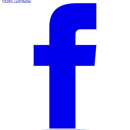
(954) 729-6282