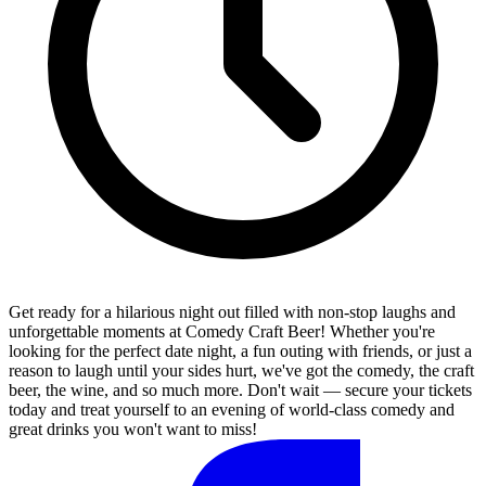
Get ready for a hilarious night out filled with non-stop laughs and
unforgettable moments at Comedy Craft Beer! Whether you're
looking for the perfect date night, a fun outing with friends, or just a
reason to laugh until your sides hurt, we've got the comedy, the craft
beer, the wine, and so much more. Don't wait — secure your tickets
today and treat yourself to an evening of world-class comedy and
great drinks you won't want to miss!