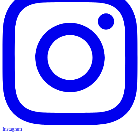
Instagram