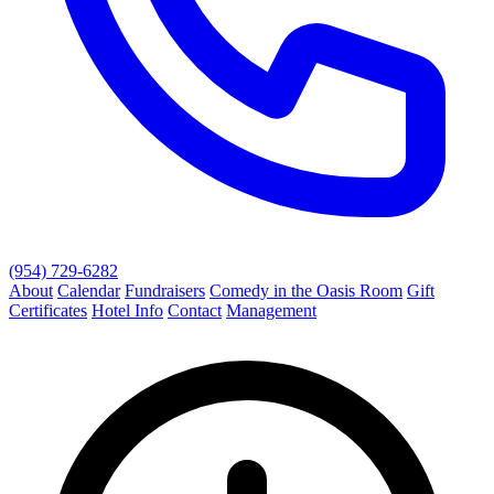
(954) 729-6282
About
Calendar
Fundraisers
Comedy in the Oasis Room
Gift
Certificates
Hotel Info
Contact
Management