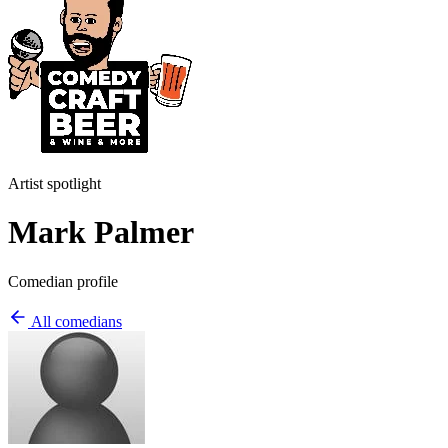
Artist spotlight
Mark Palmer
Comedian profile
All comedians