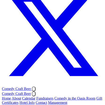
Comedy Craft Beer
Comedy Craft Beer
Home
About
Calendar
Fundraisers
Comedy in the Oasis Room
Gift
Certificates
Hotel Info
Contact
Management