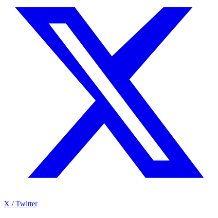
X / Twitter