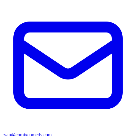
ryan@comixcomedy.com