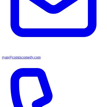
ryan@comixcomedy.com