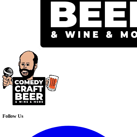
Follow Us