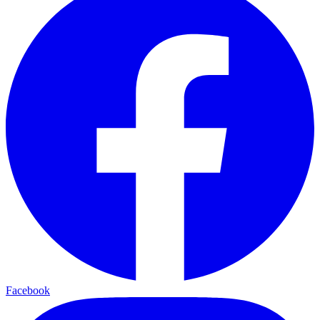
Facebook