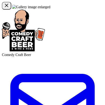
Comedy Craft Beer