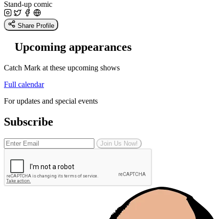
Stand-up comic
Share Profile
Upcoming appearances
Catch Mark at these upcoming shows
Full calendar
For updates and special events
Subscribe
Join Us Now!