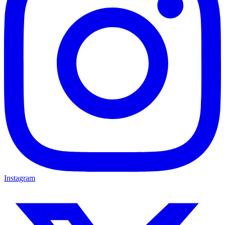
Instagram