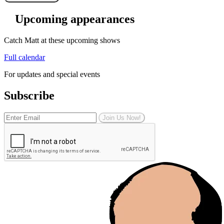
Upcoming appearances
Catch Matt at these upcoming shows
Full calendar
For updates and special events
Subscribe
Join Us Now!