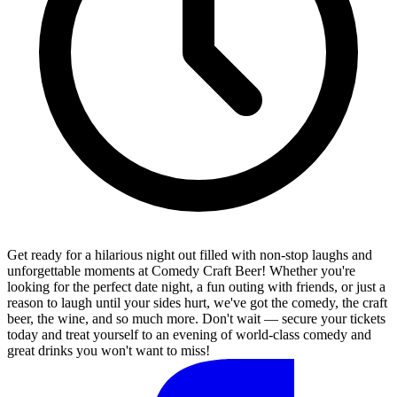
Get ready for a hilarious night out filled with non-stop laughs and
unforgettable moments at Comedy Craft Beer! Whether you're
looking for the perfect date night, a fun outing with friends, or just a
reason to laugh until your sides hurt, we've got the comedy, the craft
beer, the wine, and so much more. Don't wait — secure your tickets
today and treat yourself to an evening of world-class comedy and
great drinks you won't want to miss!