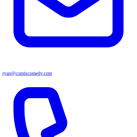
ryan@comixcomedy.com