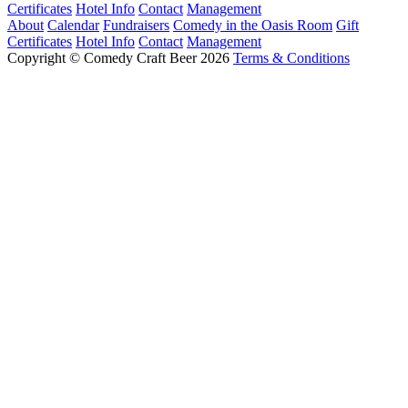
Certificates
Hotel Info
Contact
Management
About
Calendar
Fundraisers
Comedy in the Oasis Room
Gift
Certificates
Hotel Info
Contact
Management
Copyright © Comedy Craft Beer 2026
Terms & Conditions