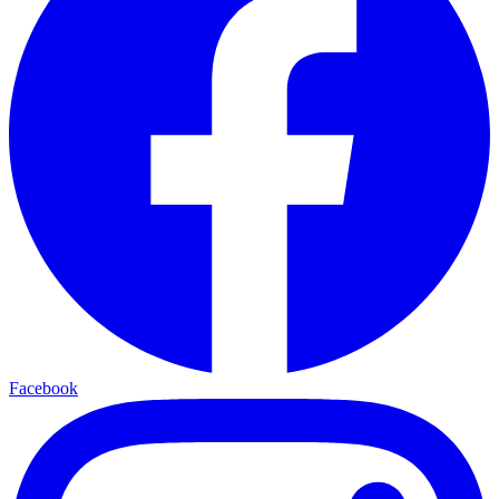
Facebook