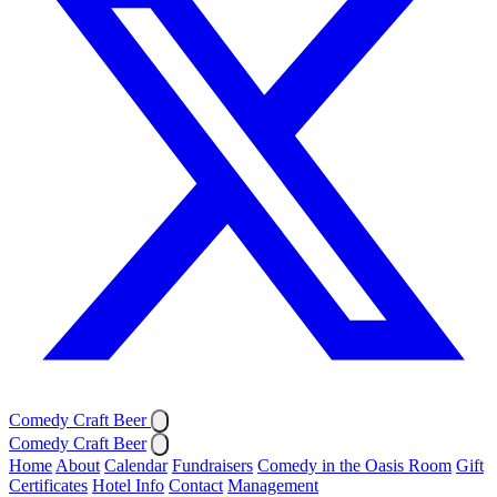
Comedy Craft Beer
Comedy Craft Beer
Home
About
Calendar
Fundraisers
Comedy in the Oasis Room
Gift
Certificates
Hotel Info
Contact
Management