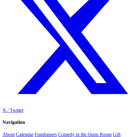
X / Twitter
Navigation
About
Calendar
Fundraisers
Comedy in the Oasis Room
Gift