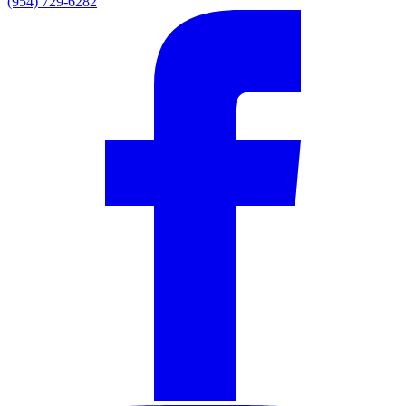
(954) 729-6282