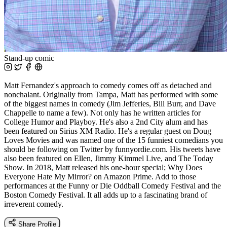
Stand-up comic
Matt Fernandez's approach to comedy comes off as detached and
nonchalant. Originally from Tampa, Matt has performed with some
of the biggest names in comedy (Jim Jefferies, Bill Burr, and Dave
Chappelle to name a few). Not only has he written articles for
College Humor and Playboy. He's also a 2nd City alum and has
been featured on Sirius XM Radio. He's a regular guest on Doug
Loves Movies and was named one of the 15 funniest comedians you
should be following on Twitter by funnyordie.com. His tweets have
also been featured on Ellen, Jimmy Kimmel Live, and The Today
Show. In 2018, Matt released his one-hour special; Why Does
Everyone Hate My Mirror? on Amazon Prime. Add to those
performances at the Funny or Die Oddball Comedy Festival and the
Boston Comedy Festival. It all adds up to a fascinating brand of
irreverent comedy.
Share Profile