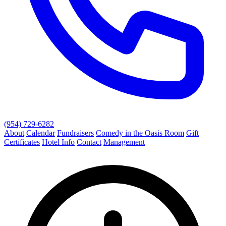
(954) 729-6282
About
Calendar
Fundraisers
Comedy in the Oasis Room
Gift
Certificates
Hotel Info
Contact
Management