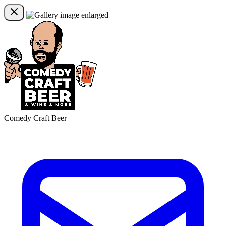
Comedy Craft Beer