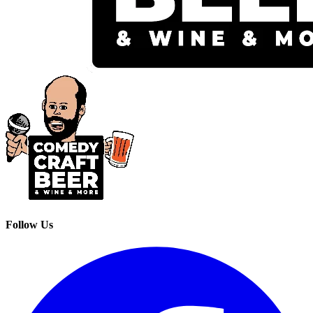
Follow Us