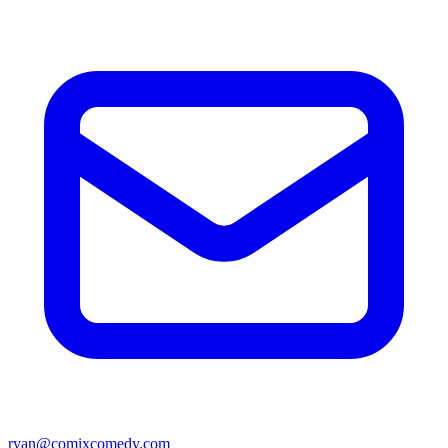
ryan@comixcomedy.com