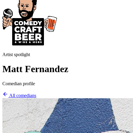
Artist spotlight
Matt Fernandez
Comedian profile
All comedians