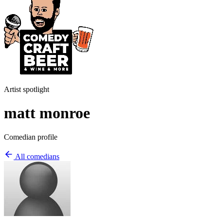
Artist spotlight
matt monroe
Comedian profile
All comedians