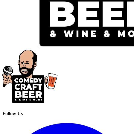
Follow Us