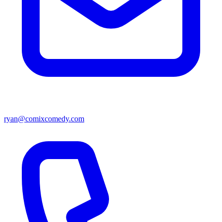
ryan@comixcomedy.com