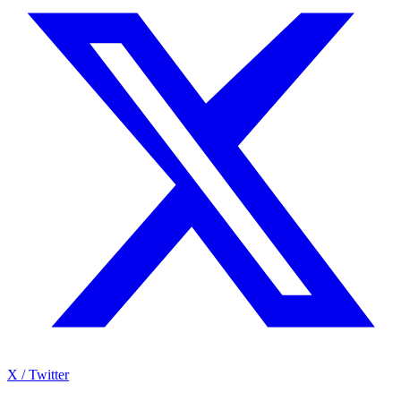
X / Twitter