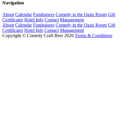
Navigation
About
Calendar
Fundraisers
Comedy in the Oasis Room
Gift
Certificates
Hotel Info
Contact
Management
About
Calendar
Fundraisers
Comedy in the Oasis Room
Gift
Certificates
Hotel Info
Contact
Management
Copyright © Comedy Craft Beer 2026
Terms & Conditions