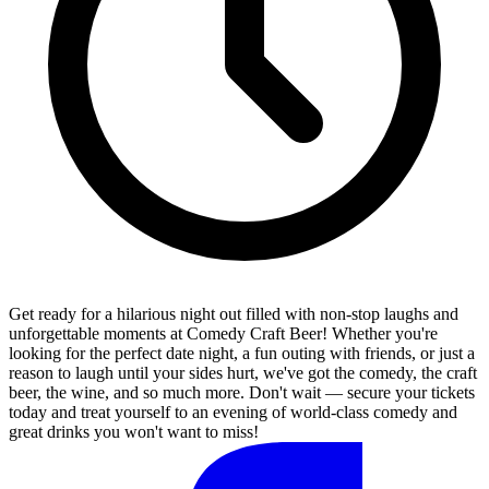
Get ready for a hilarious night out filled with non-stop laughs and
unforgettable moments at Comedy Craft Beer! Whether you're
looking for the perfect date night, a fun outing with friends, or just a
reason to laugh until your sides hurt, we've got the comedy, the craft
beer, the wine, and so much more. Don't wait — secure your tickets
today and treat yourself to an evening of world-class comedy and
great drinks you won't want to miss!