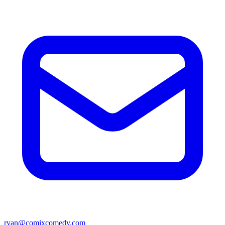
ryan@comixcomedy.com