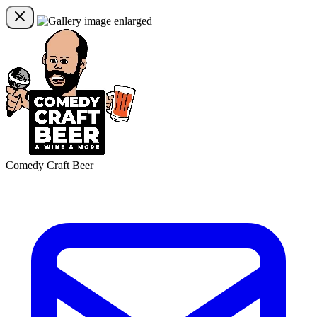
Comedy Craft Beer