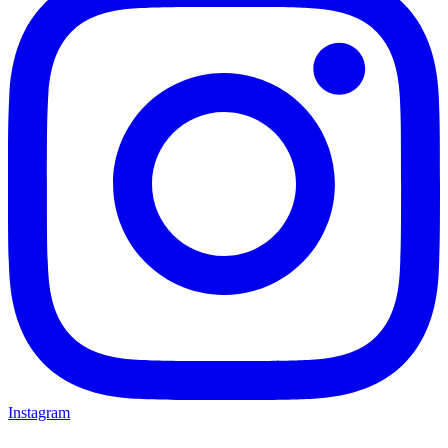
Instagram