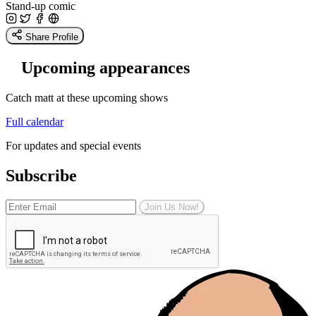
Stand-up comic
Share Profile
Upcoming appearances
Catch matt at these upcoming shows
Full calendar
For updates and special events
Subscribe
Join Us Now!