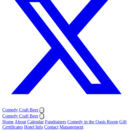
Comedy Craft Beer
Comedy Craft Beer
Home
About
Calendar
Fundraisers
Comedy in the Oasis Room
Gift
Certificates
Hotel Info
Contact
Management