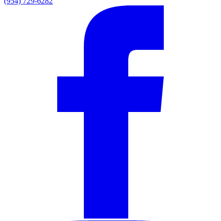
(954) 729-6282