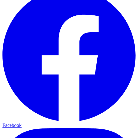
Facebook