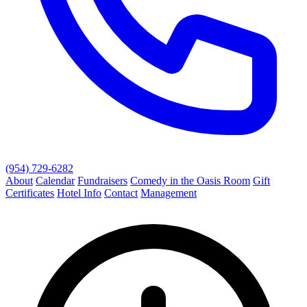
(954) 729-6282
About
Calendar
Fundraisers
Comedy in the Oasis Room
Gift
Certificates
Hotel Info
Contact
Management