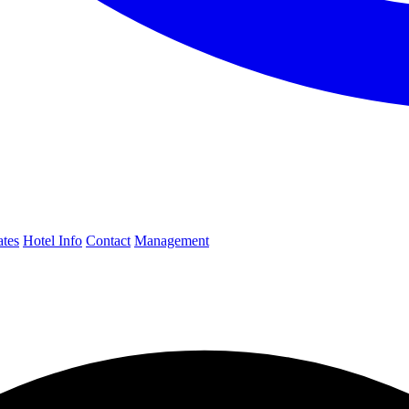
ates
Hotel Info
Contact
Management