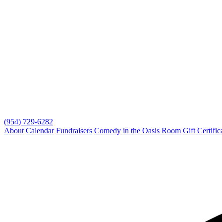
(954) 729-6282
About
Calendar
Fundraisers
Comedy in the Oasis Room
Gift Certific