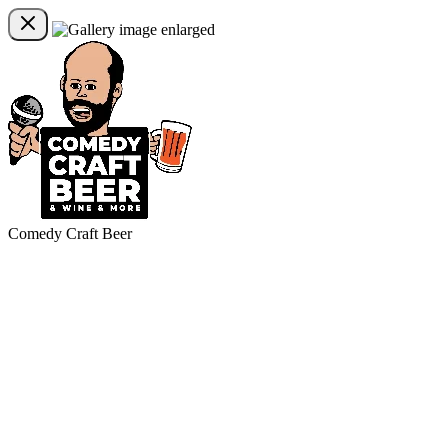
Comedy Craft Beer