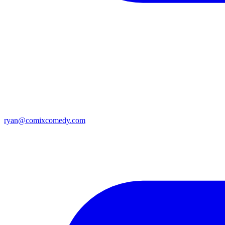
ryan@comixcomedy.com