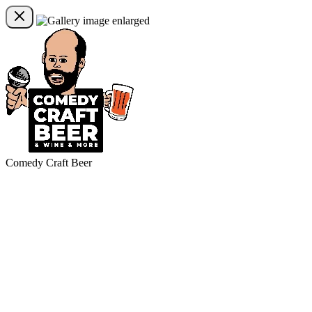
Comedy Craft Beer