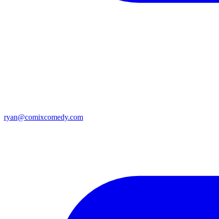
ryan@comixcomedy.com