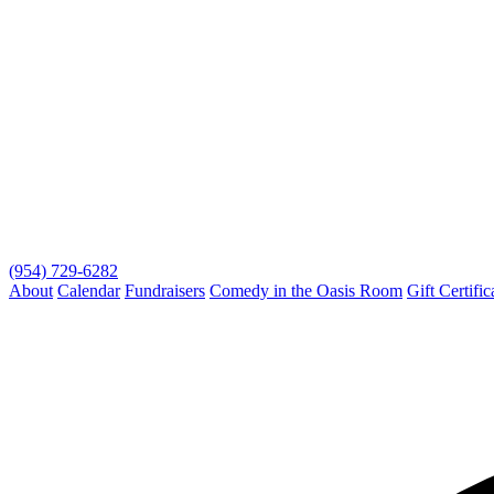
(954) 729-6282
About
Calendar
Fundraisers
Comedy in the Oasis Room
Gift Certific