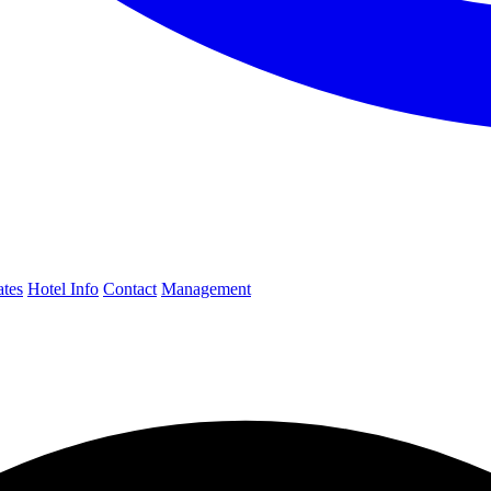
ates
Hotel Info
Contact
Management