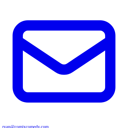
ryan@comixcomedy.com