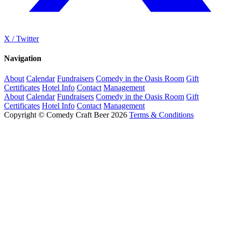
X / Twitter
Navigation
About
Calendar
Fundraisers
Comedy in the Oasis Room
Gift
Certificates
Hotel Info
Contact
Management
About
Calendar
Fundraisers
Comedy in the Oasis Room
Gift
Certificates
Hotel Info
Contact
Management
Copyright © Comedy Craft Beer 2026
Terms & Conditions