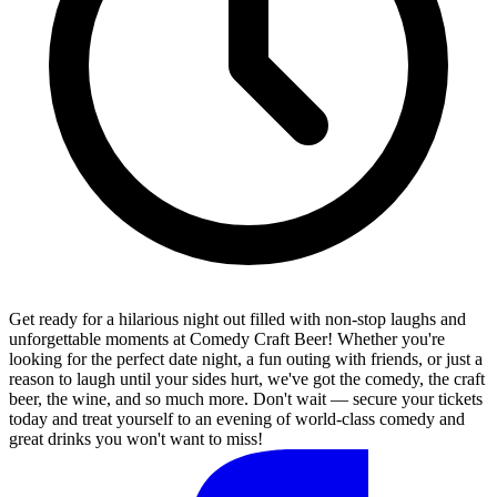
Get ready for a hilarious night out filled with non-stop laughs and
unforgettable moments at Comedy Craft Beer! Whether you're
looking for the perfect date night, a fun outing with friends, or just a
reason to laugh until your sides hurt, we've got the comedy, the craft
beer, the wine, and so much more. Don't wait — secure your tickets
today and treat yourself to an evening of world-class comedy and
great drinks you won't want to miss!