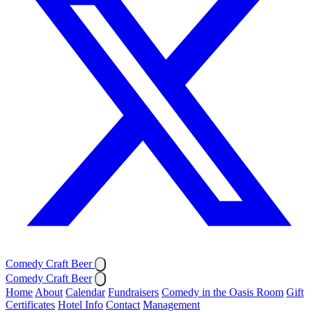
Comedy Craft Beer
Comedy Craft Beer
Home
About
Calendar
Fundraisers
Comedy in the Oasis Room
Gift
Certificates
Hotel Info
Contact
Management