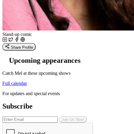
Stand-up comic
Share Profile
Upcoming appearances
Catch Mel at these upcoming shows
Full calendar
For updates and special events
Subscribe
Join Us Now!