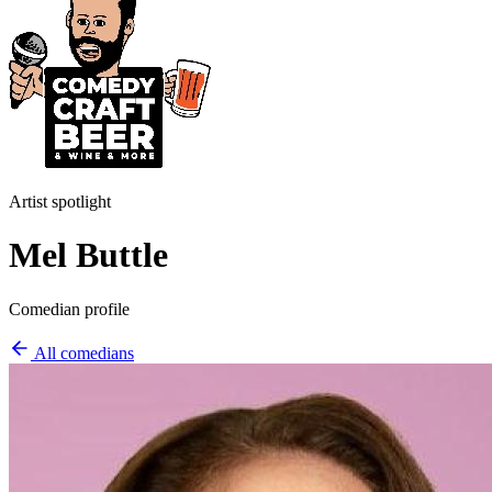
Artist spotlight
Mel Buttle
Comedian profile
All comedians