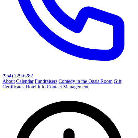
(954) 729-6282
About
Calendar
Fundraisers
Comedy in the Oasis Room
Gift
Certificates
Hotel Info
Contact
Management