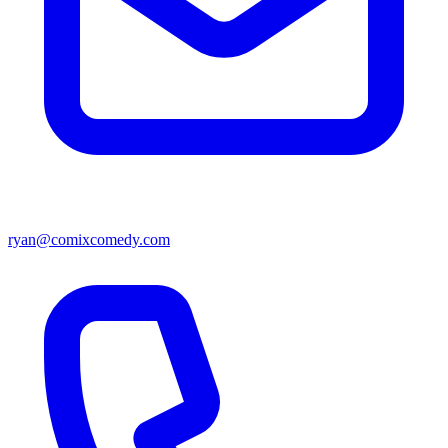
ryan@comixcomedy.com