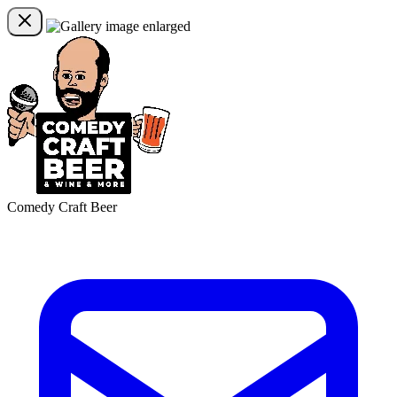
Comedy Craft Beer