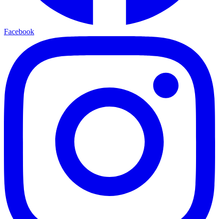
Facebook