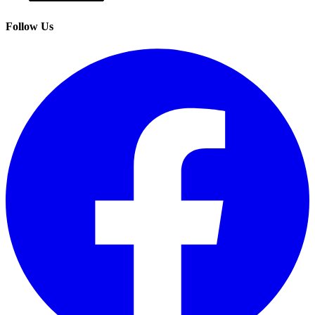
Follow Us