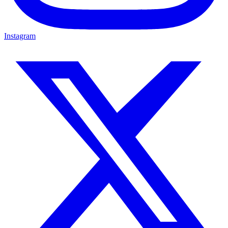
Instagram