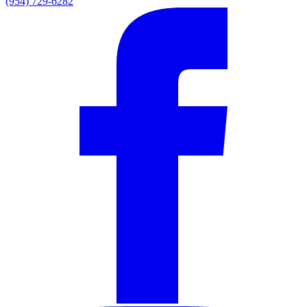
(954) 729-6282