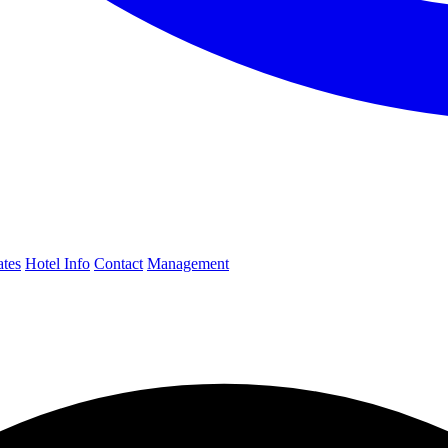
ates
Hotel Info
Contact
Management