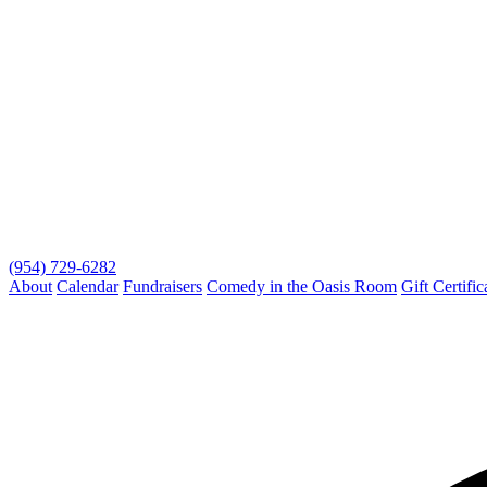
(954) 729-6282
About
Calendar
Fundraisers
Comedy in the Oasis Room
Gift Certific