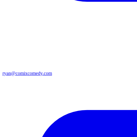
ryan@comixcomedy.com