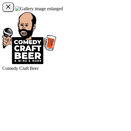
Comedy Craft Beer