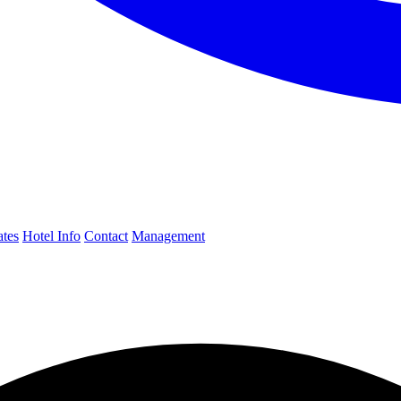
ates
Hotel Info
Contact
Management