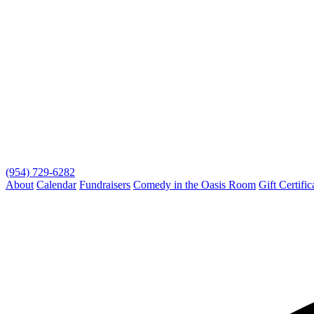
(954) 729-6282
About
Calendar
Fundraisers
Comedy in the Oasis Room
Gift Certific