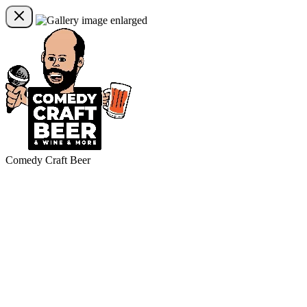
Comedy Craft Beer