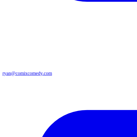
ryan@comixcomedy.com