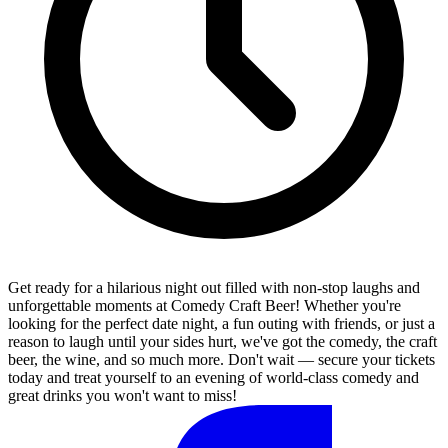
Get ready for a hilarious night out filled with non-stop laughs and
unforgettable moments at Comedy Craft Beer! Whether you're
looking for the perfect date night, a fun outing with friends, or just a
reason to laugh until your sides hurt, we've got the comedy, the craft
beer, the wine, and so much more. Don't wait — secure your tickets
today and treat yourself to an evening of world-class comedy and
great drinks you won't want to miss!