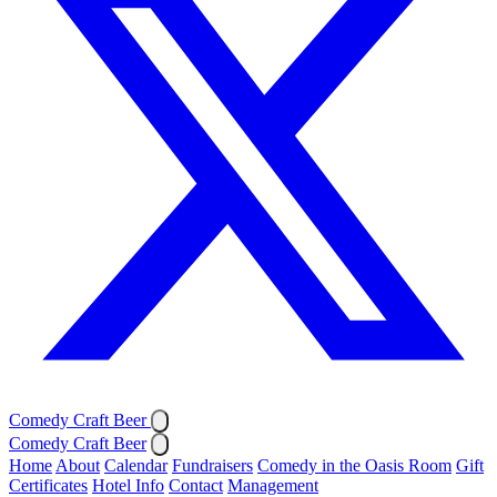
Comedy Craft Beer
Comedy Craft Beer
Home
About
Calendar
Fundraisers
Comedy in the Oasis Room
Gift
Certificates
Hotel Info
Contact
Management