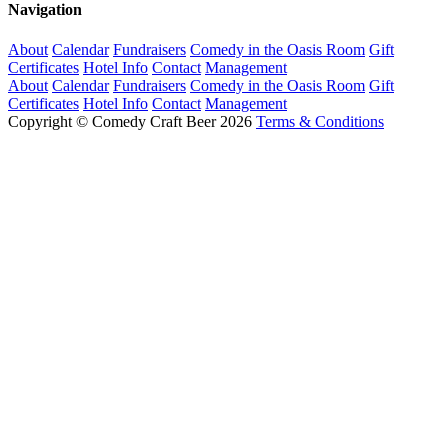
Navigation
About
Calendar
Fundraisers
Comedy in the Oasis Room
Gift
Certificates
Hotel Info
Contact
Management
About
Calendar
Fundraisers
Comedy in the Oasis Room
Gift
Certificates
Hotel Info
Contact
Management
Copyright © Comedy Craft Beer 2026
Terms & Conditions