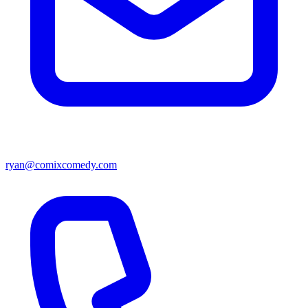
ryan@comixcomedy.com