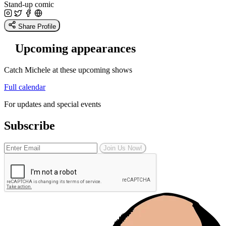
Stand-up comic
Share Profile
Upcoming appearances
Catch Michele at these upcoming shows
Full calendar
For updates and special events
Subscribe
Join Us Now!