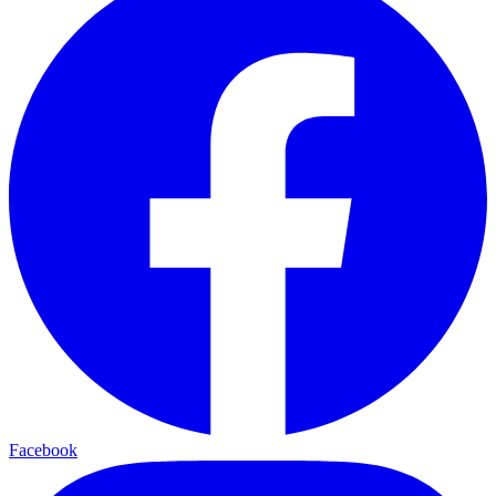
Facebook