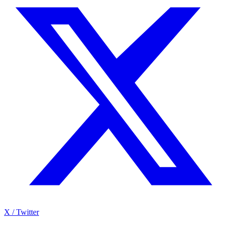
X / Twitter