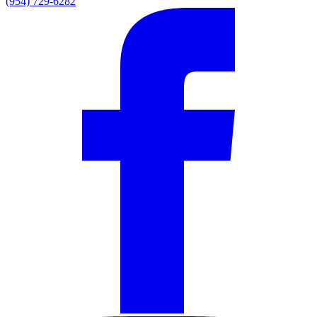
(954) 729-6282