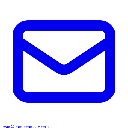
ryan@comixcomedy.com