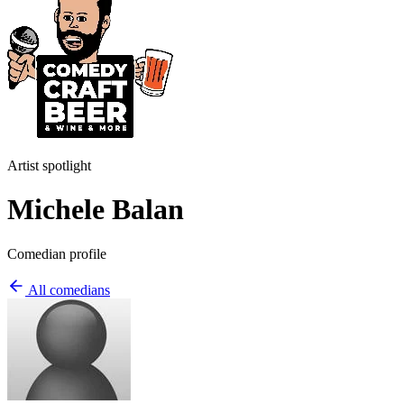
Artist spotlight
Michele Balan
Comedian profile
All comedians