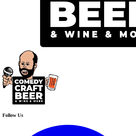
Follow Us