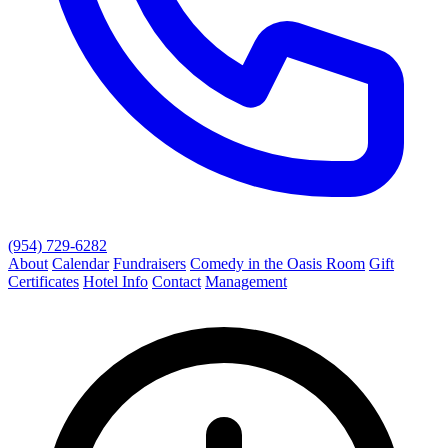
(954) 729-6282
About
Calendar
Fundraisers
Comedy in the Oasis Room
Gift
Certificates
Hotel Info
Contact
Management