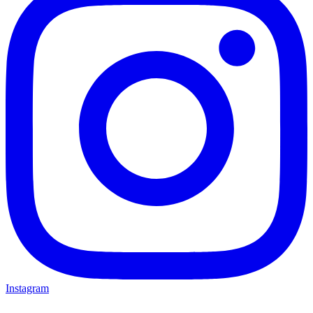
Instagram