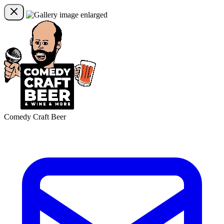
Comedy Craft Beer