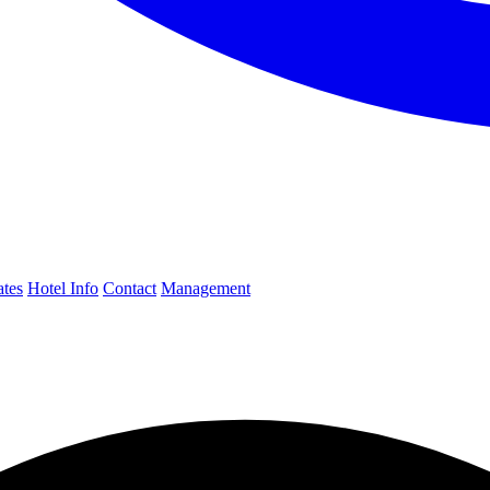
ates
Hotel Info
Contact
Management