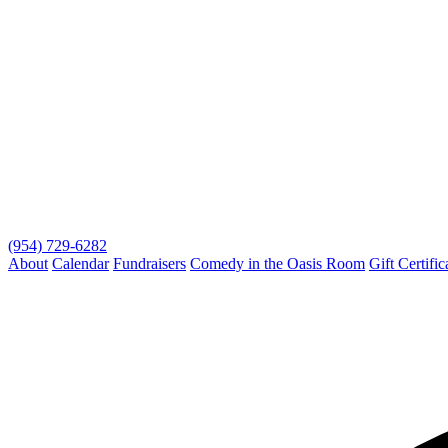
(954) 729-6282
About
Calendar
Fundraisers
Comedy in the Oasis Room
Gift Certific