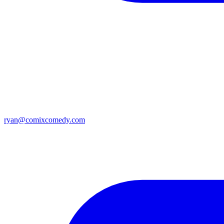
ryan@comixcomedy.com