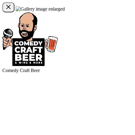
Comedy Craft Beer